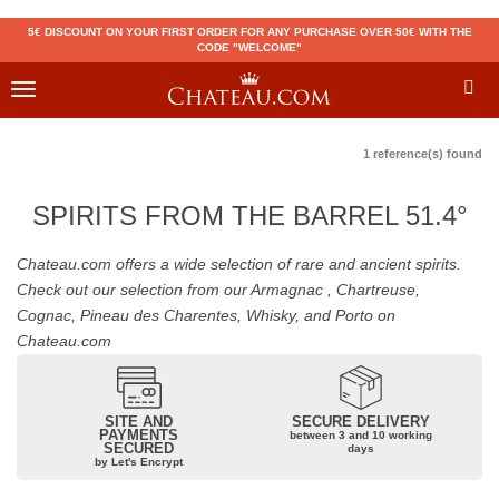
5€ DISCOUNT ON YOUR FIRST ORDER FOR ANY PURCHASE OVER 50€ WITH THE
CODE "WELCOME"
Toggle
navigation
1 reference(s) found
SPIRITS FROM THE BARREL 51.4°
Chateau.com offers a wide selection of rare and ancient spirits.
Check out our selection from our Armagnac , Chartreuse,
Cognac, Pineau des Charentes, Whisky, and Porto on
Chateau.com
SITE AND
SECURE DELIVERY
PAYMENTS
between 3 and 10 working
SECURED
days
by Let's Encrypt