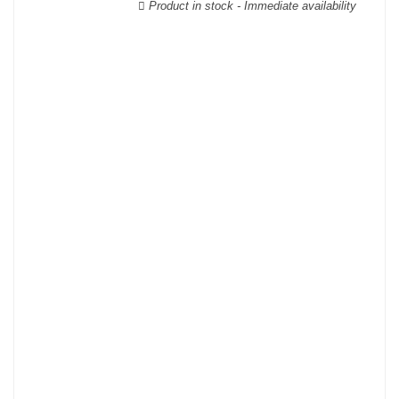
Product in stock - Immediate availability