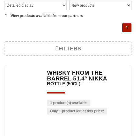
View products available from our partners
1
FILTERS
WHISKY FROM THE
BARREL 51.4° NIKKA
BOTTLE (50CL)
1 product(s) available
Only 1 product left at this price!