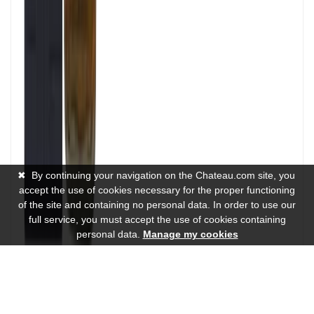
✖
By continuing your navigation on the Chateau.com site, you
accept the use of cookies necessary for the proper functioning
of the site and containing no personal data. In order to use our
full service, you must accept the use of cookies containing
personal data.
Manage my cookies