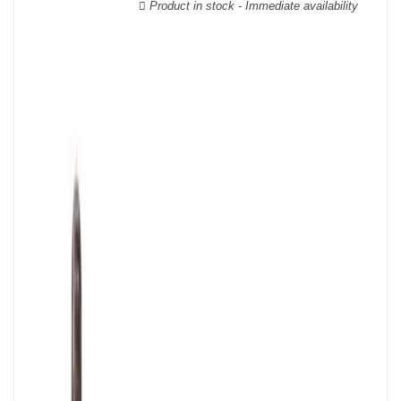
Product in stock - Immediate availability