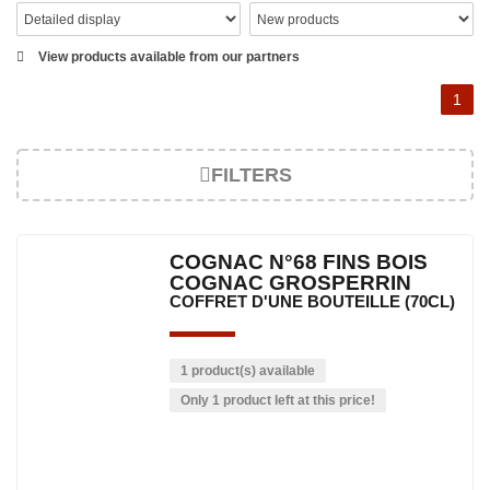
View products available from our partners
1
FILTERS
COGNAC N°68 FINS BOIS
COGNAC GROSPERRIN
COFFRET D'UNE BOUTEILLE (70CL)
1 product(s) available
Only 1 product left at this price!