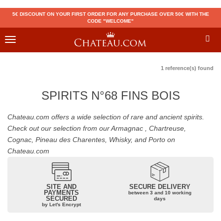
5€ DISCOUNT ON YOUR FIRST ORDER FOR ANY PURCHASE OVER 50€ WITH THE
CODE "WELCOME"
Toggle
navigation
1 reference(s) found
SPIRITS N°68 FINS BOIS
Chateau.com offers a wide selection of rare and ancient spirits.
Check out our selection from our Armagnac , Chartreuse,
Cognac, Pineau des Charentes, Whisky, and Porto on
Chateau.com
SITE AND
SECURE DELIVERY
PAYMENTS
between 3 and 10 working
SECURED
days
by Let's Encrypt