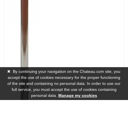
✖
By continuing your navigation on the Chateau.com site, you
accept the use of cookies necessary for the proper functioning
of the site and containing no personal data. In order to use our
full service, you must accept the use of cookies containing
personal data.
Manage my cookies