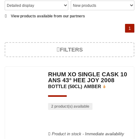
View products available from our partners
1
FILTERS
RHUM XO SINGLE CASK 10
ANS 43° HEE JOY 2008
BOTTLE (50CL)
AMBER
2 product(s) available
Product in stock - Immediate availability