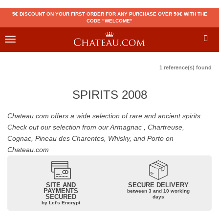
5€ DISCOUNT ON YOUR FIRST ORDER FOR ANY PURCHASE OVER 50€ WITH THE
CODE "WELCOME"
Toggle
navigation
1 reference(s) found
SPIRITS 2008
Chateau.com offers a wide selection of rare and ancient spirits.
Check out our selection from our Armagnac , Chartreuse,
Cognac, Pineau des Charentes, Whisky, and Porto on
Chateau.com
SITE AND
SECURE DELIVERY
PAYMENTS
between 3 and 10 working
SECURED
days
by Let's Encrypt