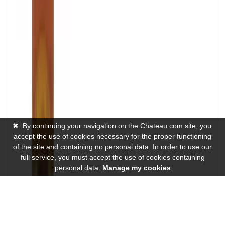
✖
By continuing your navigation on the Chateau.com site, you
accept the use of cookies necessary for the proper functioning
of the site and containing no personal data. In order to use our
full service, you must accept the use of cookies containing
personal data.
Manage my cookies