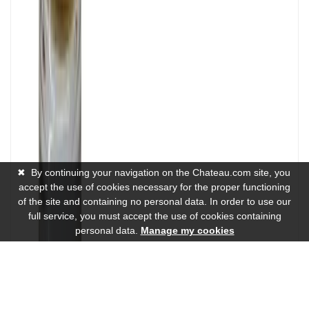
✖
By continuing your navigation on the Chateau.com site, you
accept the use of cookies necessary for the proper functioning
of the site and containing no personal data. In order to use our
full service, you must accept the use of cookies containing
personal data.
Manage my cookies