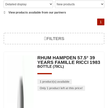
View products available from our partners
1
FILTERS
RHUM HAMPDEN 57.5° 39
YEARS FAMILLE RICCI 1983
BOTTLE (70CL)
1 product(s) available
Only 1 product left at this price!