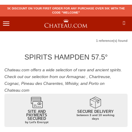
5€ DISCOUNT ON YOUR FIRST ORDER FOR ANY PURCHASE OVER 50€ WITH THE
CODE "WELCOME"
Toggle
navigation
1 reference(s) found
SPIRITS HAMPDEN 57.5°
Chateau.com offers a wide selection of rare and ancient spirits.
Check out our selection from our Armagnac , Chartreuse,
Cognac, Pineau des Charentes, Whisky, and Porto on
Chateau.com
SITE AND
SECURE DELIVERY
PAYMENTS
between 3 and 10 working
SECURED
days
by Let's Encrypt