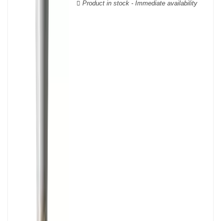
Product in stock - Immediate availability