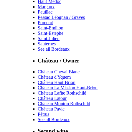
Haut-Médoc
Margaux
Pauillac
Pessac-Léognan / Graves
Pomerol
Saint-Emilion
Saint-Estephe
Saint-Julien
Sauternes
See all Bordeaux
Château / Owner
Château Cheval Blanc
Château d'Yquem
Château Haut-Brion
Château La Mission Haut-Brion
Château Lafite Rothschild
Château Latour
Château Mouton Rothschild
Château Pavie
Pétrus
See all Bordeaux
Second wine