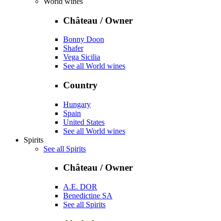
World wines
Château / Owner
Bonny Doon
Shafer
Vega Sicilia
See all World wines
Country
Hungary
Spain
United States
See all World wines
Spirits
See all Spirits
Château / Owner
A.E. DOR
Benedictine SA
See all Spirits