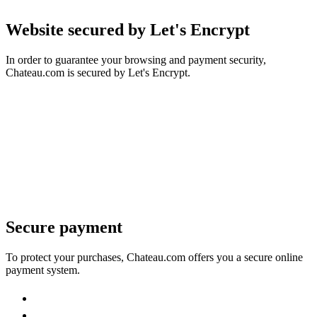
Website secured by Let's Encrypt
In order to guarantee your browsing and payment security,
Chateau.com is secured by Let's Encrypt.
Secure payment
To protect your purchases, Chateau.com offers you a secure online
payment system.