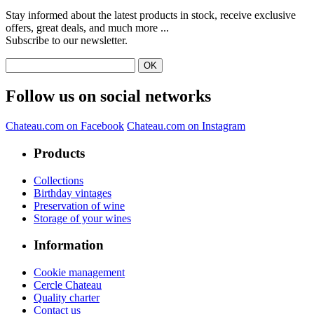
Stay informed about the latest products in stock, receive exclusive
offers, great deals, and much more ...
Subscribe to our newsletter.
Follow us on social networks
Chateau.com on Facebook
Chateau.com on Instagram
Products
Collections
Birthday vintages
Preservation of wine
Storage of your wines
Information
Cookie management
Cercle Chateau
Quality charter
Contact us