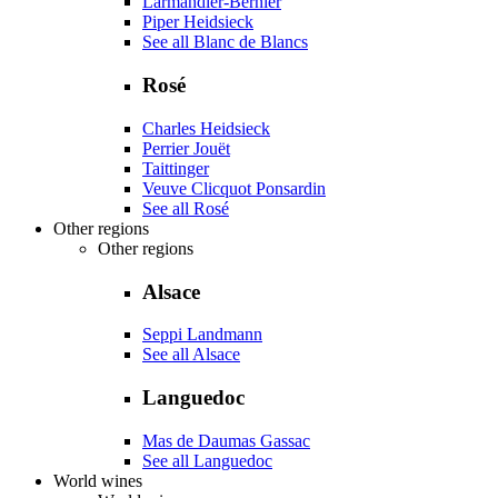
Larmandier-Bernier
Piper Heidsieck
See all Blanc de Blancs
Rosé
Charles Heidsieck
Perrier Jouët
Taittinger
Veuve Clicquot Ponsardin
See all Rosé
Other regions
Other regions
Alsace
Seppi Landmann
See all Alsace
Languedoc
Mas de Daumas Gassac
See all Languedoc
World wines