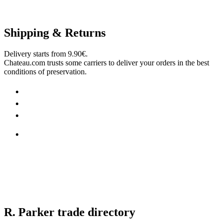
Shipping & Returns
Delivery starts from 9.90€.
Chateau.com trusts some carriers to deliver your orders in the best
conditions of preservation.
R. Parker trade directory