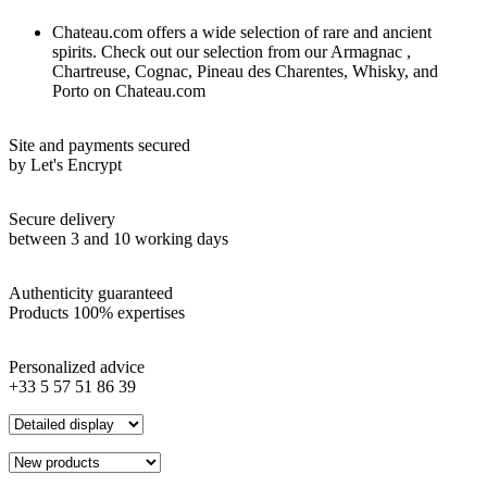
Chateau.com offers a wide selection of rare and ancient
spirits. Check out our selection from our Armagnac ,
Chartreuse, Cognac, Pineau des Charentes, Whisky, and
Porto on Chateau.com
Site and payments secured
by Let's Encrypt
Secure delivery
between 3 and 10 working days
Authenticity guaranteed
Products 100% expertises
Personalized advice
+33 5 57 51 86 39