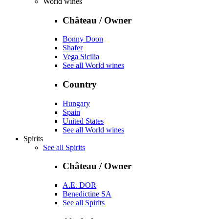
World wines
Château / Owner
Bonny Doon
Shafer
Vega Sicilia
See all World wines
Country
Hungary
Spain
United States
See all World wines
Spirits
See all Spirits
Château / Owner
A.E. DOR
Benedictine SA
See all Spirits