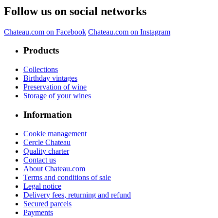
Follow us on social networks
Chateau.com on Facebook
Chateau.com on Instagram
Products
Collections
Birthday vintages
Preservation of wine
Storage of your wines
Information
Cookie management
Cercle Chateau
Quality charter
Contact us
About Chateau.com
Terms and conditions of sale
Legal notice
Delivery fees, returning and refund
Secured parcels
Payments