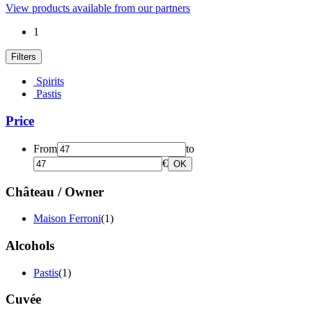
View products available from our partners
1
Filters
Spirits
Pastis
Price
From
to
€
OK
Château / Owner
Maison Ferroni
(1)
Alcohols
Pastis
(1)
Cuvée