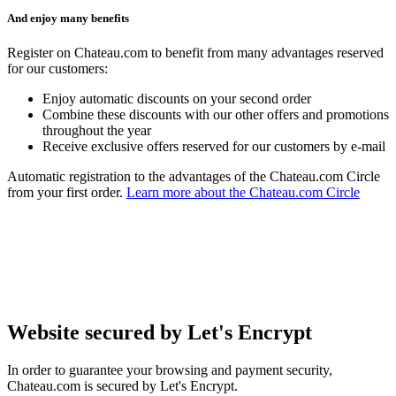
And enjoy many benefits
Register on Chateau.com to benefit from many advantages reserved
for our customers:
Enjoy automatic discounts on your second order
Combine these discounts with our other offers and promotions
throughout the year
Receive exclusive offers reserved for our customers by e-mail
Automatic registration to the advantages of the Chateau.com Circle
from your first order.
Learn more about the Chateau.com Circle
Website secured by Let's Encrypt
In order to guarantee your browsing and payment security,
Chateau.com is secured by Let's Encrypt.