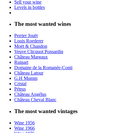
Sell your wine
Levels in bottles
The most wanted wines
Perrier Jouët
Louis Roederer
Moët & Chandon
Veuve Clicquot Ponsardin
Château Margaux
Ruinart
Domaine de la Romanée-Conti
Château Latour
G.H Mumm
Cristal
Pétrus
Château Angélus
Château Cheval Blanc
The most wanted vintages
Wine 1956
Wine 1966