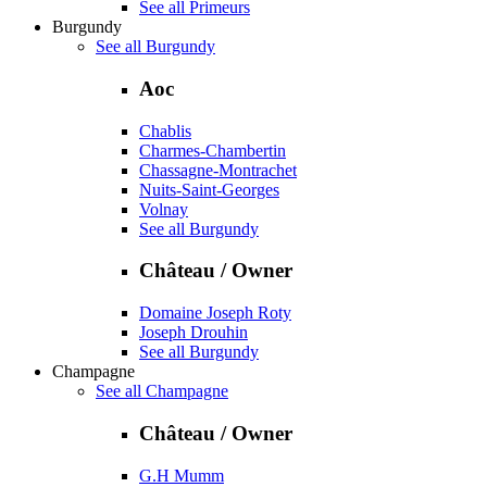
See all Primeurs
Burgundy
See all Burgundy
Aoc
Chablis
Charmes-Chambertin
Chassagne-Montrachet
Nuits-Saint-Georges
Volnay
See all Burgundy
Château / Owner
Domaine Joseph Roty
Joseph Drouhin
See all Burgundy
Champagne
See all Champagne
Château / Owner
G.H Mumm