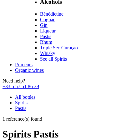
Alcohols
Bénédictine
Cognac
Gin
Liqueur
Pastis
Rhum
Triple Sec Curaçao
Whisky
See all Spirits
Primeurs
Organic wines
Need help?
+33 5 57 51 86 39
All bottles
Spirits
Pastis
1 reference(s) found
Spirits Pastis