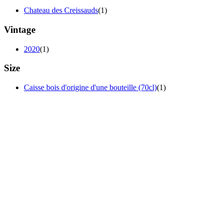
Chateau des Creissauds
(1)
Vintage
2020
(1)
Size
Caisse bois d'origine d'une bouteille (70cl)
(1)