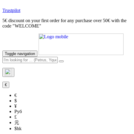
Trustpilot
5€ discount on your first order for any purchase over 50€ with the
code "WELCOME"
Toggle navigation
€
€
$
¥
Руб
£
元
$hk