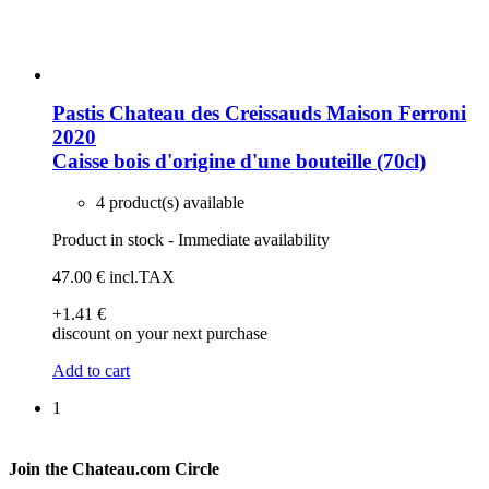
Pastis Chateau des Creissauds Maison Ferroni
2020
Caisse bois d'origine d'une bouteille (70cl)
4 product(s) available
Product in stock - Immediate availability
47
.00
€
incl.TAX
+1
.41
€
discount on your next purchase
Add to cart
1
Join the Chateau.com Circle