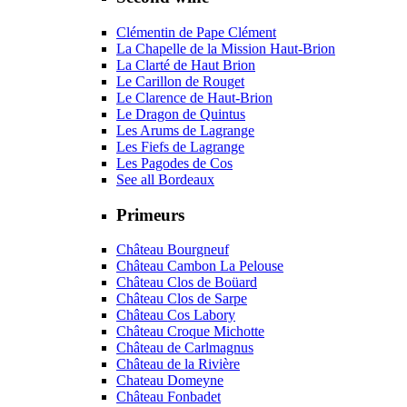
Clémentin de Pape Clément
La Chapelle de la Mission Haut-Brion
La Clarté de Haut Brion
Le Carillon de Rouget
Le Clarence de Haut-Brion
Le Dragon de Quintus
Les Arums de Lagrange
Les Fiefs de Lagrange
Les Pagodes de Cos
See all Bordeaux
Primeurs
Château Bourgneuf
Château Cambon La Pelouse
Château Clos de Boüard
Château Clos de Sarpe
Château Cos Labory
Château Croque Michotte
Château de Carlmagnus
Château de la Rivière
Chateau Domeyne
Château Fonbadet