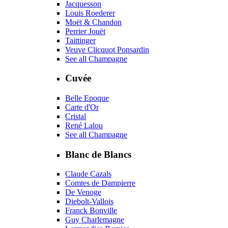
Jacquesson
Louis Roederer
Moët & Chandon
Perrier Jouët
Taittinger
Veuve Clicquot Ponsardin
See all Champagne
Cuvée
Belle Epoque
Carte d'Or
Cristal
René Lalou
See all Champagne
Blanc de Blancs
Claude Cazals
Comtes de Dampierre
De Venoge
Diebolt-Vallois
Franck Bonville
Guy Charlemagne