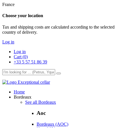
France
Choose your location
Tax and shipping costs are calculated according to the selected
country of delivery.
Log in
Log in
Cart (0)
+33 5 57 51 86 39
Exceptional cellar
Home
Bordeaux
See all Bordeaux
Aoc
Bordeaux (AOC)