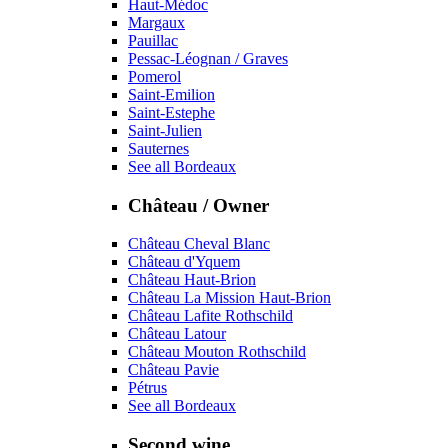
Haut-Médoc
Margaux
Pauillac
Pessac-Léognan / Graves
Pomerol
Saint-Emilion
Saint-Estephe
Saint-Julien
Sauternes
See all Bordeaux
Château / Owner
Château Cheval Blanc
Château d'Yquem
Château Haut-Brion
Château La Mission Haut-Brion
Château Lafite Rothschild
Château Latour
Château Mouton Rothschild
Château Pavie
Pétrus
See all Bordeaux
Second wine