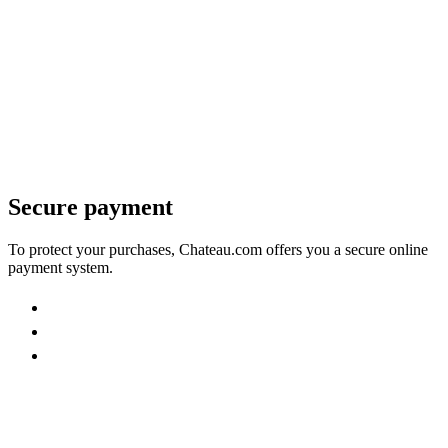
Secure payment
To protect your purchases, Chateau.com offers you a secure online
payment system.