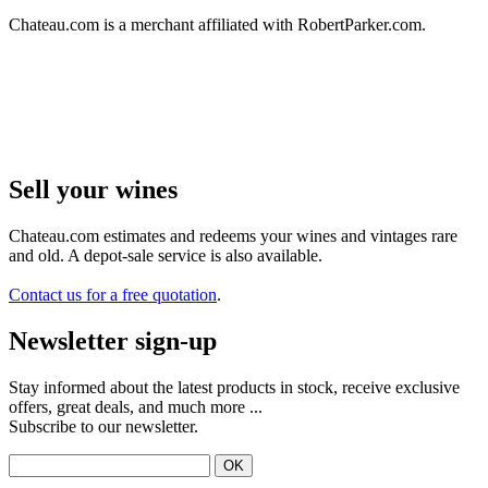
Chateau.com is a merchant affiliated with RobertParker.com.
Sell ​​your wines
Chateau.com estimates and redeems your wines and vintages rare
and old. A depot-sale service is also available.
Contact us for a free quotation
.
Newsletter sign-up
Stay informed about the latest products in stock, receive exclusive
offers, great deals, and much more ...
Subscribe to our newsletter.