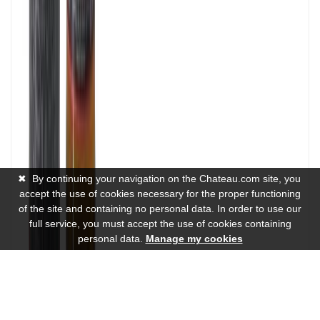
✖
By continuing your navigation on the Chateau.com site, you
accept the use of cookies necessary for the proper functioning
of the site and containing no personal data. In order to use our
full service, you must accept the use of cookies containing
personal data.
Manage my cookies