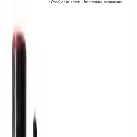
Product in stock - Immediate availability