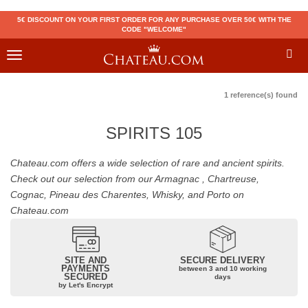
5€ DISCOUNT ON YOUR FIRST ORDER FOR ANY PURCHASE OVER 50€ WITH THE
CODE "WELCOME"
Toggle
navigation
1 reference(s) found
SPIRITS 105
Chateau.com offers a wide selection of rare and ancient spirits.
Check out our selection from our Armagnac , Chartreuse,
Cognac, Pineau des Charentes, Whisky, and Porto on
Chateau.com
SITE AND
SECURE DELIVERY
PAYMENTS
between 3 and 10 working
SECURED
days
by Let's Encrypt