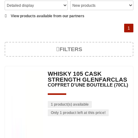
View products available from our partners
1
FILTERS
WHISKY 105 CASK
STRENGTH GLENFARCLAS
COFFRET D'UNE BOUTEILLE (70CL)
1 product(s) available
Only 1 product left at this price!