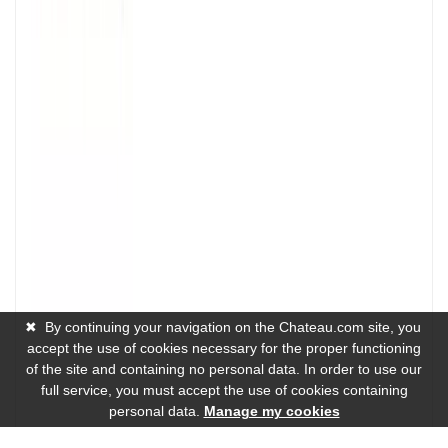
✖
By continuing your navigation on the Chateau.com site, you
accept the use of cookies necessary for the proper functioning
of the site and containing no personal data. In order to use our
full service, you must accept the use of cookies containing
personal data.
Manage my cookies