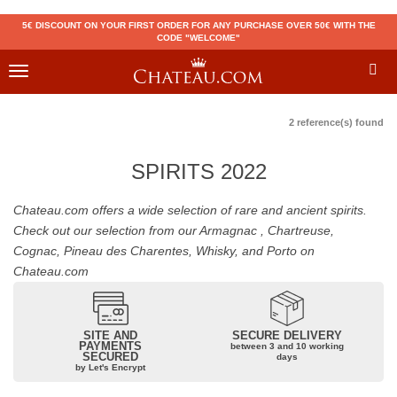
5€ DISCOUNT ON YOUR FIRST ORDER FOR ANY PURCHASE OVER 50€ WITH THE
CODE "WELCOME"
Toggle
navigation
2 reference(s) found
SPIRITS 2022
Chateau.com offers a wide selection of rare and ancient spirits.
Check out our selection from our Armagnac , Chartreuse,
Cognac, Pineau des Charentes, Whisky, and Porto on
Chateau.com
SITE AND
SECURE DELIVERY
PAYMENTS
between 3 and 10 working
SECURED
days
by Let's Encrypt