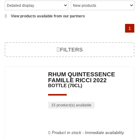
View products available from our partners
1
FILTERS
RHUM QUINTESSENCE
FAMILLE RICCI 2022
BOTTLE (70CL)
15 product(s) available
Product in stock - Immediate availability