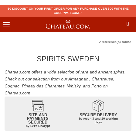
5€ DISCOUNT ON YOUR FIRST ORDER FOR ANY PURCHASE OVER 50€ WITH THE
CODE "WELCOME"
Toggle
navigation
2 reference(s) found
SPIRITS SWEDEN
Chateau.com offers a wide selection of rare and ancient spirits.
Check out our selection from our Armagnac , Chartreuse,
Cognac, Pineau des Charentes, Whisky, and Porto on
Chateau.com
SITE AND
SECURE DELIVERY
PAYMENTS
between 3 and 10 working
SECURED
days
by Let's Encrypt