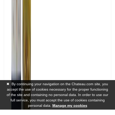
✖
By continuing your navigation on the Chateau.com site, you
accept the use of cookies necessary for the proper functioning
of the site and containing no personal data. In order to use our
full service, you must accept the use of cookies containing
personal data.
Manage my cookies