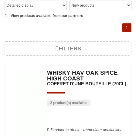
View products available from our partners
1
FILTERS
WHISKY HAV OAK SPICE
HIGH COAST
COFFRET D'UNE BOUTEILLE (70CL)
2 product(s) available
Product in stock - Immediate availability