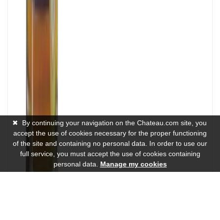
✖
By continuing your navigation on the Chateau.com site, you
accept the use of cookies necessary for the proper functioning
of the site and containing no personal data. In order to use our
full service, you must accept the use of cookies containing
personal data.
Manage my cookies