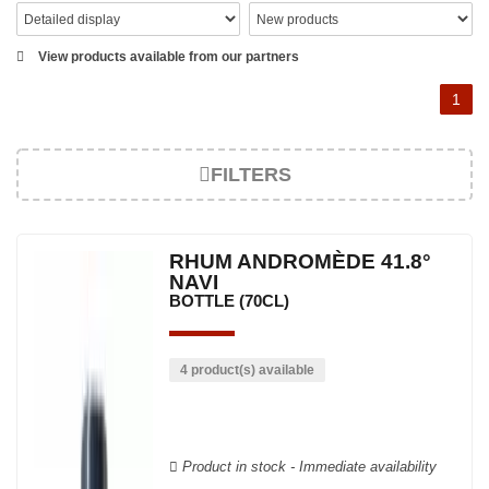
View products available from our partners
1
FILTERS
RHUM ANDROMÈDE 41.8°
NAVI
BOTTLE (70CL)
4 product(s) available
Product in stock - Immediate availability