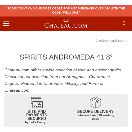
5€ DISCOUNT ON YOUR FIRST ORDER FOR ANY PURCHASE OVER 50€ WITH THE
CODE "WELCOME"
Toggle
navigation
1 reference(s) found
SPIRITS ANDROMEDA 41.8°
Chateau.com offers a wide selection of rare and ancient spirits.
Check out our selection from our Armagnac , Chartreuse,
Cognac, Pineau des Charentes, Whisky, and Porto on
Chateau.com
SITE AND
SECURE DELIVERY
PAYMENTS
between 3 and 10 working
SECURED
days
by Let's Encrypt