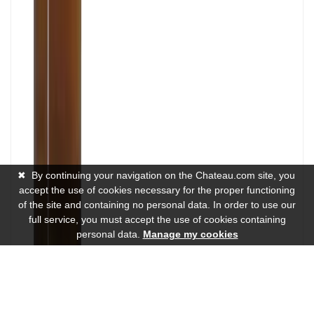
✖
By continuing your navigation on the Chateau.com site, you
accept the use of cookies necessary for the proper functioning
of the site and containing no personal data. In order to use our
full service, you must accept the use of cookies containing
personal data.
Manage my cookies