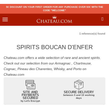
5€ DISCOUNT ON YOUR FIRST ORDER FOR ANY PURCHASE OVER 50€ WITH THE
CODE "WELCOME"
Toggle
navigation
1 reference(s) found
SPIRITS BOUCAN D'ENFER
Chateau.com offers a wide selection of rare and ancient spirits.
Check out our selection from our Armagnac , Chartreuse,
Cognac, Pineau des Charentes, Whisky, and Porto on
Chateau.com
SITE AND
SECURE DELIVERY
PAYMENTS
between 3 and 10 working
SECURED
days
by Let's Encrypt