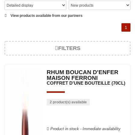
View products available from our partners
1
FILTERS
RHUM BOUCAN D'ENFER
MAISON FERRONI
COFFRET D'UNE BOUTEILLE (70CL)
2 product(s) available
Product in stock - Immediate availability