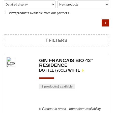
View products available from our partners
1
FILTERS
GIN FRANCAIS BIO 43°
RESIDENCE
BOTTLE (70CL)
WHITE
2 product(s) available
Product in stock - Immediate availability