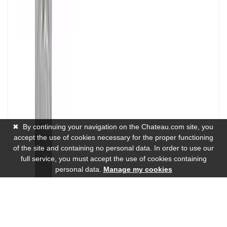
✖
By continuing your navigation on the Chateau.com site, you
accept the use of cookies necessary for the proper functioning
of the site and containing no personal data. In order to use our
full service, you must accept the use of cookies containing
personal data.
Manage my cookies