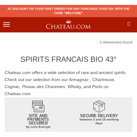
5€ DISCOUNT ON YOUR FIRST ORDER FOR ANY PURCHASE OVER 50€ WITH THE
CODE "WELCOME"
Toggle
navigation
1 reference(s) found
SPIRITS FRANCAIS BIO 43°
Chateau.com offers a wide selection of rare and ancient spirits.
Check out our selection from our Armagnac , Chartreuse,
Cognac, Pineau des Charentes, Whisky, and Porto on
Chateau.com
SITE AND
SECURE DELIVERY
PAYMENTS
between 3 and 10 working
SECURED
days
by Let's Encrypt