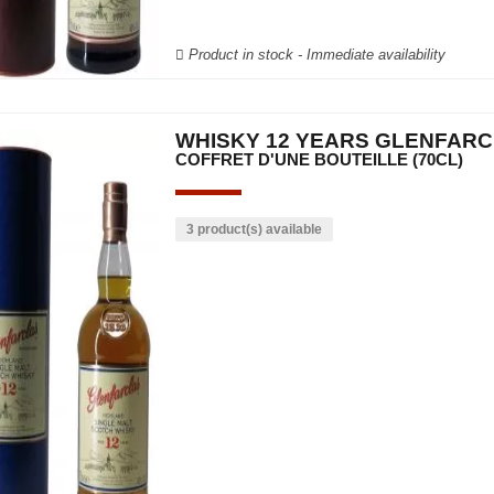
Product in stock - Immediate availability
WHISKY 12 YEARS GLENFAR
COFFRET D'UNE BOUTEILLE (70CL)
3 product(s) available