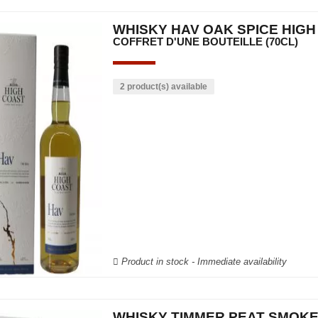
WHISKY HAV OAK SPICE HIG
COFFRET D'UNE BOUTEILLE (70CL)
2 product(s) available
Product in stock - Immediate availability
WHISKY TIMMER PEAT SMOKE