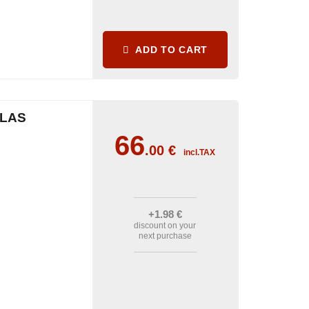
ADD TO CART
CLAS
66
.00
€
incl.TAX
+1
.98
€
discount on your
next purchase