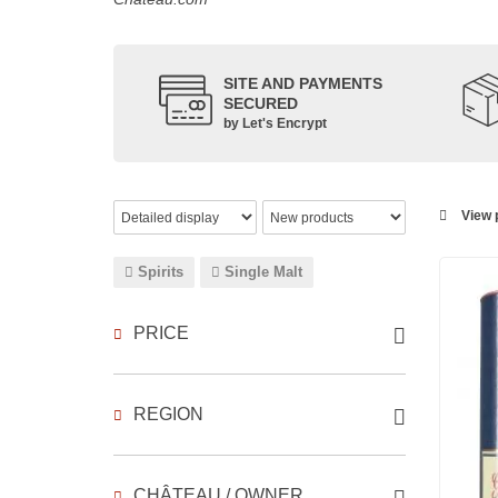
SITE AND PAYMENTS
SECURED
by Let's Encrypt
View p
Spirits
Single Malt
PRICE
REGION
CHÂTEAU / OWNER