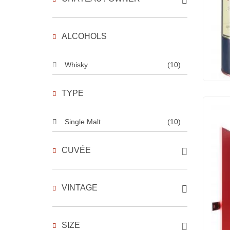
ALCOHOLS
Whisky
(10)
TYPE
Single Malt
(10)
CUVÉE
VINTAGE
SIZE