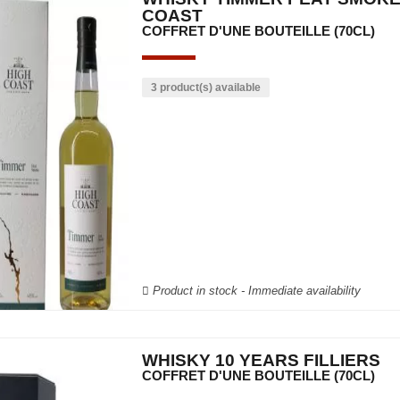
COAST
COFFRET D'UNE BOUTEILLE (70CL)
3 product(s) available
Product in stock - Immediate availability
WHISKY 10 YEARS FILLIERS
COFFRET D'UNE BOUTEILLE (70CL)