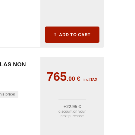
ADD TO CART
CLAS NON
765
.00
€
incl.TAX
his price!
+22
.95
€
discount on your
next purchase