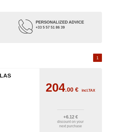
PERSONALIZED ADVICE
+33 5 57 51 86 39
1
CLAS
204
.00
€
incl.TAX
+6
.12
€
discount on your
next purchase