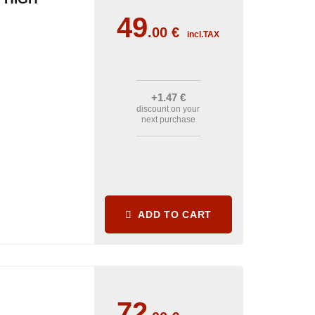
49
.00
€
incl.TAX
+1
.47
€
discount on your
next purchase
ADD TO CART
72