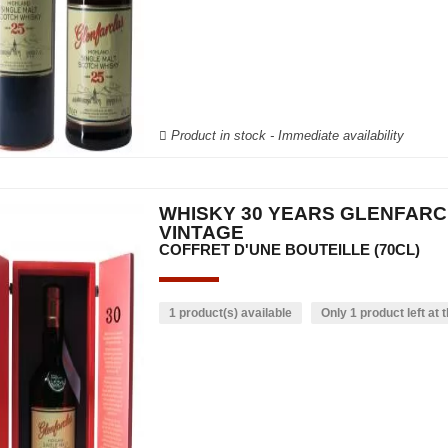
Product in stock - Immediate availability
WHISKY 30 YEARS GLENFAR
VINTAGE
COFFRET D'UNE BOUTEILLE (70CL)
1 product(s) available
Only 1 product left at t