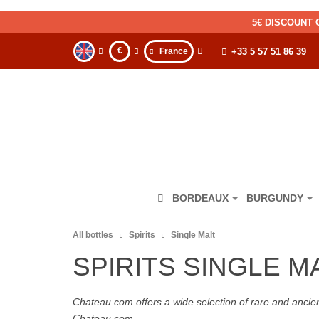
5€ DISCOUNT 
€
France
+33 5 57 51 86 39
BORDEAUX
BURGUNDY
All bottles
Spirits
Single Malt
SPIRITS SINGLE M
Chateau.com offers a wide selection of rare and ancie
Chateau.com