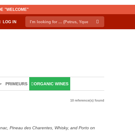
ODE "WELCOME"
LOG IN
PRIMEURS
ORGANIC WINES
10 reference(s) found
ognac, Pineau des Charentes, Whisky, and Porto on