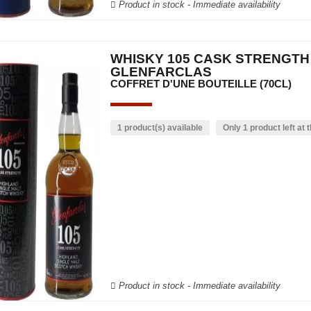
Product in stock - Immediate availability
WHISKY 105 CASK STRENGTH
GLENFARCLAS
COFFRET D'UNE BOUTEILLE (70CL)
1 product(s) available
Only 1 product left at t
Product in stock - Immediate availability