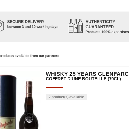
SECURE DELIVERY
AUTHENTICITY
GUARANTEED
between 3 and 10 working days
Products 100% expertises
roducts available from our partners
WHISKY 25 YEARS GLENFAR
COFFRET D'UNE BOUTEILLE (70CL)
2 product(s) available