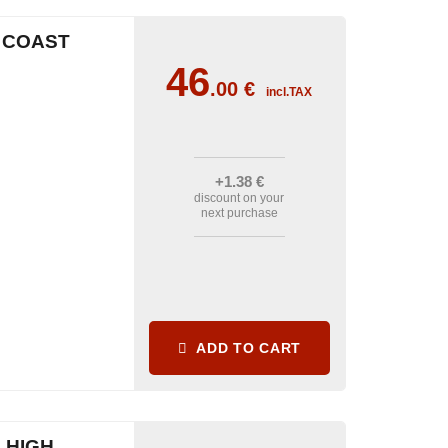
H COAST
46
.00
€
incl.TAX
+1
.38
€
discount on your
next purchase
ADD TO CART
 HIGH