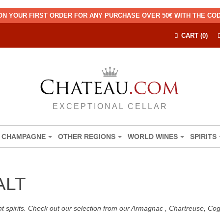
ON YOUR FIRST ORDER FOR ANY PURCHASE OVER 50€ WITH THE C
CART (0)
EXCEPTIONAL CELLAR
CHAMPAGNE
OTHER REGIONS
WORLD WINES
SPIRITS
ALT
nt spirits. Check out our selection from our Armagnac , Chartreuse, C