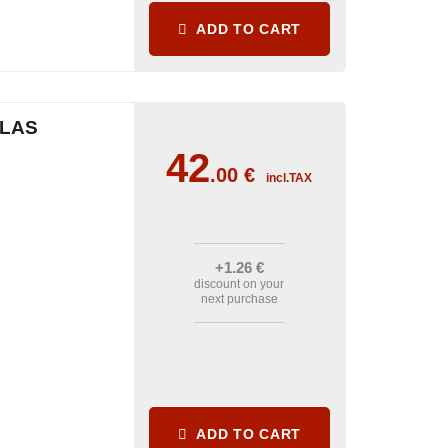
ADD TO CART
CLAS
42
.00
€
incl.TAX
+1
.26
€
discount on your
next purchase
ADD TO CART