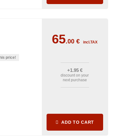
65
.00
€
incl.TAX
his price!
+1
.95
€
discount on your
next purchase
ADD TO CART