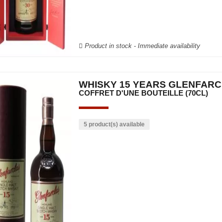
Product in stock - Immediate availability
WHISKY 15 YEARS GLENFAR
COFFRET D'UNE BOUTEILLE (70CL)
5 product(s) available