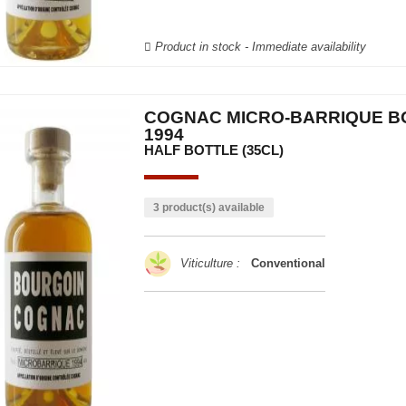
Product in stock - Immediate availability
COGNAC MICRO-BARRIQUE B
1994
HALF BOTTLE (35CL)
3 product(s) available
Viticulture :
Conventional