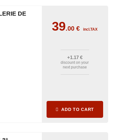
LERIE DE
39
.00
€
incl.TAX
+1
.17
€
discount on your
next purchase
ADD TO CART