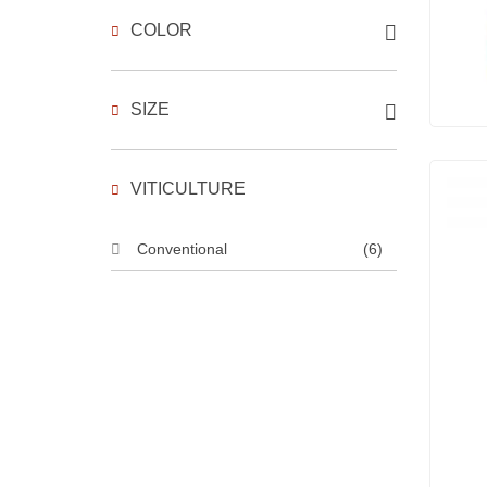
COLOR
SIZE
VITICULTURE
Conventional
(6)