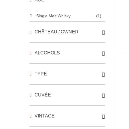
Single Malt Whisky
(1)
CHÂTEAU / OWNER
ALCOHOLS
TYPE
CUVÉE
VINTAGE