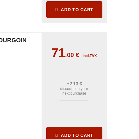
ADD TO CART
OURGOIN
71
.00
€
incl.TAX
+2
.13
€
discount on your
next purchase
ADD TO CART