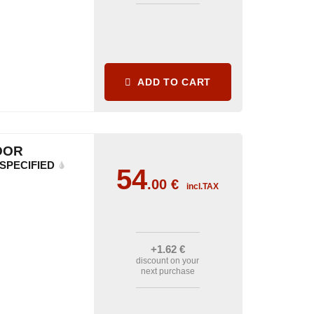
ADD TO CART
DOR
SPECIFIED
54
.00
€
incl.TAX
+1
.62
€
discount on your
next purchase