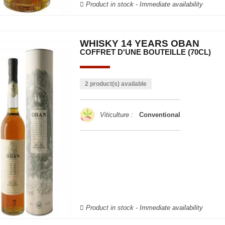
Product in stock - Immediate availability
WHISKY 14 YEARS OBAN
COFFRET D'UNE BOUTEILLE (70CL)
2 product(s) available
Viticulture :
Conventional
Product in stock - Immediate availability