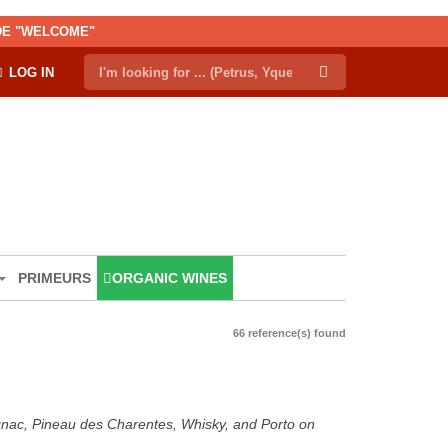
ODE "WELCOME"
LOG IN
PRIMEURS
ORGANIC WINES
66 reference(s) found
ognac, Pineau des Charentes, Whisky, and Porto on