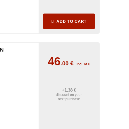
ADD TO CART
IN
46
.00
€
incl.TAX
+1
.38
€
discount on your
next purchase