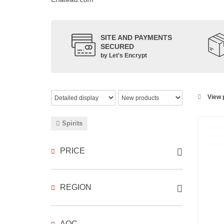
SITE AND PAYMENTS
SECURED
by Let's Encrypt
View p
Spirits
PRICE
REGION
AOC