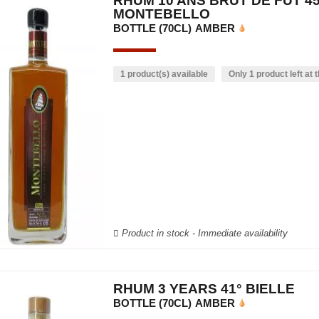
RHUM 10 ANS BRUT DE FÛT 45
MONTEBELLO
BOTTLE (70CL)
AMBER
1 product(s) available
Only 1 product left at t
Product in stock - Immediate availability
RHUM 3 YEARS 41° BIELLE
BOTTLE (70CL)
AMBER