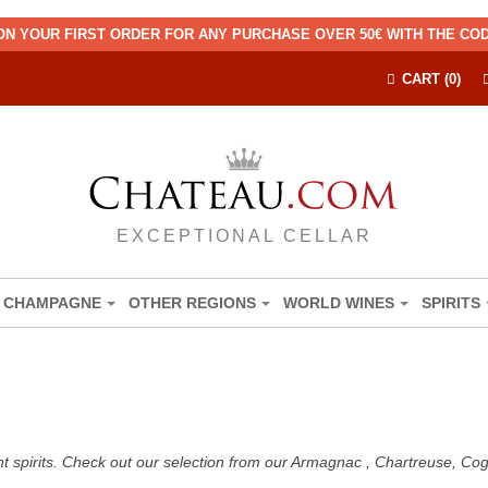
ON YOUR FIRST ORDER FOR ANY PURCHASE OVER 50€ WITH THE C
CART (0)
EXCEPTIONAL CELLAR
CHAMPAGNE
OTHER REGIONS
WORLD WINES
SPIRITS
nt spirits. Check out our selection from our Armagnac , Chartreuse, C