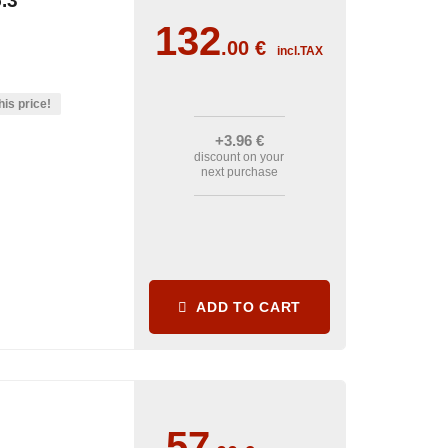
.3°
132
.00
€
incl.TAX
his price!
+3
.96
€
discount on your
next purchase
ADD TO CART
57