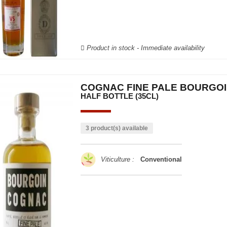
Product in stock - Immediate availability
COGNAC FINE PALE BOURGO
HALF BOTTLE (35CL)
3 product(s) available
Viticulture :
Conventional