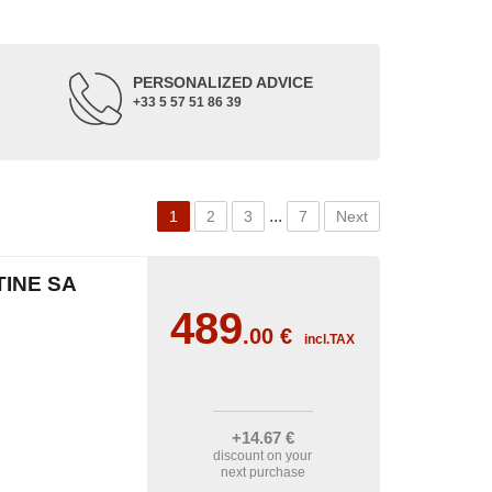
PERSONALIZED ADVICE
+33 5 57 51 86 39
...
1
2
3
7
Next
TINE SA
489
.00
€
incl.TAX
+14
.67
€
discount on your
next purchase