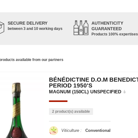
SECURE DELIVERY
AUTHENTICITY
GUARANTEED
between 3 and 10 working days
Products 100% expertises
roducts available from our partners
BÉNÉDICTINE D.O.M BENEDIC
PERIOD 1950'S
MAGNUM (150CL)
UNSPECIFIED
2 product(s) available
Viticulture :
Conventional