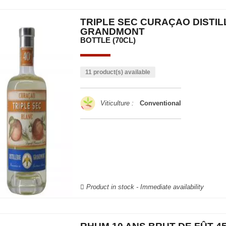
TRIPLE SEC CURAÇAO DISTIL
GRANDMONT
BOTTLE (70CL)
11 product(s) available
Viticulture :
Conventional
Product in stock - Immediate availability