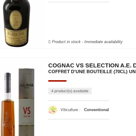
Product in stock - Immediate availability
COGNAC VS SELECTION A.E. 
COFFRET D'UNE BOUTEILLE (70CL)
UN
4 product(s) available
Viticulture :
Conventional