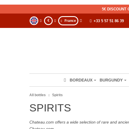
5€ DISCOUNT 
€
France
+33 5 57 51 86 39
BORDEAUX
BURGUNDY
All bottles
Spirits
SPIRITS
Chateau.com offers a wide selection of rare and ancie
Chateau.com