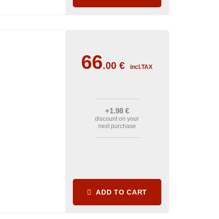
66
.00
€
incl.TAX
+1
.98
€
discount on your
next purchase
ADD TO CART