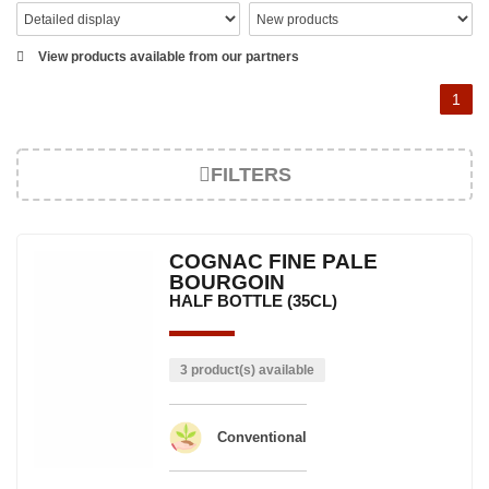
View products available from our partners
1
FILTERS
COGNAC FINE PALE
BOURGOIN
HALF BOTTLE (35CL)
3 product(s) available
Conventional