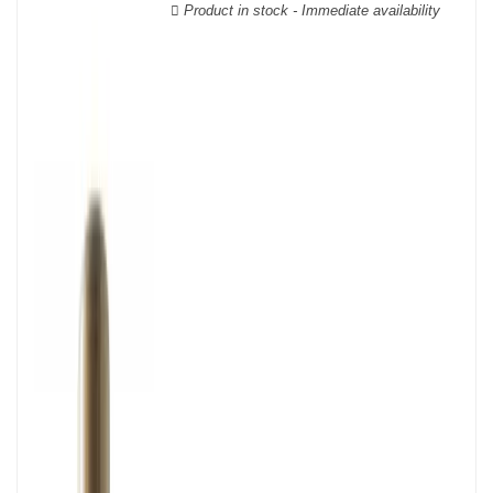
Product in stock - Immediate availability