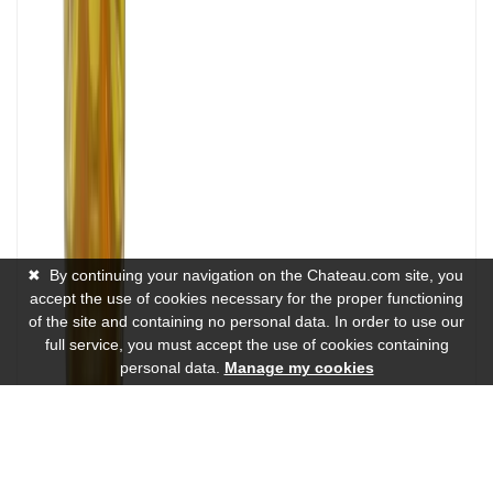
✖
By continuing your navigation on the Chateau.com site, you
accept the use of cookies necessary for the proper functioning
of the site and containing no personal data. In order to use our
full service, you must accept the use of cookies containing
personal data.
Manage my cookies