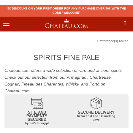
5€ DISCOUNT ON YOUR FIRST ORDER FOR ANY PURCHASE OVER 50€ WITH THE
CODE "WELCOME"
Toggle
navigation
1 reference(s) found
SPIRITS FINE PALE
Chateau.com offers a wide selection of rare and ancient spirits.
Check out our selection from our Armagnac , Chartreuse,
Cognac, Pineau des Charentes, Whisky, and Porto on
Chateau.com
SITE AND
SECURE DELIVERY
PAYMENTS
between 3 and 10 working
SECURED
days
by Let's Encrypt