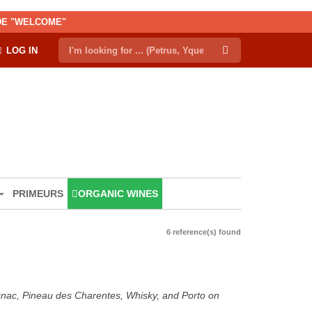
ODE "WELCOME"
LOG IN
PRIMEURS
ORGANIC WINES
6 reference(s) found
ognac, Pineau des Charentes, Whisky, and Porto on