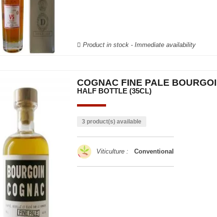
Product in stock - Immediate availability
COGNAC FINE PALE BOURGO
HALF BOTTLE (35CL)
3 product(s) available
Viticulture :
Conventional