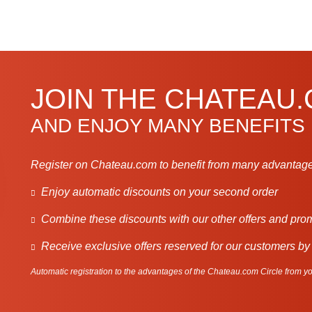
JOIN THE CHATEAU
AND ENJOY MANY BENEFITS
Register on Chateau.com to benefit from many advantage
Enjoy automatic discounts on your second order
Combine these discounts with our other offers and pro
Receive exclusive offers reserved for our customers by
Automatic registration to the advantages of the Chateau.com Circle from you