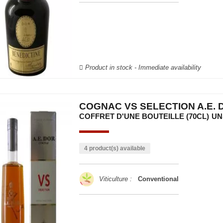
Product in stock - Immediate availability
COGNAC VS SELECTION A.E. 
COFFRET D'UNE BOUTEILLE (70CL)
UN
4 product(s) available
Viticulture :
Conventional