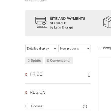
SITE AND PAYMENTS
SECURED
by Let's Encrypt
View p
Spirits
Conventional
PRICE
REGION
Ecosse
(1)