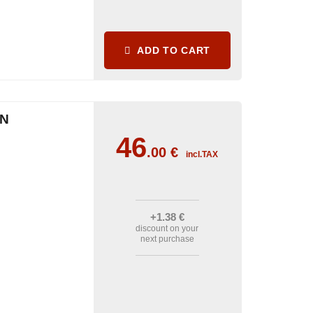
ADD TO CART
IN
46
.00
€
incl.TAX
+1
.38
€
discount on your
next purchase