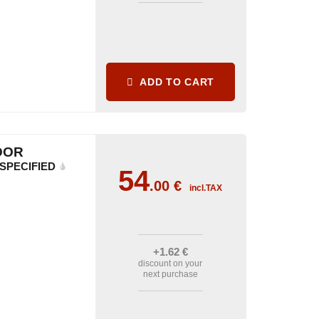
ADD TO CART
DOR
SPECIFIED
54
.00
€
incl.TAX
+1
.62
€
discount on your
next purchase