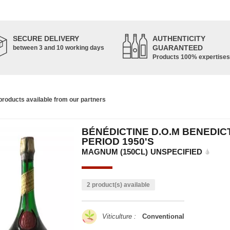
SECURE DELIVERY
AUTHENTICITY
GUARANTEED
between 3 and 10 working days
Products 100% expertises
roducts available from our partners
BÉNÉDICTINE D.O.M BENEDIC
PERIOD 1950'S
MAGNUM (150CL)
UNSPECIFIED
2 product(s) available
Viticulture :
Conventional