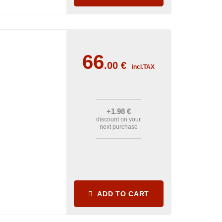
66
.00
€
incl.TAX
+1
.98
€
discount on your
next purchase
ADD TO CART