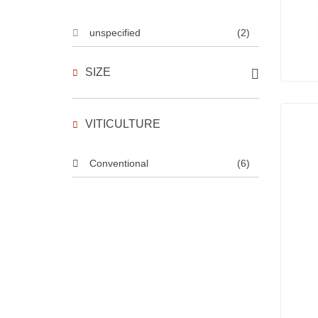
unspecified
(2)
SIZE
VITICULTURE
Conventional
(6)