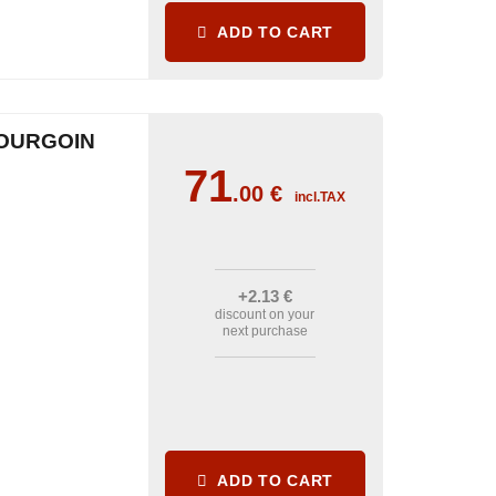
ADD TO CART
OURGOIN
71
.00
€
incl.TAX
+2
.13
€
discount on your
next purchase
ADD TO CART