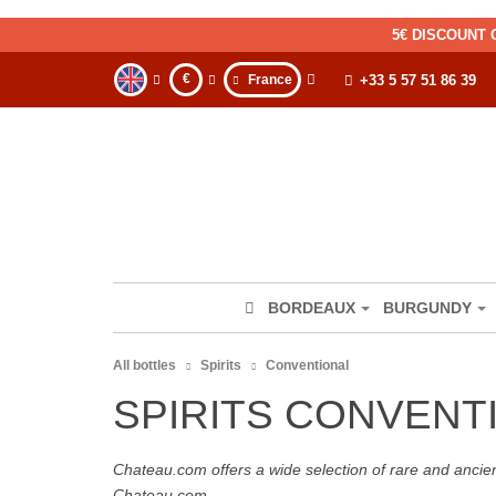
5€ DISCOUNT 
€
France
+33 5 57 51 86 39
BORDEAUX
BURGUNDY
All bottles
Spirits
Conventional
SPIRITS CONVENT
Chateau.com offers a wide selection of rare and ancie
Chateau.com