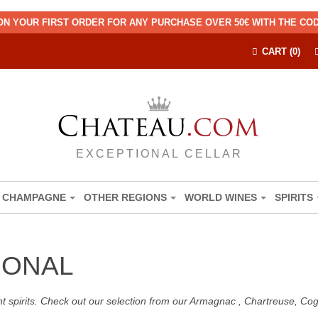
ON YOUR FIRST ORDER FOR ANY PURCHASE OVER 50€ WITH THE C
CART (0)
EXCEPTIONAL CELLAR
CHAMPAGNE
OTHER REGIONS
WORLD WINES
SPIRITS
IONAL
nt spirits. Check out our selection from our Armagnac , Chartreuse, C