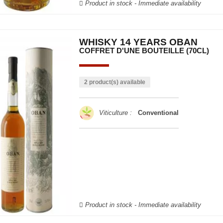
Product in stock - Immediate availability
WHISKY 14 YEARS OBAN
COFFRET D'UNE BOUTEILLE (70CL)
2 product(s) available
Viticulture :
Conventional
Product in stock - Immediate availability