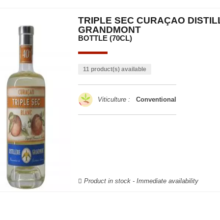
TRIPLE SEC CURAÇAO DISTIL
GRANDMONT
BOTTLE (70CL)
11 product(s) available
Viticulture :
Conventional
Product in stock - Immediate availability