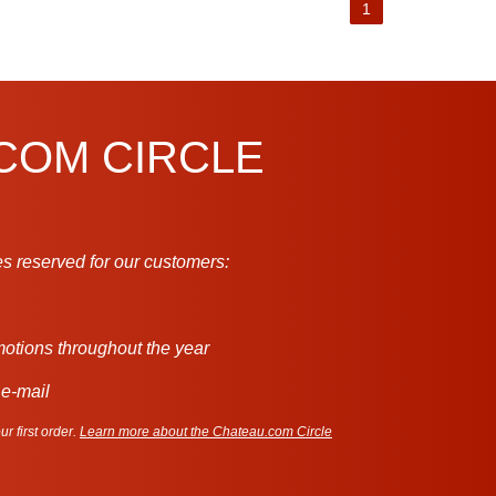
1
.COM CIRCLE
s reserved for our customers:
motions throughout the year
 e-mail
r first order.
Learn more about the Chateau.com Circle