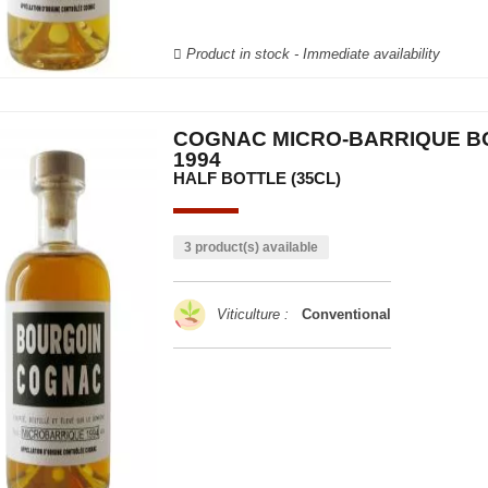
Product in stock - Immediate availability
COGNAC MICRO-BARRIQUE B
1994
HALF BOTTLE (35CL)
3 product(s) available
Viticulture :
Conventional