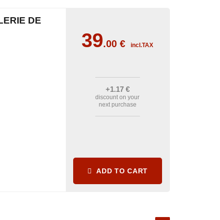
LERIE DE
39
.00
€
incl.TAX
+1
.17
€
discount on your
next purchase
ADD TO CART