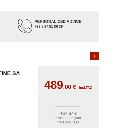
PERSONALIZED ADVICE
+33 5 57 51 86 39
1
TINE SA
489
.00
€
incl.TAX
+14
.67
€
discount on your
next purchase