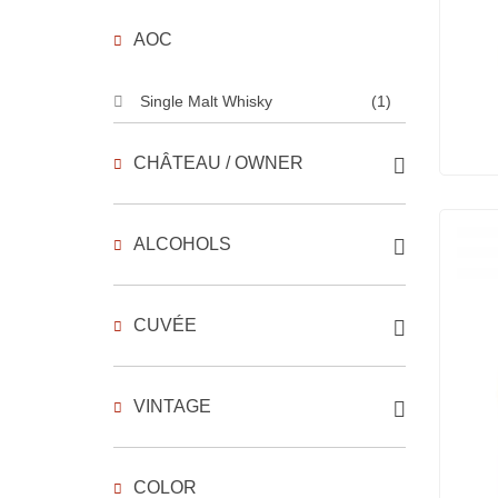
AOC
Single Malt Whisky
(1)
CHÂTEAU / OWNER
ALCOHOLS
CUVÉE
VINTAGE
COLOR