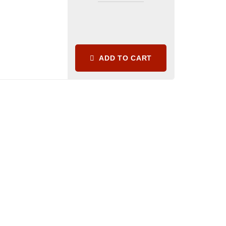
ADD TO CART