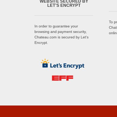
WEBSITE SECURED BY
LET'S ENCRYPT
To p
In order to guarantee your
Chat
browsing and payment security,
onli
Chateau.com is secured by Let's
Encrypt.