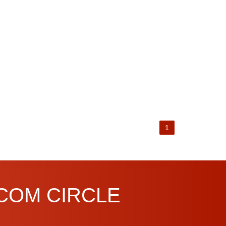
1
.COM CIRCLE