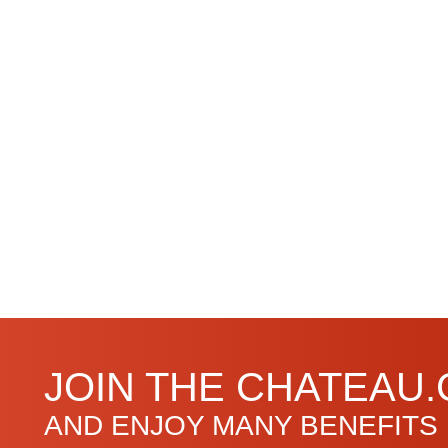
JOIN THE CHATEAU
AND ENJOY MANY BENEFITS