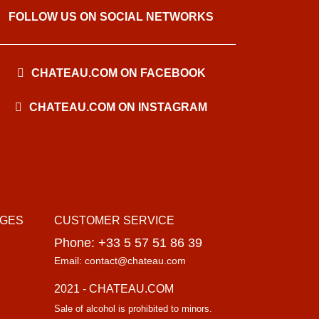
FOLLOW US ON SOCIAL NETWORKS
CHATEAU.COM ON FACEBOOK
CHATEAU.COM ON INSTAGRAM
AGES
CUSTOMER SERVICE
Phone: +33 5 57 51 86 39
Email: contact@chateau.com
2021 - CHATEAU.COM
Sale of alcohol is prohibited to minors.