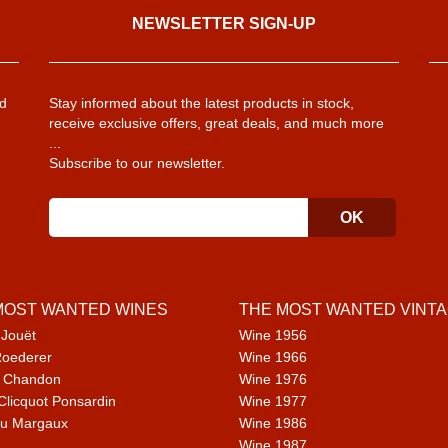
NEWSLETTER SIGN-UP
d
Stay informed about the latest products in stock,
receive exclusive offers, great deals, and much more
...
Subscribe to our newsletter.
MOST WANTED WINES
THE MOST WANTED VINT
 Jouët
Wine 1956
Roederer
Wine 1966
 Chandon
Wine 1976
Clicquot Ponsardin
Wine 1977
u Margaux
Wine 1986
Wine 1987