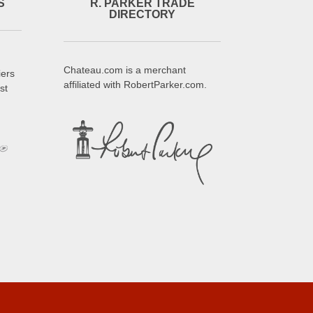
S
R. PARKER TRADE
DIRECTORY
Chateau.com is a merchant
iers
affiliated with RobertParker.com.
st