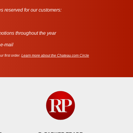
s reserved for our customers:
motions throughout the year
 e-mail
r first order.
Learn more about the Chateau.com Circle