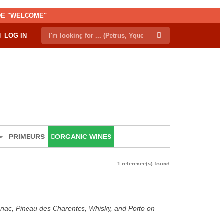
ODE "WELCOME"
LOG IN
PRIMEURS
ORGANIC WINES
1 reference(s) found
ognac, Pineau des Charentes, Whisky, and Porto on