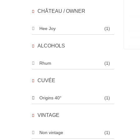
CHÂTEAU / OWNER
Hee Joy
(1)
ALCOHOLS
Rhum
(1)
CUVÉE
Origins 40°
(1)
VINTAGE
Non vintage
(1)