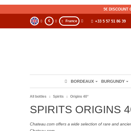
5€ DISCOUNT 
€
France
+33 5 57 51 86 39
BORDEAUX
BURGUNDY
All bottles
Spirits
Origins 40°
SPIRITS ORIGINS 4
Chateau.com offers a wide selection of rare and ancie
Chateau.com