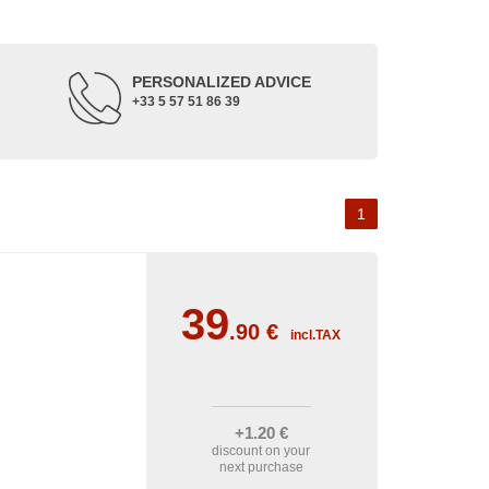
PERSONALIZED ADVICE
+33 5 57 51 86 39
1
39
.90
€
incl.TAX
+1
.20
€
discount on your
next purchase