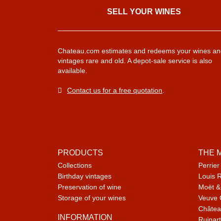
SELL ​​YOUR WINES
Chateau.com estimates and redeems your wines an
vintages rare and old. A depot-sale service is also
available.
Contact us for a free quotation
.
PRODUCTS
THE 
Collections
Perrier
Birthday vintages
Louis 
Preservation of wine
Moët &
Storage of your wines
Veuve 
Châtea
INFORMATION
Ruinart