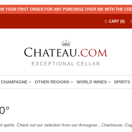
ON YOUR FIRST ORDER FOR ANY PURCHASE OVER 50€ WITH THE C
CART (0)
EXCEPTIONAL CELLAR
CHAMPAGNE
OTHER REGIONS
WORLD WINES
SPIRITS
0°
nt spirits. Check out our selection from our Armagnac , Chartreuse, C