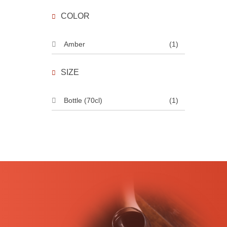
COLOR
Amber
(1)
SIZE
Bottle (70cl)
(1)