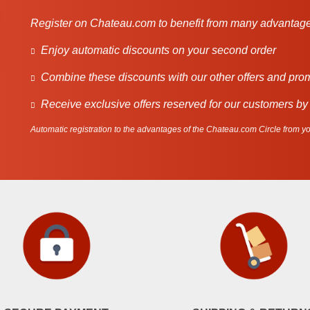
Register on Chateau.com to benefit from many advantage
Enjoy automatic discounts on your second order
Combine these discounts with our other offers and pro
Receive exclusive offers reserved for our customers by
Automatic registration to the advantages of the Chateau.com Circle from you