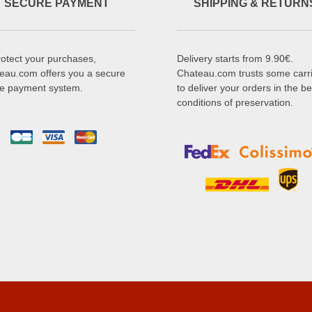
SECURE PAYMENT
SHIPPING & RETURN
rotect your purchases,
Delivery starts from 9.90€.
eau.com offers you a secure
Chateau.com trusts some carr
ne payment system.
to deliver your orders in the be
conditions of preservation.