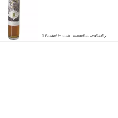
Product in stock - Immediate availability