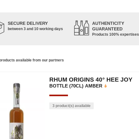
SECURE DELIVERY
AUTHENTICITY
GUARANTEED
between 3 and 10 working days
Products 100% expertises
roducts available from our partners
RHUM ORIGINS 40° HEE JOY
BOTTLE (70CL)
AMBER
3 product(s) available