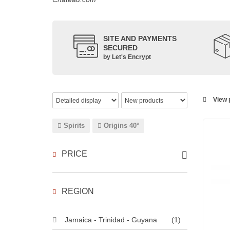
SITE AND PAYMENTS
SECURED
by Let's Encrypt
View p
Spirits
Origins 40°
PRICE
REGION
Jamaica - Trinidad - Guyana
(1)