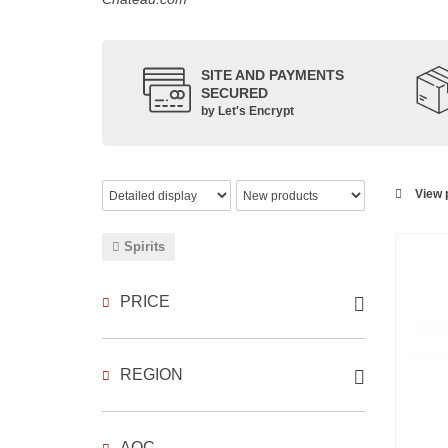
SITE AND PAYMENTS
SECURED
by Let's Encrypt
View p
Spirits
PRICE
REGION
AOC