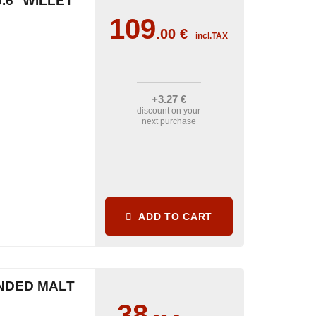
.6° WILLET
109
.00
€
incl.TAX
+3
.27
€
discount on your
next purchase
ADD TO CART
NDED MALT
38