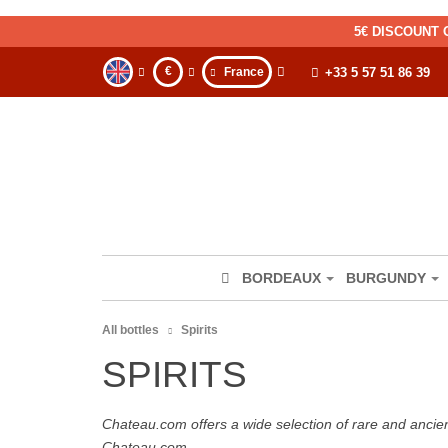
5€ DISCOUNT 
€
France
+33 5 57 51 86 39
BORDEAUX
BURGUNDY
All bottles
Spirits
SPIRITS
Chateau.com offers a wide selection of rare and ancie
Chateau.com