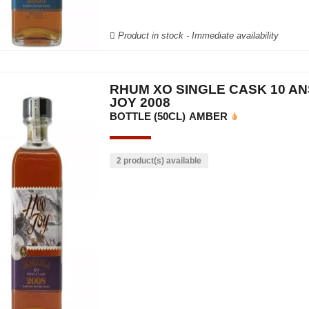
Product in stock - Immediate availability
RHUM XO SINGLE CASK 10 AN
JOY 2008
BOTTLE (50CL)
AMBER
2 product(s) available