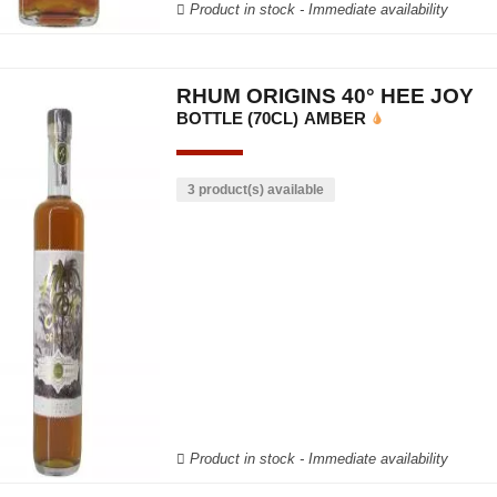
Product in stock - Immediate availability
RHUM ORIGINS 40° HEE JOY
BOTTLE (70CL)
AMBER
3 product(s) available
Product in stock - Immediate availability