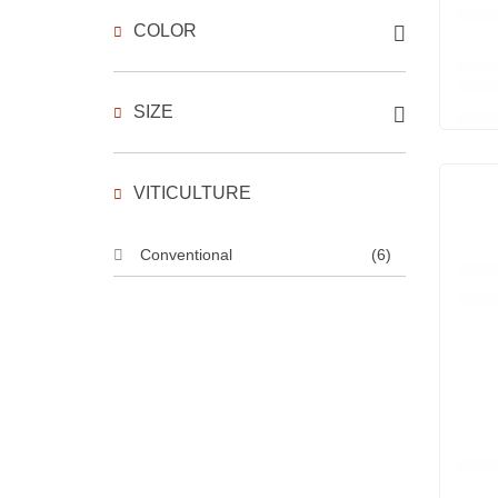
COLOR
SIZE
VITICULTURE
Conventional
(6)