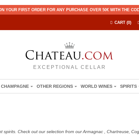
ON YOUR FIRST ORDER FOR ANY PURCHASE OVER 50€ WITH THE C
CART (0)
EXCEPTIONAL CELLAR
CHAMPAGNE
OTHER REGIONS
WORLD WINES
SPIRITS
nt spirits. Check out our selection from our Armagnac , Chartreuse, C