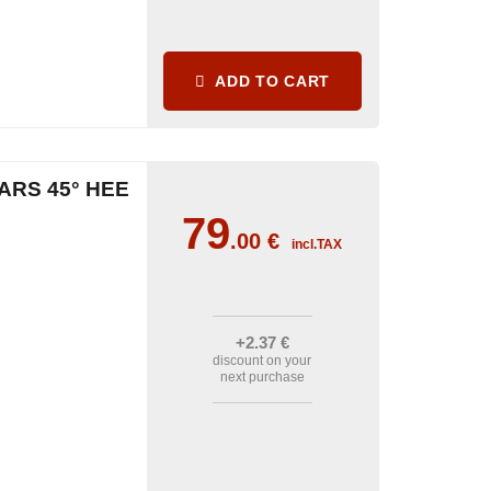
ADD TO CART
ARS 45° HEE
79
.00
€
incl.TAX
+2
.37
€
discount on your
next purchase