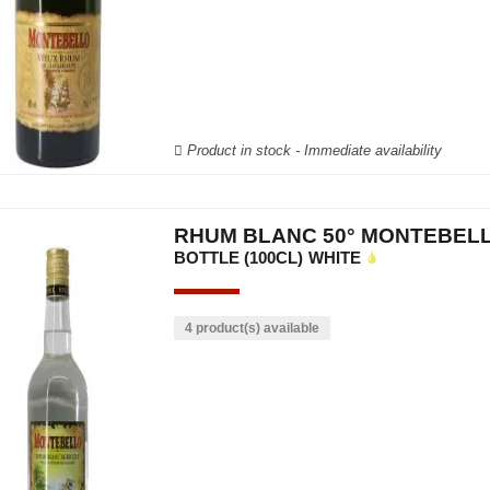
Product in stock - Immediate availability
RHUM BLANC 50° MONTEBEL
BOTTLE (100CL)
WHITE
4 product(s) available