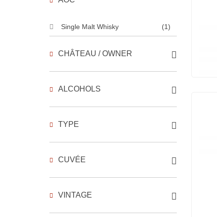
Single Malt Whisky
(1)
CHÂTEAU / OWNER
ALCOHOLS
TYPE
CUVÉE
VINTAGE