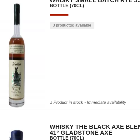
WHISKY SMALL BATCH RYE 55
BOTTLE (70CL)
3 product(s) available
Product in stock - Immediate availability
WHISKY THE BLACK AXE BLE
41° GLADSTONE AXE
BOTTLE (70CL)