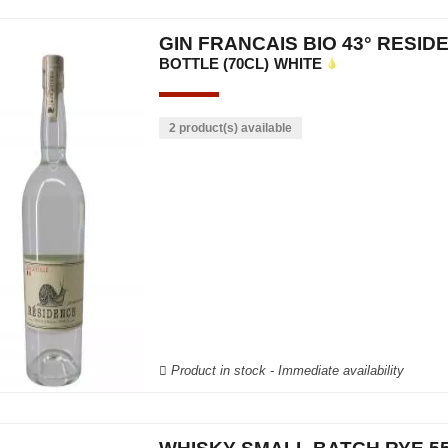
GIN FRANCAIS BIO 43° RESID
BOTTLE (70CL)
WHITE
2 product(s) available
Product in stock - Immediate availability