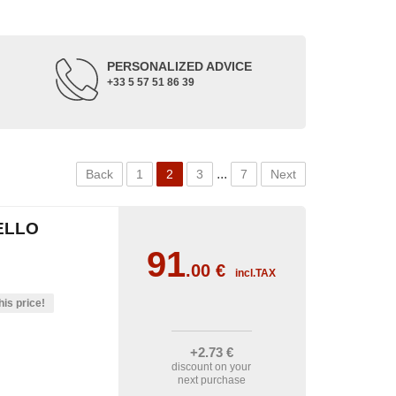
PERSONALIZED ADVICE
+33 5 57 51 86 39
...
Back
1
2
3
7
Next
ELLO
91
.00
€
incl.TAX
his price!
+2
.73
€
discount on your
next purchase