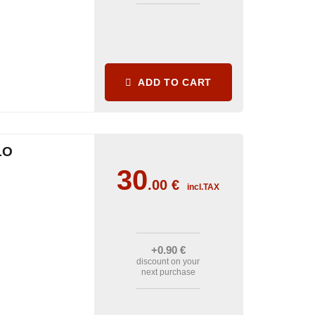
ADD TO CART
LO
30
.00
€
incl.TAX
+0
.90
€
discount on your
next purchase