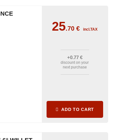
ENCE
25
.70
€
incl.TAX
+0
.77
€
discount on your
next purchase
ADD TO CART