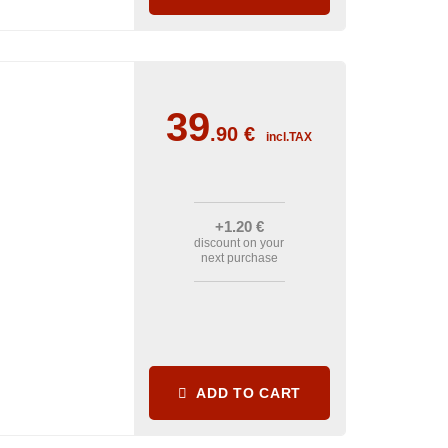
39
.90
€
incl.TAX
+1
.20
€
discount on your
next purchase
ADD TO CART