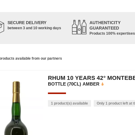
SECURE DELIVERY
AUTHENTICITY
GUARANTEED
between 3 and 10 working days
Products 100% expertises
roducts available from our partners
RHUM 10 YEARS 42° MONTEB
BOTTLE (70CL)
AMBER
1 product(s) available
Only 1 product left at t