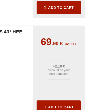
ADD TO CART
S 43° HEE
69
.90
€
incl.TAX
+2
.10
€
discount on your
next purchase
ADD TO CART