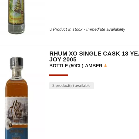
Product in stock - Immediate availability
RHUM XO SINGLE CASK 13 YE
JOY 2005
BOTTLE (50CL)
AMBER
2 product(s) available