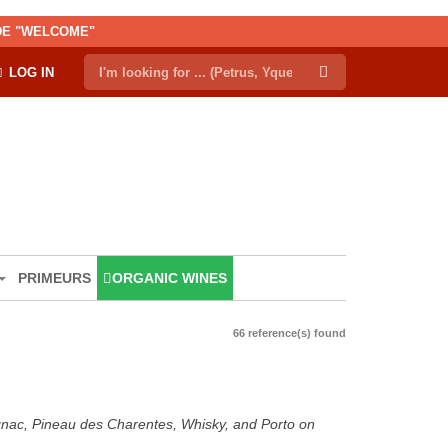
ODE "WELCOME"
LOG IN
PRIMEURS
ORGANIC WINES
66 reference(s) found
ognac, Pineau des Charentes, Whisky, and Porto on