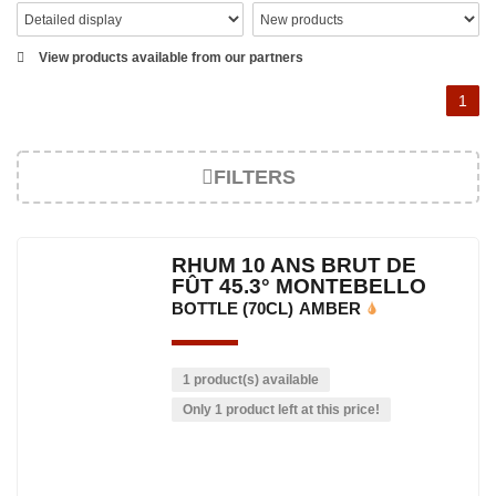
View products available from our partners
1
FILTERS
RHUM 10 ANS BRUT DE
FÛT 45.3° MONTEBELLO
BOTTLE (70CL)
AMBER
1 product(s) available
Only 1 product left at this price!