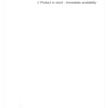
Product in stock - Immediate availability