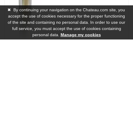
✖
By continuing your navigation on the Chateau.com site, you
accept the use of cookies necessary for the proper functioning
of the site and containing no personal data. In order to use our
full service, you must accept the use of cookies containing
personal data.
Manage my cookies