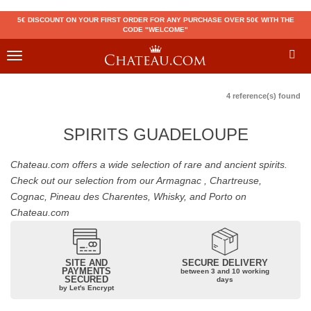
5€ DISCOUNT ON YOUR FIRST ORDER FOR ANY PURCHASE OVER 50€ WITH THE
CODE "WELCOME"
Toggle
navigation
4 reference(s) found
SPIRITS GUADELOUPE
Chateau.com offers a wide selection of rare and ancient spirits.
Check out our selection from our Armagnac , Chartreuse,
Cognac, Pineau des Charentes, Whisky, and Porto on
Chateau.com
SITE AND
SECURE DELIVERY
PAYMENTS
between 3 and 10 working
SECURED
days
by Let's Encrypt