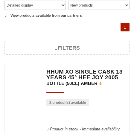
View products available from our partners
1
FILTERS
RHUM XO SINGLE CASK 13
YEARS 45° HEE JOY 2005
BOTTLE (50CL)
AMBER
2 product(s) available
Product in stock - Immediate availability