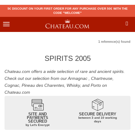
5€ DISCOUNT ON YOUR FIRST ORDER FOR ANY PURCHASE OVER 50€ WITH THE
CODE "WELCOME"
Toggle
navigation
1 reference(s) found
SPIRITS 2005
Chateau.com offers a wide selection of rare and ancient spirits.
Check out our selection from our Armagnac , Chartreuse,
Cognac, Pineau des Charentes, Whisky, and Porto on
Chateau.com
SITE AND
SECURE DELIVERY
PAYMENTS
between 3 and 10 working
SECURED
days
by Let's Encrypt