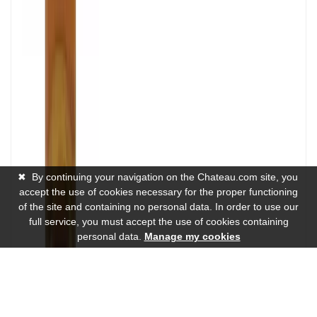
✖
By continuing your navigation on the Chateau.com site, you
accept the use of cookies necessary for the proper functioning
of the site and containing no personal data. In order to use our
full service, you must accept the use of cookies containing
personal data.
Manage my cookies