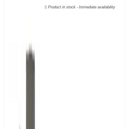
Product in stock - Immediate availability