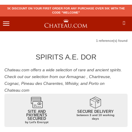
5€ DISCOUNT ON YOUR FIRST ORDER FOR ANY PURCHASE OVER 50€ WITH THE
CODE "WELCOME"
Toggle
navigation
1 reference(s) found
SPIRITS A.E. DOR
Chateau.com offers a wide selection of rare and ancient spirits.
Check out our selection from our Armagnac , Chartreuse,
Cognac, Pineau des Charentes, Whisky, and Porto on
Chateau.com
SITE AND
SECURE DELIVERY
PAYMENTS
between 3 and 10 working
SECURED
days
by Let's Encrypt