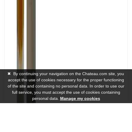
✖
By continuing your navigation on the Chateau.com site, you
accept the use of cookies necessary for the proper functioning
of the site and containing no personal data. In order to use our
full service, you must accept the use of cookies containing
personal data.
Manage my cookies