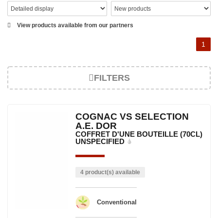
View products available from our partners
1
FILTERS
COGNAC VS SELECTION
A.E. DOR
COFFRET D'UNE BOUTEILLE (70CL)
UNSPECIFIED
4 product(s) available
Conventional