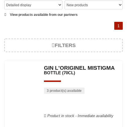
View products available from our partners
1
FILTERS
GIN L'ORIGINEL MISTIGMA
BOTTLE (70CL)
3 product(s) available
Product in stock - Immediate availability