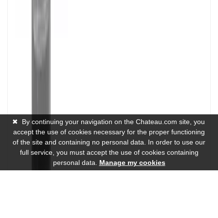
✖
By continuing your navigation on the Chateau.com site, you
accept the use of cookies necessary for the proper functioning
of the site and containing no personal data. In order to use our
full service, you must accept the use of cookies containing
personal data.
Manage my cookies