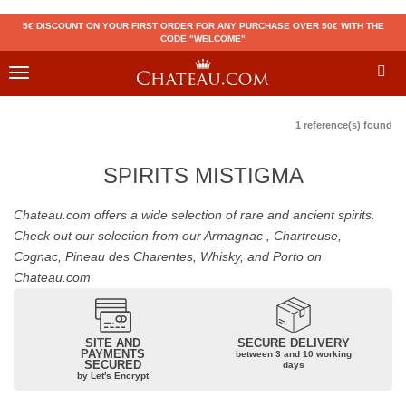
5€ DISCOUNT ON YOUR FIRST ORDER FOR ANY PURCHASE OVER 50€ WITH THE
CODE "WELCOME"
Toggle
navigation
1 reference(s) found
SPIRITS MISTIGMA
Chateau.com offers a wide selection of rare and ancient spirits.
Check out our selection from our Armagnac , Chartreuse,
Cognac, Pineau des Charentes, Whisky, and Porto on
Chateau.com
SITE AND
SECURE DELIVERY
PAYMENTS
between 3 and 10 working
SECURED
days
by Let's Encrypt