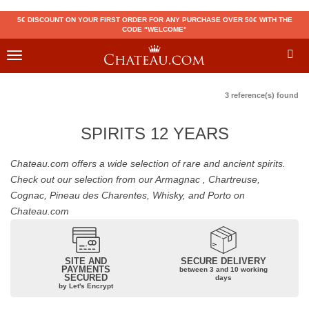
5€ DISCOUNT ON YOUR FIRST ORDER FOR ANY PURCHASE OVER 50€ WITH THE
CODE "WELCOME"
Toggle
navigation
3 reference(s) found
SPIRITS 12 YEARS
Chateau.com offers a wide selection of rare and ancient spirits.
Check out our selection from our Armagnac , Chartreuse,
Cognac, Pineau des Charentes, Whisky, and Porto on
Chateau.com
SITE AND
SECURE DELIVERY
PAYMENTS
between 3 and 10 working
SECURED
days
by Let's Encrypt