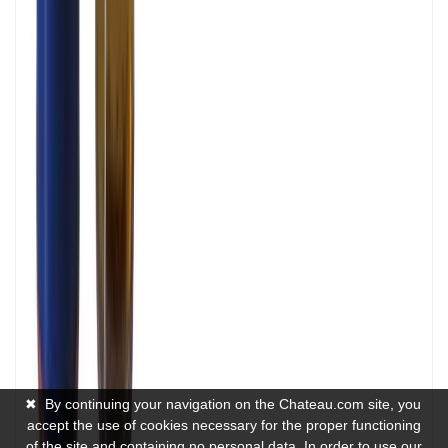
✖
By continuing your navigation on the Chateau.com site, you
accept the use of cookies necessary for the proper functioning
of the site and containing no personal data. In order to use our