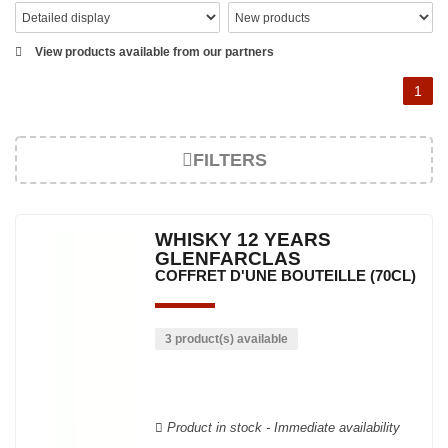
View products available from our partners
1
FILTERS
WHISKY 12 YEARS
GLENFARCLAS
COFFRET D'UNE BOUTEILLE (70CL)
3 product(s) available
Product in stock - Immediate availability