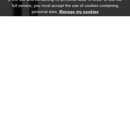
full service, you must accept the use of cookies containing
personal data.
Manage my cookies