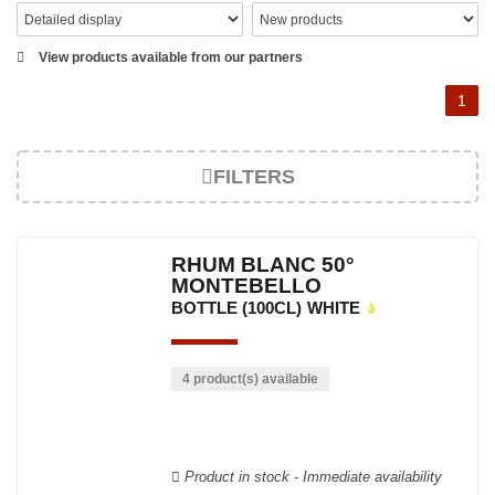
View products available from our partners
1
FILTERS
RHUM BLANC 50°
MONTEBELLO
BOTTLE (100CL)
WHITE
4 product(s) available
Product in stock - Immediate availability