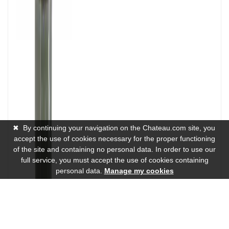
✖
By continuing your navigation on the Chateau.com site, you
accept the use of cookies necessary for the proper functioning
of the site and containing no personal data. In order to use our
full service, you must accept the use of cookies containing
personal data.
Manage my cookies