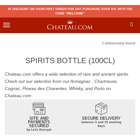
5€ DISCOUNT ON YOUR FIRST ORDER FOR ANY PURCHASE OVER 50€ WITH THE
CODE "WELCOME"
Toggle
navigation
1 reference(s) found
SPIRITS BOTTLE (100CL)
Chateau.com offers a wide selection of rare and ancient spirits.
Check out our selection from our Armagnac , Chartreuse,
Cognac, Pineau des Charentes, Whisky, and Porto on
Chateau.com
SITE AND
SECURE DELIVERY
PAYMENTS
between 3 and 10 working
SECURED
days
by Let's Encrypt