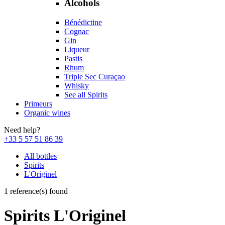
Alcohols
Bénédictine
Cognac
Gin
Liqueur
Pastis
Rhum
Triple Sec Curaçao
Whisky
See all Spirits
Primeurs
Organic wines
Need help?
+33 5 57 51 86 39
All bottles
Spirits
L'Originel
1 reference(s) found
Spirits L'Originel