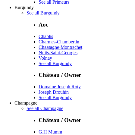
See all Primeurs
Burgundy
See all Burgundy
Aoc
Chablis
Charmes-Chambertin
Chassagne-Montrachet
Nuits-Saint-Georges
Volnay
See all Burgundy
Château / Owner
Domaine Joseph Roty
Joseph Drouhin
See all Burgundy
Champagne
See all Champagne
Château / Owner
G.H Mumm