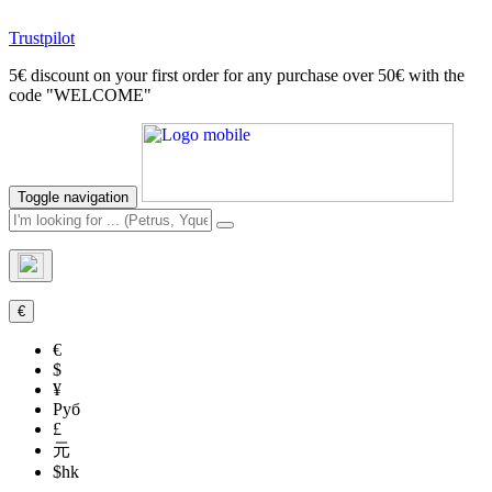
Trustpilot
5€ discount on your first order for any purchase over 50€ with the
code "WELCOME"
Toggle navigation
€
€
$
¥
Руб
£
元
$hk