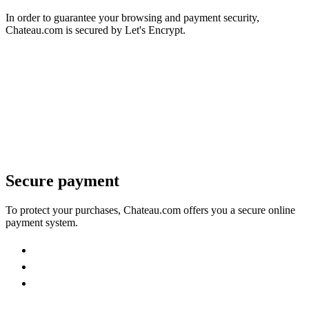
In order to guarantee your browsing and payment security,
Chateau.com is secured by Let's Encrypt.
Secure payment
To protect your purchases, Chateau.com offers you a secure online
payment system.