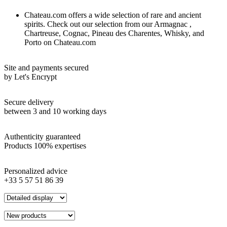
Chateau.com offers a wide selection of rare and ancient
spirits. Check out our selection from our Armagnac ,
Chartreuse, Cognac, Pineau des Charentes, Whisky, and
Porto on Chateau.com
Site and payments secured
by Let's Encrypt
Secure delivery
between 3 and 10 working days
Authenticity guaranteed
Products 100% expertises
Personalized advice
+33 5 57 51 86 39