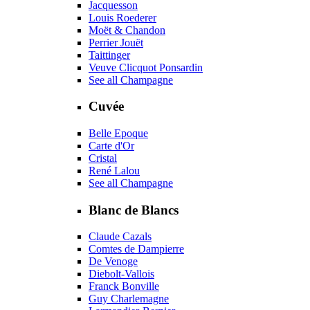
Jacquesson
Louis Roederer
Moët & Chandon
Perrier Jouët
Taittinger
Veuve Clicquot Ponsardin
See all Champagne
Cuvée
Belle Epoque
Carte d'Or
Cristal
René Lalou
See all Champagne
Blanc de Blancs
Claude Cazals
Comtes de Dampierre
De Venoge
Diebolt-Vallois
Franck Bonville
Guy Charlemagne