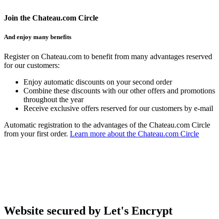
Join the Chateau.com Circle
And enjoy many benefits
Register on Chateau.com to benefit from many advantages reserved
for our customers:
Enjoy automatic discounts on your second order
Combine these discounts with our other offers and promotions
throughout the year
Receive exclusive offers reserved for our customers by e-mail
Automatic registration to the advantages of the Chateau.com Circle
from your first order.
Learn more about the Chateau.com Circle
Website secured by Let's Encrypt