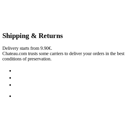
Shipping & Returns
Delivery starts from 9.90€.
Chateau.com trusts some carriers to deliver your orders in the best
conditions of preservation.