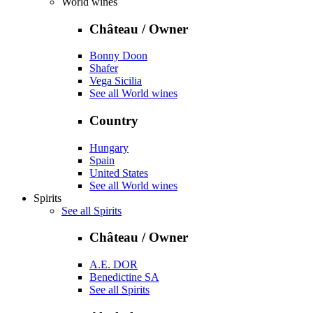
World wines
Château / Owner
Bonny Doon
Shafer
Vega Sicilia
See all World wines
Country
Hungary
Spain
United States
See all World wines
Spirits
See all Spirits
Château / Owner
A.E. DOR
Benedictine SA
See all Spirits