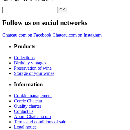
Follow us on social networks
Chateau.com on Facebook
Chateau.com on Instagram
Products
Collections
Birthday vintages
Preservation of wine
Storage of your wines
Information
Cookie management
Cercle Chateau
Quality charter
Contact us
About Chateau.com
Terms and conditions of sale
Legal notice