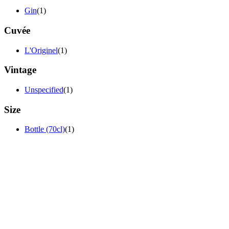
Gin
(1)
Cuvée
L'Originel
(1)
Vintage
Unspecified
(1)
Size
Bottle (70cl)
(1)