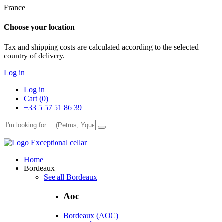
France
Choose your location
Tax and shipping costs are calculated according to the selected
country of delivery.
Log in
Log in
Cart (0)
+33 5 57 51 86 39
Exceptional cellar
Home
Bordeaux
See all Bordeaux
Aoc
Bordeaux (AOC)