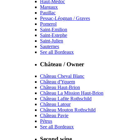
Haut-Médoc
Margaux
Pauillac
Pessac-Léognan / Graves
Pomerol
Saint-Emilion
Saint-Estephe
Saint-Julien
Sauternes
See all Bordeaux
Château / Owner
Château Cheval Blanc
Château d'Yquem
Château Haut-Brion
Château La Mission Haut-Brion
Château Lafite Rothschild
Château Latour
Château Mouton Rothschild
Château Pavie
Pétrus
See all Bordeaux
Second wine