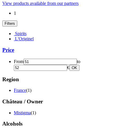
View products available from our partners
1
Filters
Spirits
L'Originel
Price
From
to
€
OK
Region
France
(1)
Château / Owner
Mistigma
(1)
Alcohols