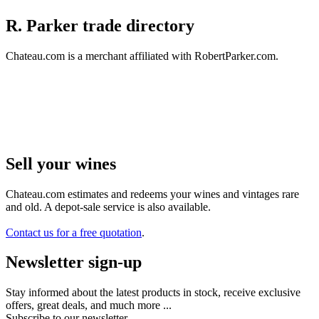
R. Parker trade directory
Chateau.com is a merchant affiliated with RobertParker.com.
Sell ​​your wines
Chateau.com estimates and redeems your wines and vintages rare
and old. A depot-sale service is also available.
Contact us for a free quotation
.
Newsletter sign-up
Stay informed about the latest products in stock, receive exclusive
offers, great deals, and much more ...
Subscribe to our newsletter.