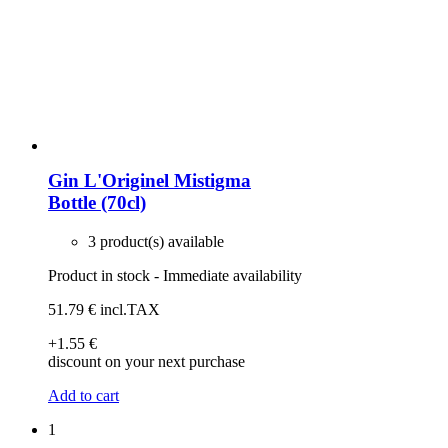
Gin L'Originel Mistigma
Bottle (70cl)
3 product(s) available
Product in stock - Immediate availability
51
.79
€
incl.TAX
+1
.55
€
discount on your next purchase
Add to cart
1