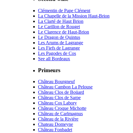
Clémentin de Pape Clément
La Chapelle de la Mission Haut-Brion
La Clarté de Haut Brion
Le Carillon de Rouget
Le Clarence de Haut-Brion
Le Dragon de Quintus
Les Arums de Lagrange
Les Fiefs de Lagrange
Les Pagodes de Cos
See all Bordeaux
Primeurs
Château Bourgneuf
Château Cambon La Pelouse
Château Clos de Boüard
Château Clos de Sarpe
Château Cos Labory
Château Croque Michotte
Château de Carlmagnus
Château de la Rivière
Chateau Domeyne
Château Fonbadet