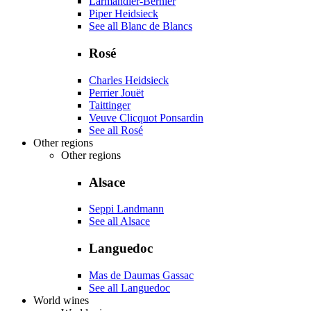
Larmandier-Bernier
Piper Heidsieck
See all Blanc de Blancs
Rosé
Charles Heidsieck
Perrier Jouët
Taittinger
Veuve Clicquot Ponsardin
See all Rosé
Other regions
Other regions
Alsace
Seppi Landmann
See all Alsace
Languedoc
Mas de Daumas Gassac
See all Languedoc
World wines