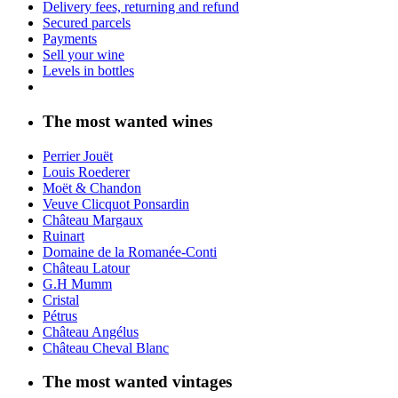
Delivery fees, returning and refund
Secured parcels
Payments
Sell your wine
Levels in bottles
The most wanted wines
Perrier Jouët
Louis Roederer
Moët & Chandon
Veuve Clicquot Ponsardin
Château Margaux
Ruinart
Domaine de la Romanée-Conti
Château Latour
G.H Mumm
Cristal
Pétrus
Château Angélus
Château Cheval Blanc
The most wanted vintages