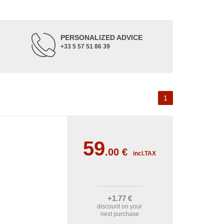
PERSONALIZED ADVICE
+33 5 57 51 86 39
1
I
59
.00
€
incl.TAX
+1
.77
€
discount on your
next purchase