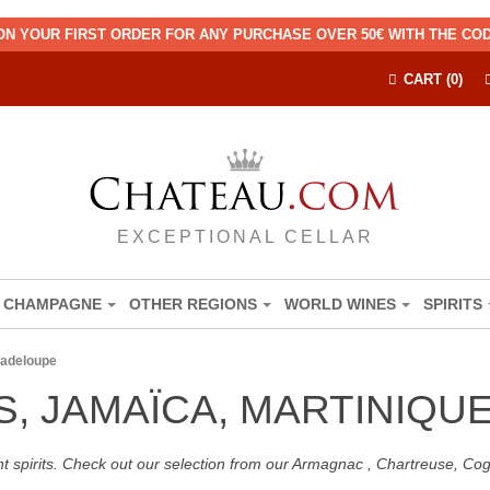
ON YOUR FIRST ORDER FOR ANY PURCHASE OVER 50€ WITH THE C
CART (0)
EXCEPTIONAL CELLAR
CHAMPAGNE
OTHER REGIONS
WORLD WINES
SPIRITS
uadeloupe
S, JAMAÏCA, MARTINIQ
nt spirits. Check out our selection from our Armagnac , Chartreuse, C