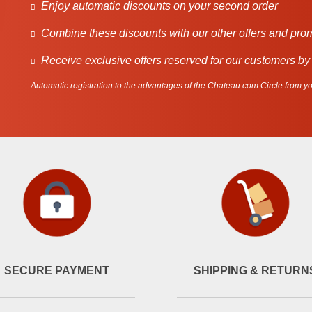
Enjoy automatic discounts on your second order
Combine these discounts with our other offers and pro
Receive exclusive offers reserved for our customers by
Automatic registration to the advantages of the Chateau.com Circle from you
SECURE PAYMENT
SHIPPING & RETURN