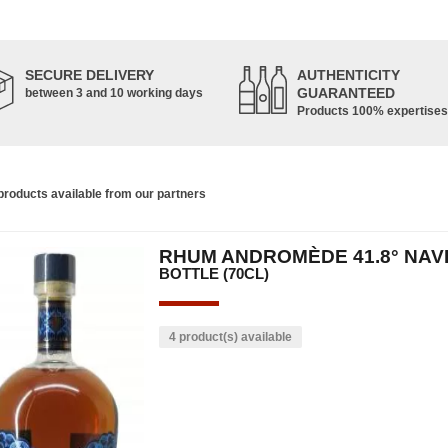
SECURE DELIVERY
AUTHENTICITY
GUARANTEED
between 3 and 10 working days
Products 100% expertises
roducts available from our partners
RHUM ANDROMÈDE 41.8° NAV
BOTTLE (70CL)
4 product(s) available