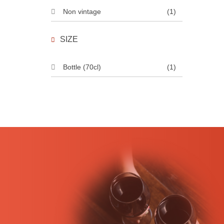
Non vintage
(1)
SIZE
Bottle (70cl)
(1)