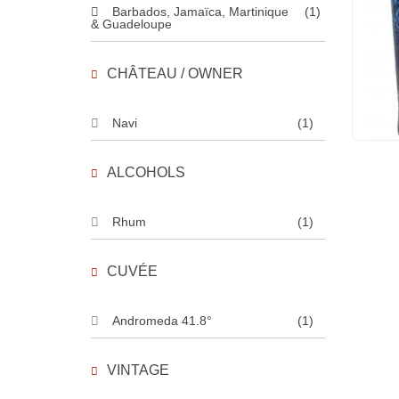
Barbados, Jamaïca, Martinique
(1)
& Guadeloupe
CHÂTEAU / OWNER
Navi
(1)
ALCOHOLS
Rhum
(1)
CUVÉE
Andromeda 41.8°
(1)
VINTAGE