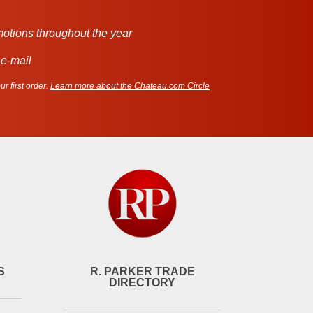
motions throughout the year
 e-mail
r first order.
Learn more about the Chateau.com Circle
S
R. PARKER TRADE
DIRECTORY