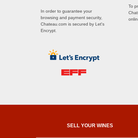
To p
In order to guarantee your
Chat
browsing and payment security,
onli
Chateau.com is secured by Let's
Encrypt.
SELL ​​YOUR WINES