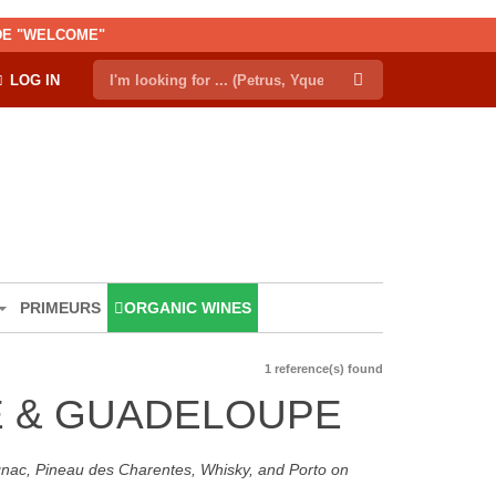
ODE "WELCOME"
LOG IN
PRIMEURS
ORGANIC WINES
1 reference(s) found
UE & GUADELOUPE
ognac, Pineau des Charentes, Whisky, and Porto on