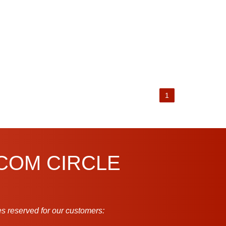
1
.COM CIRCLE
s reserved for our customers: