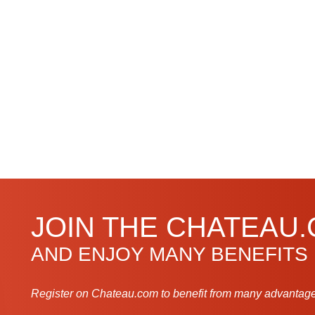
JOIN THE CHATEAU
AND ENJOY MANY BENEFITS
Register on Chateau.com to benefit from many advantage