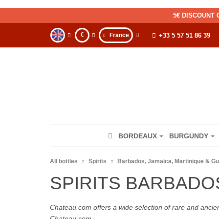
5€ DISCOUNT 
€
France
+33 5 57 51 86 39
BORDEAUX
BURGUNDY
All bottles
Spirits
Barbados, Jamaïca, Martinique & G
SPIRITS BARBADO
Chateau.com offers a wide selection of rare and ancie
Chateau.com