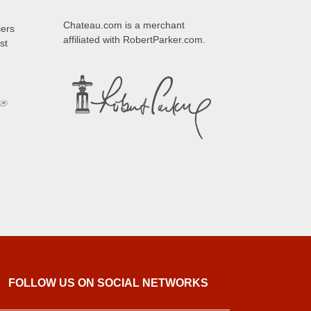
Chateau.com is a merchant
iers
affiliated with RobertParker.com.
st
FOLLOW US ON SOCIAL NETWORKS