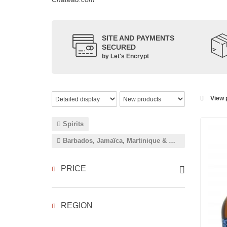
SITE AND PAYMENTS
SECURED
by Let's Encrypt
View p
Spirits
Barbados, Jamaïca, Martinique & Guadeloupe
PRICE
REGION