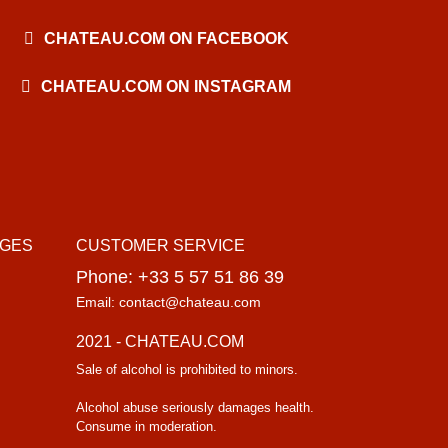
CHATEAU.COM ON FACEBOOK
CHATEAU.COM ON INSTAGRAM
AGES
CUSTOMER SERVICE
Phone: +33 5 57 51 86 39
Email: contact@chateau.com
2021 - CHATEAU.COM
Sale of alcohol is prohibited to minors.
Alcohol abuse seriously damages health.
Consume in moderation.