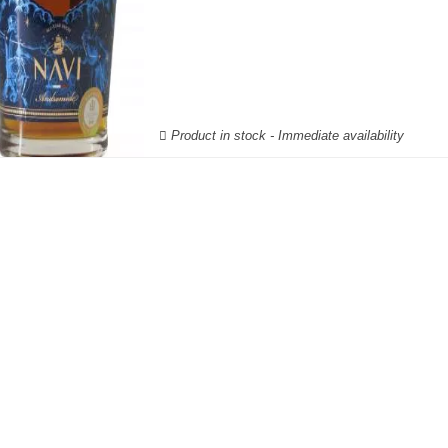
Product in stock - Immediate availability