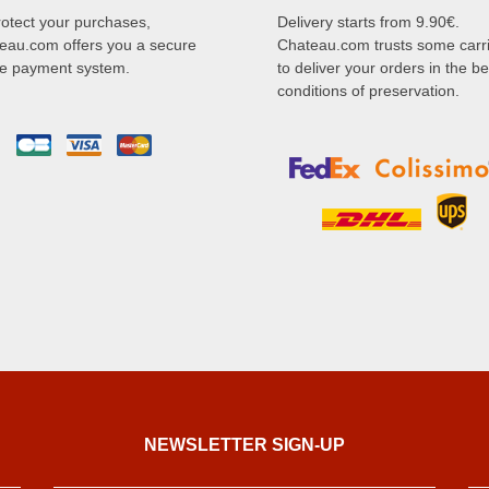
rotect your purchases,
Delivery starts from 9.90€.
eau.com offers you a secure
Chateau.com trusts some carr
ne payment system.
to deliver your orders in the be
conditions of preservation.
NEWSLETTER SIGN-UP