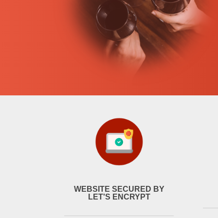
WEBSITE SECURED BY
LET'S ENCRYPT