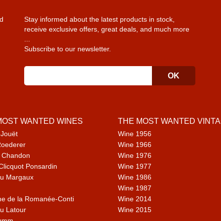
d
Stay informed about the latest products in stock,
receive exclusive offers, great deals, and much more
...
Subscribe to our newsletter.
MOST WANTED WINES
THE MOST WANTED VINT
 Jouët
Wine 1956
Roederer
Wine 1966
 Chandon
Wine 1976
Clicquot Ponsardin
Wine 1977
u Margaux
Wine 1986
Wine 1987
e de la Romanée-Conti
Wine 2014
u Latour
Wine 2015
umm