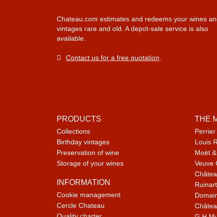
Chateau.com estimates and redeems your wines an
vintages rare and old. A depot-sale service is also
available.
Contact us for a free quotation
.
PRODUCTS
THE 
Collections
Perrier
Birthday vintages
Louis 
Preservation of wine
Moët &
Storage of your wines
Veuve 
Châtea
INFORMATION
Ruinart
Cookie management
Domain
Cercle Chateau
Châtea
Quality charter
G.H M