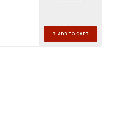
ADD TO CART