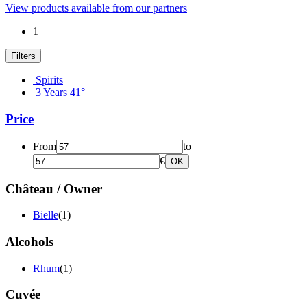
View products available from our partners
1
Filters
Spirits
3 Years 41°
Price
From
to
€
OK
Château / Owner
Bielle
(1)
Alcohols
Rhum
(1)
Cuvée