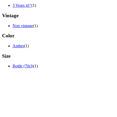
3 Years 41°
(1)
Vintage
Non vintage
(1)
Color
Amber
(1)
Size
Bottle (70cl)
(1)