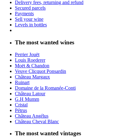
Delivery fees, returning and refund
Secured parcels
Payments
Sell your wine
Levels in bottles
The most wanted wines
Perrier Jouët
Louis Roederer
Moët & Chandon
Veuve Clicquot Ponsardin
Château Margaux
Ruinart
Domaine de la Romanée-Conti
Château Latour
G.H Mumm
Cristal
Pétrus
Château Angélus
Château Cheval Blanc
The most wanted vintages