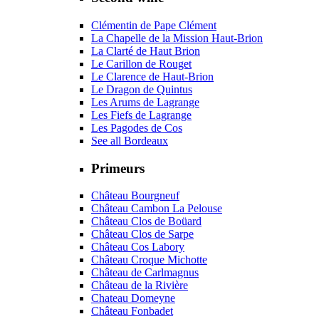
Clémentin de Pape Clément
La Chapelle de la Mission Haut-Brion
La Clarté de Haut Brion
Le Carillon de Rouget
Le Clarence de Haut-Brion
Le Dragon de Quintus
Les Arums de Lagrange
Les Fiefs de Lagrange
Les Pagodes de Cos
See all Bordeaux
Primeurs
Château Bourgneuf
Château Cambon La Pelouse
Château Clos de Boüard
Château Clos de Sarpe
Château Cos Labory
Château Croque Michotte
Château de Carlmagnus
Château de la Rivière
Chateau Domeyne
Château Fonbadet