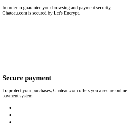
In order to guarantee your browsing and payment security,
Chateau.com is secured by Let's Encrypt.
Secure payment
To protect your purchases, Chateau.com offers you a secure online
payment system.