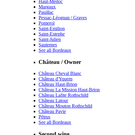
Haut-Médoc
Margaux
Pauillac
Pessac-Léognan / Graves
Pomerol
Saint-Emilion
Saint-Estephe
Saint-Julien
Sauternes
See all Bordeaux
Château / Owner
Château Cheval Blanc
Château d'Yquem
Château Haut-Brion
Château La Mission Haut-Brion
Château Lafite Rothschild
Château Latour
Château Mouton Rothschild
Château Pavie
Pétrus
See all Bordeaux
Second wine