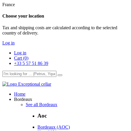
France
Choose your location
Tax and shipping costs are calculated according to the selected
country of delivery.
Log in
Log in
Cart (0)
+33 5 57 51 86 39
Exceptional cellar
Home
Bordeaux
See all Bordeaux
Aoc
Bordeaux (AOC)