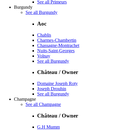
See all Primeurs
Burgundy
See all Burgundy
Aoc
Chablis
Charmes-Chambertin
Chassagne-Montrachet
Nuits-Saint-Georges
Volnay
See all Burgundy
Château / Owner
Domaine Joseph Roty
Joseph Drouhin
See all Burgundy
Champagne
See all Champagne
Château / Owner
G.H Mumm