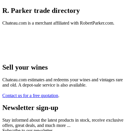
R. Parker trade directory
Chateau.com is a merchant affiliated with RobertParker.com.
Sell ​​your wines
Chateau.com estimates and redeems your wines and vintages rare
and old. A depot-sale service is also available.
Contact us for a free quotation
.
Newsletter sign-up
Stay informed about the latest products in stock, receive exclusive
offers, great deals, and much more ...
Subscribe to our newsletter.