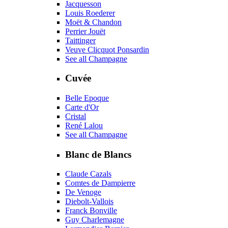
Jacquesson
Louis Roederer
Moët & Chandon
Perrier Jouët
Taittinger
Veuve Clicquot Ponsardin
See all Champagne
Cuvée
Belle Epoque
Carte d'Or
Cristal
René Lalou
See all Champagne
Blanc de Blancs
Claude Cazals
Comtes de Dampierre
De Venoge
Diebolt-Vallois
Franck Bonville
Guy Charlemagne