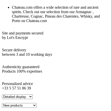
Chateau.com offers a wide selection of rare and ancient
spirits. Check out our selection from our Armagnac ,
Chartreuse, Cognac, Pineau des Charentes, Whisky, and
Porto on Chateau.com
Site and payments secured
by Let's Encrypt
Secure delivery
between 3 and 10 working days
Authenticity guaranteed
Products 100% expertises
Personalized advice
+33 5 57 51 86 39