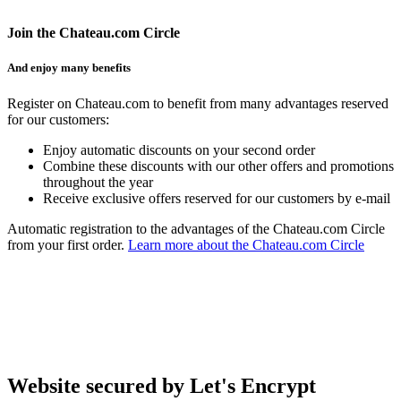
Join the Chateau.com Circle
And enjoy many benefits
Register on Chateau.com to benefit from many advantages reserved
for our customers:
Enjoy automatic discounts on your second order
Combine these discounts with our other offers and promotions
throughout the year
Receive exclusive offers reserved for our customers by e-mail
Automatic registration to the advantages of the Chateau.com Circle
from your first order.
Learn more about the Chateau.com Circle
Website secured by Let's Encrypt