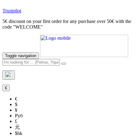
Trustpilot
5€ discount on your first order for any purchase over 50€ with the
code "WELCOME"
Toggle navigation
€
€
$
¥
Руб
£
元
$hk