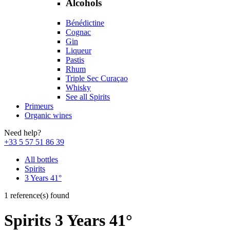
Alcohols
Bénédictine
Cognac
Gin
Liqueur
Pastis
Rhum
Triple Sec Curaçao
Whisky
See all Spirits
Primeurs
Organic wines
Need help?
+33 5 57 51 86 39
All bottles
Spirits
3 Years 41°
1 reference(s) found
Spirits 3 Years 41°