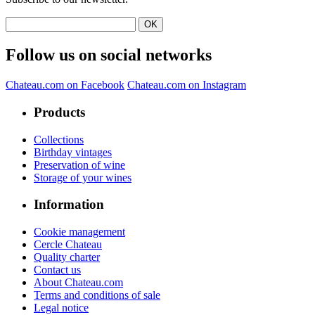
Follow us on social networks
Chateau.com on Facebook
Chateau.com on Instagram
Products
Collections
Birthday vintages
Preservation of wine
Storage of your wines
Information
Cookie management
Cercle Chateau
Quality charter
Contact us
About Chateau.com
Terms and conditions of sale
Legal notice