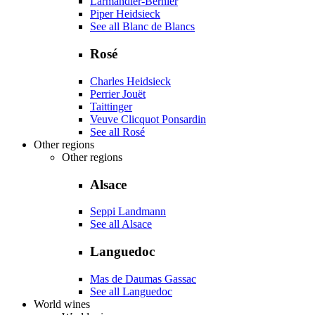
Larmandier-Bernier
Piper Heidsieck
See all Blanc de Blancs
Rosé
Charles Heidsieck
Perrier Jouët
Taittinger
Veuve Clicquot Ponsardin
See all Rosé
Other regions
Other regions
Alsace
Seppi Landmann
See all Alsace
Languedoc
Mas de Daumas Gassac
See all Languedoc
World wines