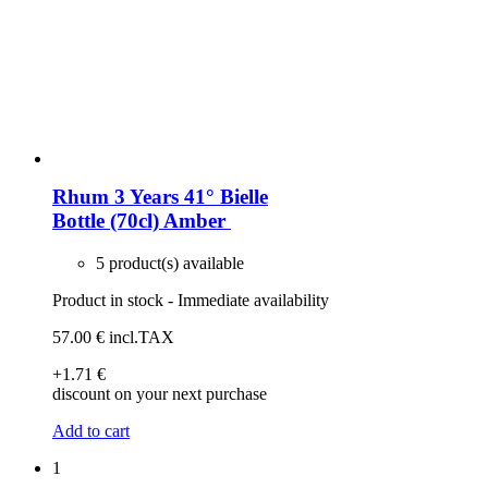
Rhum 3 Years 41° Bielle
Bottle (70cl)
Amber
5 product(s) available
Product in stock - Immediate availability
57
.00
€
incl.TAX
+1
.71
€
discount on your next purchase
Add to cart
1