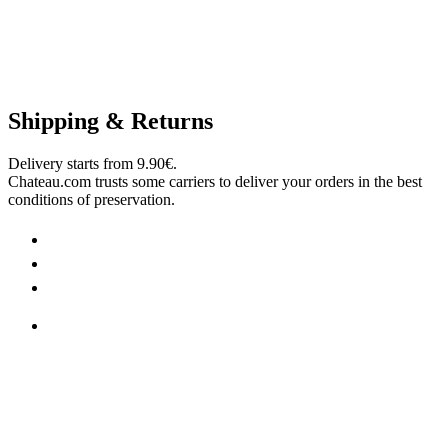
Shipping & Returns
Delivery starts from 9.90€.
Chateau.com trusts some carriers to deliver your orders in the best
conditions of preservation.