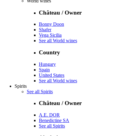
World wines
Château / Owner
Bonny Doon
Shafer
Vega Sicilia
See all World wines
Country
Hungary
Spain
United States
See all World wines
Spirits
See all Spirits
Château / Owner
A.E. DOR
Benedictine SA
See all Spirits