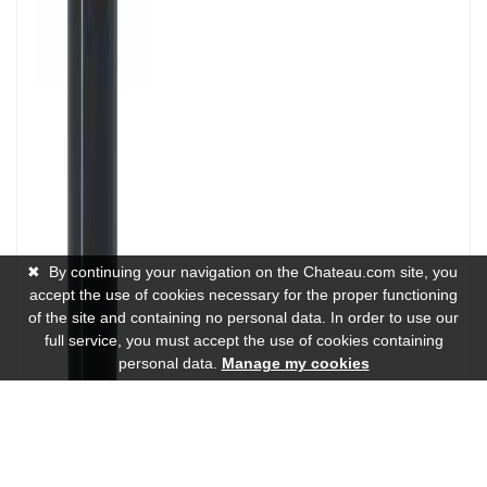
✖
By continuing your navigation on the Chateau.com site, you
accept the use of cookies necessary for the proper functioning
of the site and containing no personal data. In order to use our
full service, you must accept the use of cookies containing
personal data.
Manage my cookies