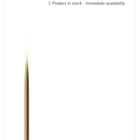
Product in stock - Immediate availability