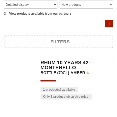
View products available from our partners
1
FILTERS
RHUM 10 YEARS 42°
MONTEBELLO
BOTTLE (70CL)
AMBER
1 product(s) available
Only 1 product left at this price!