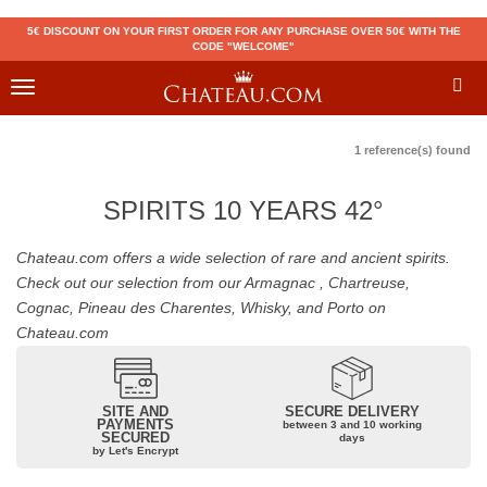
5€ DISCOUNT ON YOUR FIRST ORDER FOR ANY PURCHASE OVER 50€ WITH THE
CODE "WELCOME"
Toggle
navigation
1 reference(s) found
SPIRITS 10 YEARS 42°
Chateau.com offers a wide selection of rare and ancient spirits.
Check out our selection from our Armagnac , Chartreuse,
Cognac, Pineau des Charentes, Whisky, and Porto on
Chateau.com
SITE AND
SECURE DELIVERY
PAYMENTS
between 3 and 10 working
SECURED
days
by Let's Encrypt