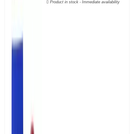
Product in stock - Immediate availability