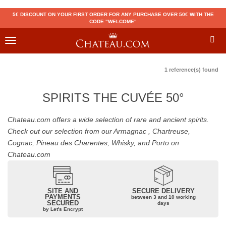
5€ DISCOUNT ON YOUR FIRST ORDER FOR ANY PURCHASE OVER 50€ WITH THE
CODE "WELCOME"
Toggle
navigation
1 reference(s) found
SPIRITS THE CUVÉE 50°
Chateau.com offers a wide selection of rare and ancient spirits.
Check out our selection from our Armagnac , Chartreuse,
Cognac, Pineau des Charentes, Whisky, and Porto on
Chateau.com
SITE AND
SECURE DELIVERY
PAYMENTS
between 3 and 10 working
SECURED
days
by Let's Encrypt