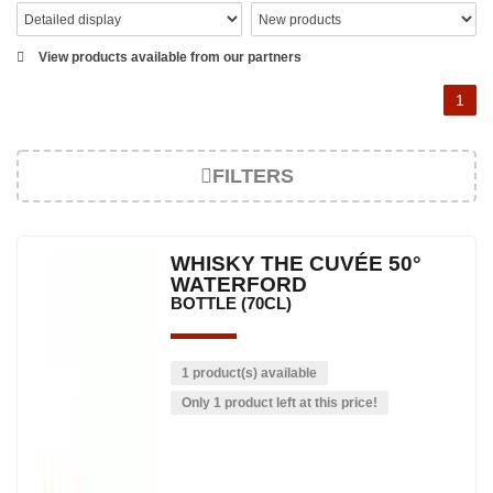
View products available from our partners
1
FILTERS
WHISKY THE CUVÉE 50°
WATERFORD
BOTTLE (70CL)
1 product(s) available
Only 1 product left at this price!