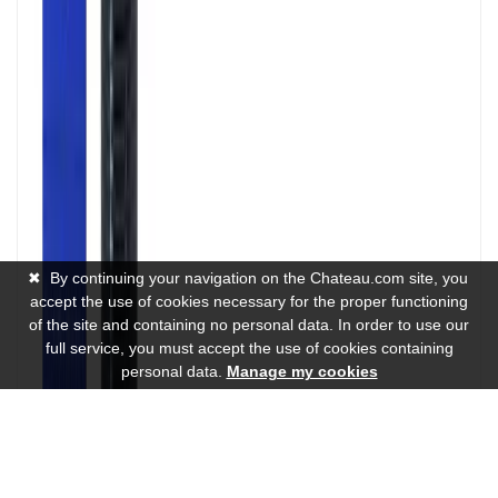
✖
By continuing your navigation on the Chateau.com site, you
accept the use of cookies necessary for the proper functioning
of the site and containing no personal data. In order to use our
full service, you must accept the use of cookies containing
personal data.
Manage my cookies