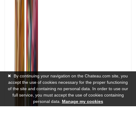
✖
By continuing your navigation on the Chateau.com site, you
accept the use of cookies necessary for the proper functioning
of the site and containing no personal data. In order to use our
full service, you must accept the use of cookies containing
personal data.
Manage my cookies