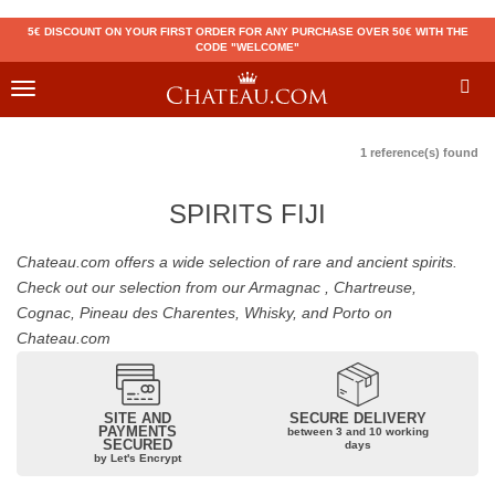
5€ DISCOUNT ON YOUR FIRST ORDER FOR ANY PURCHASE OVER 50€ WITH THE
CODE "WELCOME"
Toggle
navigation
1 reference(s) found
SPIRITS FIJI
Chateau.com offers a wide selection of rare and ancient spirits.
Check out our selection from our Armagnac , Chartreuse,
Cognac, Pineau des Charentes, Whisky, and Porto on
Chateau.com
SITE AND
SECURE DELIVERY
PAYMENTS
between 3 and 10 working
SECURED
days
by Let's Encrypt