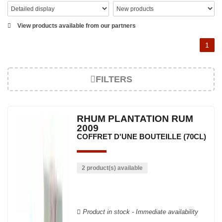
View products available from our partners
1
FILTERS
RHUM PLANTATION RUM
2009
COFFRET D'UNE BOUTEILLE (70CL)
2 product(s) available
Product in stock - Immediate availability