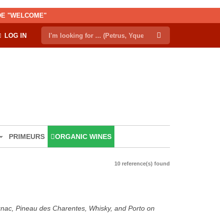
ODE "WELCOME"
LOG IN
PRIMEURS
ORGANIC WINES
10 reference(s) found
ognac, Pineau des Charentes, Whisky, and Porto on