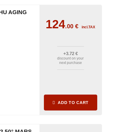
HU AGING
124
.00
€
incl.TAX
+3
.72
€
discount on your
next purchase
ADD TO CART
2 50° MARS