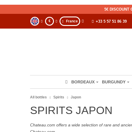
5€ DISCOUNT 
€
France
+33 5 57 51 86 39
BORDEAUX
BURGUNDY
All bottles
Spirits
Japon
SPIRITS JAPON
Chateau.com offers a wide selection of rare and ancie
Chateau.com