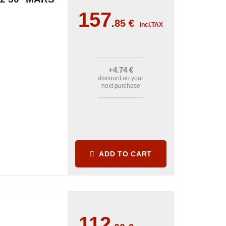
157
.85
€
incl.TAX
+4
.74
€
discount on your
next purchase
ADD TO CART
112