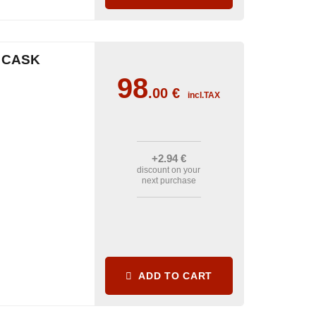
 CASK
98
.00
€
incl.TAX
+2
.94
€
discount on your
next purchase
ADD TO CART