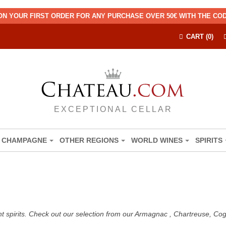
ON YOUR FIRST ORDER FOR ANY PURCHASE OVER 50€ WITH THE C
CART (0)
EXCEPTIONAL CELLAR
CHAMPAGNE
OTHER REGIONS
WORLD WINES
SPIRITS
nt spirits. Check out our selection from our Armagnac , Chartreuse, C