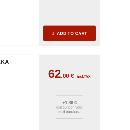
ADD TO CART
KKA
62
.00
€
incl.TAX
+1
.86
€
discount on your
next purchase