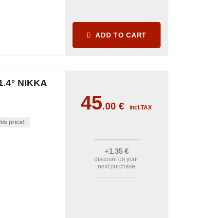
ADD TO CART
.4° NIKKA
45
.00
€
incl.TAX
his price!
+1
.35
€
discount on your
next purchase