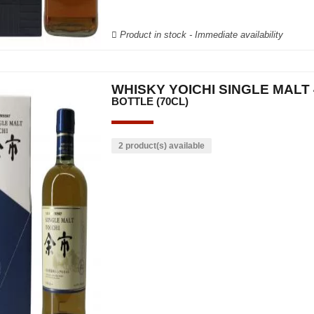
Product in stock - Immediate availability
WHISKY YOICHI SINGLE MALT 
BOTTLE (70CL)
2 product(s) available