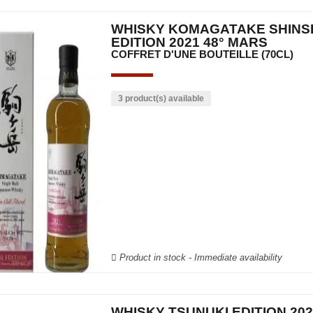
WHISKY KOMAGATAKE SHINS
EDITION 2021 48° MARS
COFFRET D'UNE BOUTEILLE (70CL)
3 product(s) available
Product in stock - Immediate availability
WHISKY TSUNUKI EDITION 202