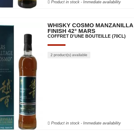
Product in stock - Immediate availability
WHISKY COSMO MANZANILLA
FINISH 42° MARS
COFFRET D'UNE BOUTEILLE (70CL)
2 product(s) available
Product in stock - Immediate availability