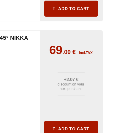
ADD TO CART
45° NIKKA
69
.00
€
incl.TAX
+2
.07
€
discount on your
next purchase
ADD TO CART