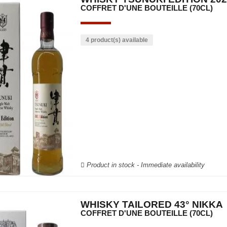
COFFRET D'UNE BOUTEILLE (70CL)
4 product(s) available
Product in stock - Immediate availability
WHISKY TAILORED 43° NIKKA
COFFRET D'UNE BOUTEILLE (70CL)