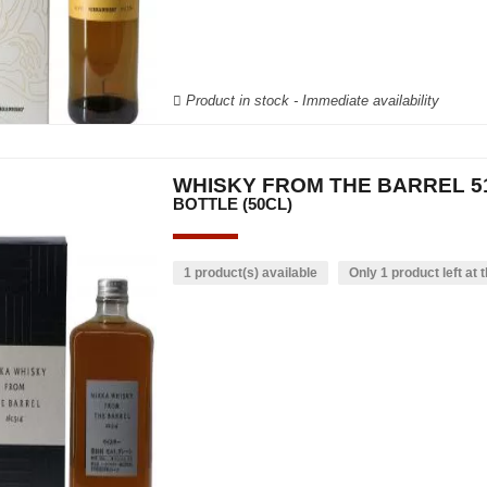
Product in stock - Immediate availability
WHISKY FROM THE BARREL 51
BOTTLE (50CL)
1 product(s) available
Only 1 product left at t