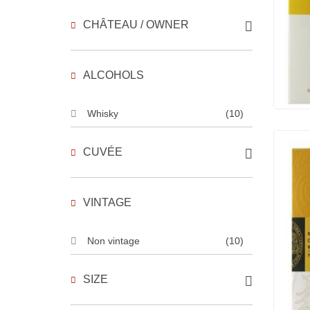
CHÂTEAU / OWNER
ALCOHOLS
Whisky
(10)
CUVÉE
VINTAGE
Non vintage
(10)
SIZE