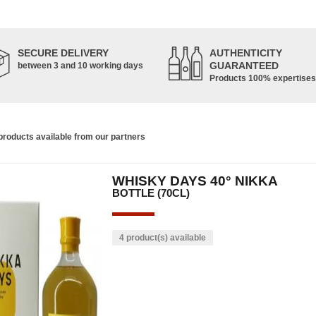
SECURE DELIVERY
AUTHENTICITY
GUARANTEED
between 3 and 10 working days
Products 100% expertises
roducts available from our partners
WHISKY DAYS 40° NIKKA
BOTTLE (70CL)
4 product(s) available