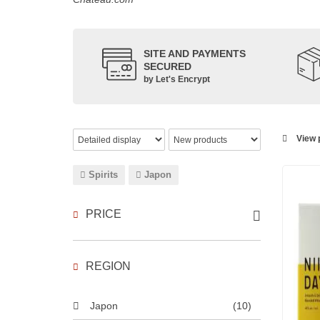
SITE AND PAYMENTS
SECURED
by Let's Encrypt
View p
Spirits
Japon
PRICE
REGION
Japon
(10)