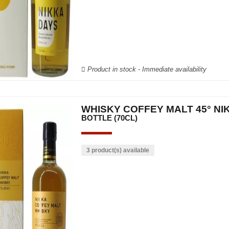
Product in stock - Immediate availability
WHISKY COFFEY MALT 45° NI
BOTTLE (70CL)
3 product(s) available