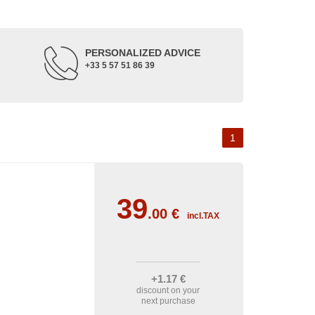
PERSONALIZED ADVICE
+33 5 57 51 86 39
1
39
.00
€
incl.TAX
+1
.17
€
discount on your
next purchase