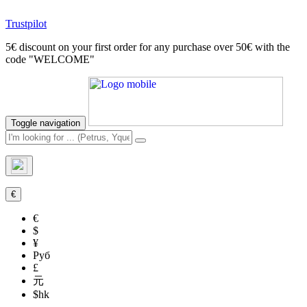
Trustpilot
5€ discount on your first order for any purchase over 50€ with the
code "WELCOME"
Toggle navigation
€
€
$
¥
Руб
£
元
$hk