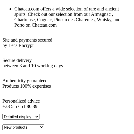
Chateau.com offers a wide selection of rare and ancient
spirits. Check out our selection from our Armagnac ,
Chartreuse, Cognac, Pineau des Charentes, Whisky, and
Porto on Chateau.com
Site and payments secured
by Let's Encrypt
Secure delivery
between 3 and 10 working days
Authenticity guaranteed
Products 100% expertises
Personalized advice
+33 5 57 51 86 39