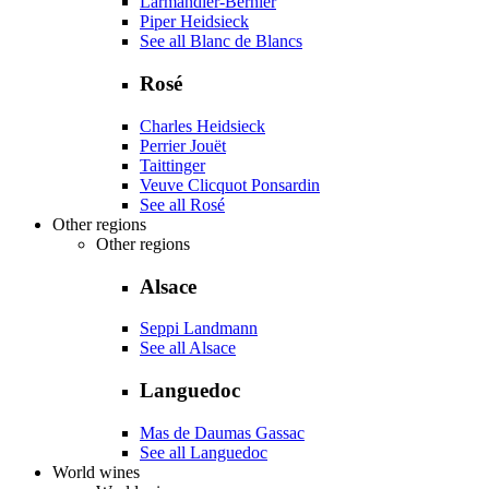
Larmandier-Bernier
Piper Heidsieck
See all Blanc de Blancs
Rosé
Charles Heidsieck
Perrier Jouët
Taittinger
Veuve Clicquot Ponsardin
See all Rosé
Other regions
Other regions
Alsace
Seppi Landmann
See all Alsace
Languedoc
Mas de Daumas Gassac
See all Languedoc
World wines