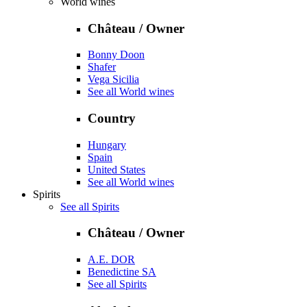
World wines
Château / Owner
Bonny Doon
Shafer
Vega Sicilia
See all World wines
Country
Hungary
Spain
United States
See all World wines
Spirits
See all Spirits
Château / Owner
A.E. DOR
Benedictine SA
See all Spirits