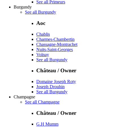
See all Primeurs
Burgundy
See all Burgundy
Aoc
Chablis
Charmes-Chambertin
Chassagne-Montrachet
Nuits-Saint-Georges
Volnay
See all Burgundy
Château / Owner
Domaine Joseph Roty
Joseph Drouhin
See all Burgundy
Champagne
See all Champagne
Château / Owner
G.H Mumm