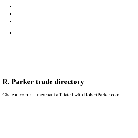
R. Parker trade directory
Chateau.com is a merchant affiliated with RobertParker.com.