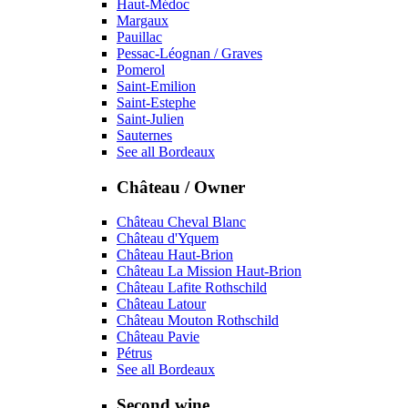
Haut-Médoc
Margaux
Pauillac
Pessac-Léognan / Graves
Pomerol
Saint-Emilion
Saint-Estephe
Saint-Julien
Sauternes
See all Bordeaux
Château / Owner
Château Cheval Blanc
Château d'Yquem
Château Haut-Brion
Château La Mission Haut-Brion
Château Lafite Rothschild
Château Latour
Château Mouton Rothschild
Château Pavie
Pétrus
See all Bordeaux
Second wine