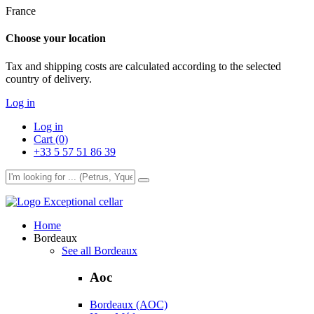
France
Choose your location
Tax and shipping costs are calculated according to the selected
country of delivery.
Log in
Log in
Cart (0)
+33 5 57 51 86 39
Exceptional cellar
Home
Bordeaux
See all Bordeaux
Aoc
Bordeaux (AOC)