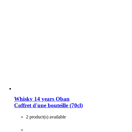
Whisky 14 years Oban
Coffret d'une bouteille (70cl)
2 product(s) available