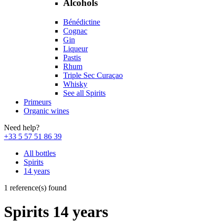
Alcohols
Bénédictine
Cognac
Gin
Liqueur
Pastis
Rhum
Triple Sec Curaçao
Whisky
See all Spirits
Primeurs
Organic wines
Need help?
+33 5 57 51 86 39
All bottles
Spirits
14 years
1 reference(s) found
Spirits 14 years