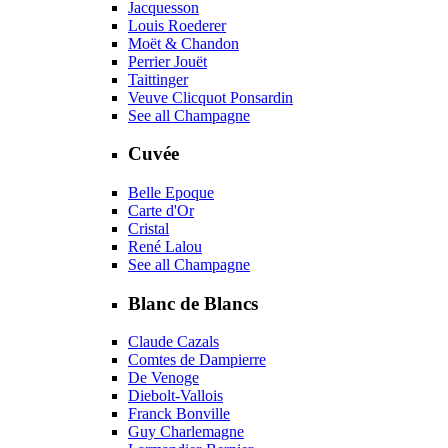
Jacquesson
Louis Roederer
Moët & Chandon
Perrier Jouët
Taittinger
Veuve Clicquot Ponsardin
See all Champagne
Cuvée
Belle Epoque
Carte d'Or
Cristal
René Lalou
See all Champagne
Blanc de Blancs
Claude Cazals
Comtes de Dampierre
De Venoge
Diebolt-Vallois
Franck Bonville
Guy Charlemagne