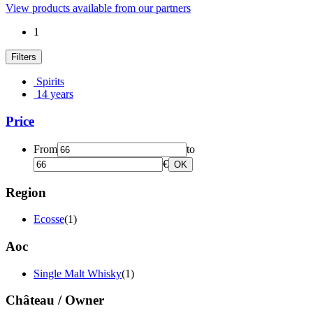
View products available from our partners
1
Filters
Spirits
14 years
Price
From
to
€
OK
Region
Ecosse
(1)
Aoc
Single Malt Whisky
(1)
Château / Owner