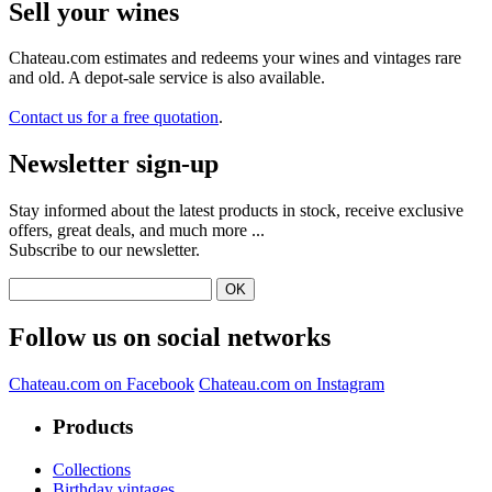
Sell ​​your wines
Chateau.com estimates and redeems your wines and vintages rare
and old. A depot-sale service is also available.
Contact us for a free quotation
.
Newsletter sign-up
Stay informed about the latest products in stock, receive exclusive
offers, great deals, and much more ...
Subscribe to our newsletter.
Follow us on social networks
Chateau.com on Facebook
Chateau.com on Instagram
Products
Collections
Birthday vintages