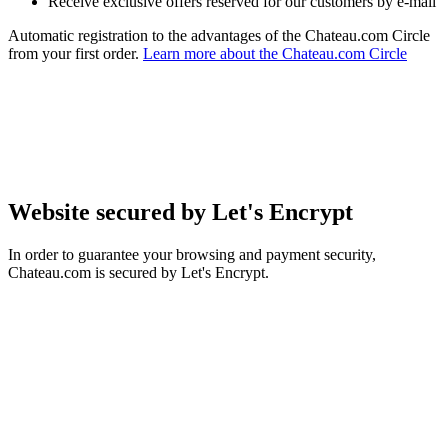
Receive exclusive offers reserved for our customers by e-mail
Automatic registration to the advantages of the Chateau.com Circle
from your first order.
Learn more about the Chateau.com Circle
Website secured by Let's Encrypt
In order to guarantee your browsing and payment security,
Chateau.com is secured by Let's Encrypt.