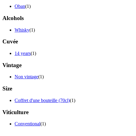
Oban
(1)
Alcohols
Whisky
(1)
Cuvée
14 years
(1)
Vintage
Non vintage
(1)
Size
Coffret d'une bouteille (70cl)
(1)
Viticulture
Conventional
(1)