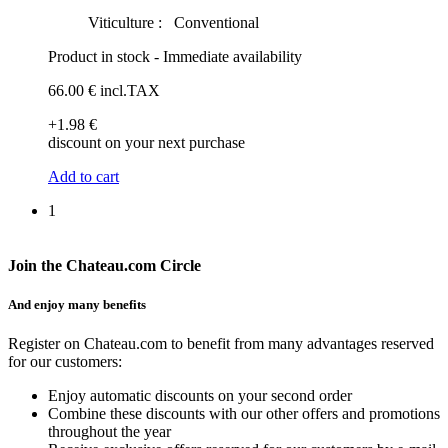
Viticulture :
Conventional
Product in stock - Immediate availability
66
.00
€
incl.TAX
+1
.98
€
discount on your next purchase
Add to cart
1
Join the Chateau.com Circle
And enjoy many benefits
Register on Chateau.com to benefit from many advantages reserved
for our customers:
Enjoy automatic discounts on your second order
Combine these discounts with our other offers and promotions
throughout the year