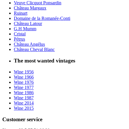
Veuve Clicquot Ponsardin
Château Margaux
Ruinart
Domaine de la Romanée-Conti
Château Latour
G.H Mumm
Cristal
Pétrus
Château Angélus
Château Cheval Blanc
The most wanted vintages
Wine 1956
Wine 1966
Wine 1976
Wine 1977
Wine 1986
Wine 1987
Wine 2014
Wine 2015
Customer service