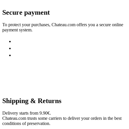
Secure payment
To protect your purchases, Chateau.com offers you a secure online
payment system.
Shipping & Returns
Delivery starts from 9.90€.
Chateau.com trusts some carriers to deliver your orders in the best
conditions of preservation.