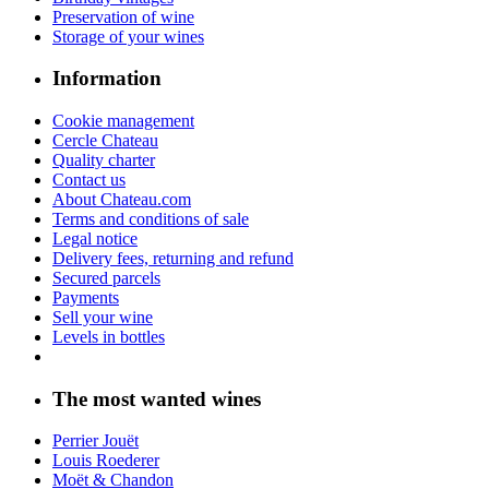
Preservation of wine
Storage of your wines
Information
Cookie management
Cercle Chateau
Quality charter
Contact us
About Chateau.com
Terms and conditions of sale
Legal notice
Delivery fees, returning and refund
Secured parcels
Payments
Sell your wine
Levels in bottles
The most wanted wines
Perrier Jouët
Louis Roederer
Moët & Chandon