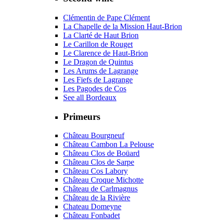
Clémentin de Pape Clément
La Chapelle de la Mission Haut-Brion
La Clarté de Haut Brion
Le Carillon de Rouget
Le Clarence de Haut-Brion
Le Dragon de Quintus
Les Arums de Lagrange
Les Fiefs de Lagrange
Les Pagodes de Cos
See all Bordeaux
Primeurs
Château Bourgneuf
Château Cambon La Pelouse
Château Clos de Boüard
Château Clos de Sarpe
Château Cos Labory
Château Croque Michotte
Château de Carlmagnus
Château de la Rivière
Chateau Domeyne
Château Fonbadet