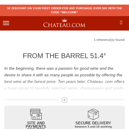
5€ DISCOUNT ON YOUR FIRST ORDER FOR ANY PURCHASE OVER 50€ WITH THE
CODE "WELCOME"
Toggle
navigation
1 reference(s) found
FROM THE BARREL 51.4°
In the beginning, there was a passion for good wine and the
desire to share it with as many people as possible by offering the
best wine at the fairest price. Ten years later, Chateau. com offers
a huge range of carefully selected wines, champagnes and spirits.
Drinking good wine should not be a budget issue
From 10 to more than 10,000 euros, you will find here the best
wines and champagnes, whether they are confidential or globally
SITE AND
SECURE DELIVERY
recognized as Château Mouton Rothschild, Pétrus, Domaine de la
PAYMENTS
between 3 and 10 working