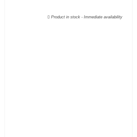
wooden cases.
Product in stock - Immediate availability