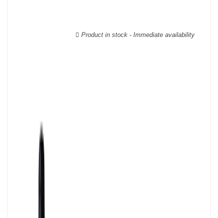
able to guarantee the authenticity of all our bottles or original
wooden cases.
Product in stock - Immediate availability