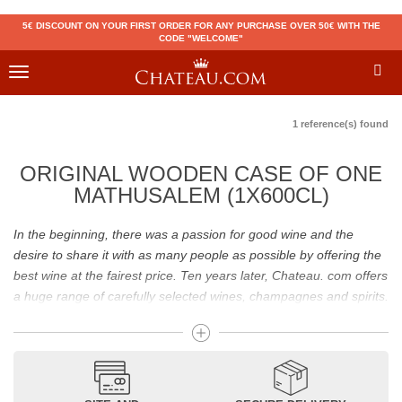
5€ DISCOUNT ON YOUR FIRST ORDER FOR ANY PURCHASE OVER 50€ WITH THE
CODE "WELCOME"
Toggle
navigation
1 reference(s) found
ORIGINAL WOODEN CASE OF ONE
MATHUSALEM (1X600CL)
In the beginning, there was a passion for good wine and the
desire to share it with as many people as possible by offering the
best wine at the fairest price. Ten years later, Chateau. com offers
a huge range of carefully selected wines, champagnes and spirits.
Drinking good wine should not be a budget issue
From 10 to more than 10,000 euros, you will find here the best
wines and champagnes, whether they are confidential or globally