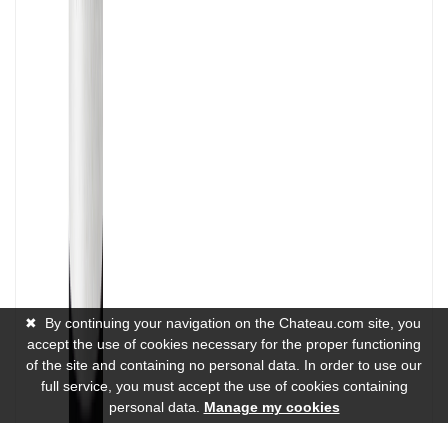
✖
By continuing your navigation on the Chateau.com site, you
accept the use of cookies necessary for the proper functioning
of the site and containing no personal data. In order to use our
full service, you must accept the use of cookies containing
personal data.
Manage my cookies