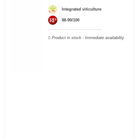
Cabernet Sauvignon, Merlot Noir, Cabernet Franc, Malbec, Petit
Integrated viticulture
Verdot, and Carmenère, for the red; Sauvignon, Muscadelle, and
Sémillon for the white. Other accessory grape varieties are also
88-90/100
used for white wines, but in limited quantities: Ugni Blanc,
Ondenc, Merlot Blanc and Colombard.
Product in stock - Immediate availability