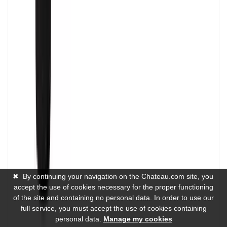
✖
By continuing your navigation on the Chateau.com site, you
accept the use of cookies necessary for the proper functioning
of the site and containing no personal data. In order to use our
full service, you must accept the use of cookies containing
personal data.
Manage my cookies