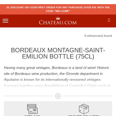
5€ DISCOUNT ON YOUR FIRST ORDER FOR ANY PURCHASE OVER 50€ WITH THE
CODE "WELCOME"
Toggle
navigation
5 reference(s) found
BORDEAUX MONTAGNE-SAINT-
EMILION BOTTLE (75CL)
Having many great vintages, Bordeaux is a land of wine! Historic
site of Bordeaux wine production, the Gironde department in
Aquitaine is known for its internationally renowned vintages.
It groups together many Appellations of Controlled Origin such as
Médoc, Graves or Bordeaux Supérieur. Many great wines,
including
Pomerol
(
Pétrus
),
Saint Emilion
(
Cheval Blanc
),
Sauternes
(
Château d’Yquem
) ou bien encore (
Pauillac
par
exemple
Latour
, Lafite,
Mouton Rothschild
) have built the
reputation of Bordeaux wines. In addition to the local appellations,