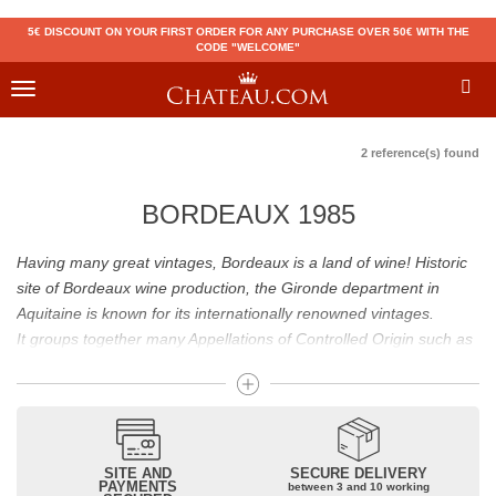
5€ DISCOUNT ON YOUR FIRST ORDER FOR ANY PURCHASE OVER 50€ WITH THE
CODE "WELCOME"
Toggle
navigation
2 reference(s) found
BORDEAUX 1985
Having many great vintages, Bordeaux is a land of wine! Historic
site of Bordeaux wine production, the Gironde department in
Aquitaine is known for its internationally renowned vintages.
It groups together many Appellations of Controlled Origin such as
Médoc, Graves or Bordeaux Supérieur. Many great wines,
including
Pomerol
(
Pétrus
),
Saint Emilion
(
Cheval Blanc
),
Sauternes
(
Château d’Yquem
) ou bien encore (
Pauillac
par
exemple
Latour
, Lafite,
Mouton Rothschild
) have built the
reputation of Bordeaux wines. In addition to the local appellations,
SITE AND
SECURE DELIVERY
PAYMENTS
between 3 and 10 working
it also includes regional appellations such as Bordeaux Supérieur.