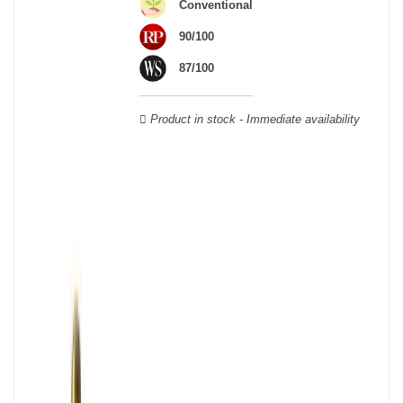
Conventional
Verdot, and Carmenère, for the red; Sauvignon, Muscadelle, and
Sémillon for the white. Other accessory grape varieties are also
90/100
used for white wines, but in limited quantities: Ugni Blanc,
87/100
Ondenc, Merlot Blanc and Colombard.
Product in stock - Immediate availability