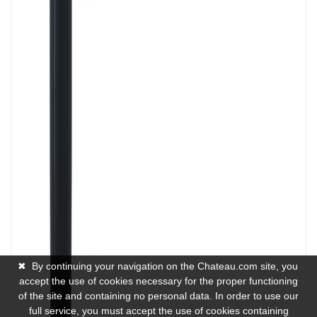
✖
By continuing your navigation on the Chateau.com site, you
accept the use of cookies necessary for the proper functioning
of the site and containing no personal data. In order to use our
full service, you must accept the use of cookies containing