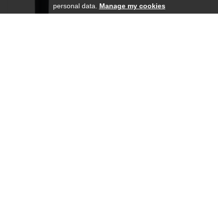
personal data.
Manage my cookies