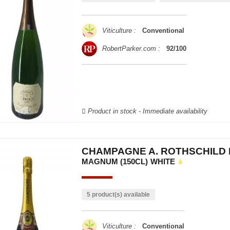
Viticulture :
Conventional
RobertParker.com :
92/100
Product in stock - Immediate availability
CHAMPAGNE A. ROTHSCHILD 
MAGNUM (150CL)
WHITE
5 product(s) available
Viticulture :
Conventional