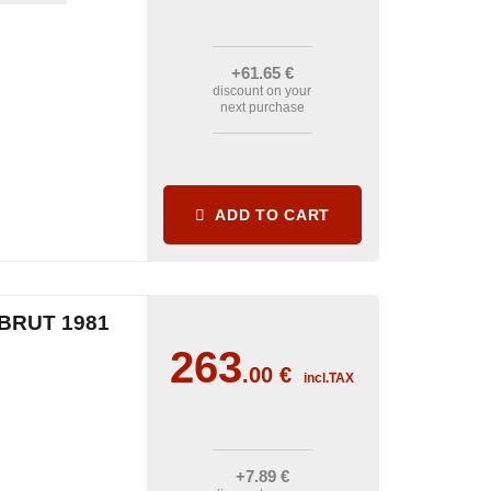
+61
.65
€
discount on your
next purchase
ADD TO CART
BRUT 1981
263
.00
€
incl.TAX
+7
.89
€