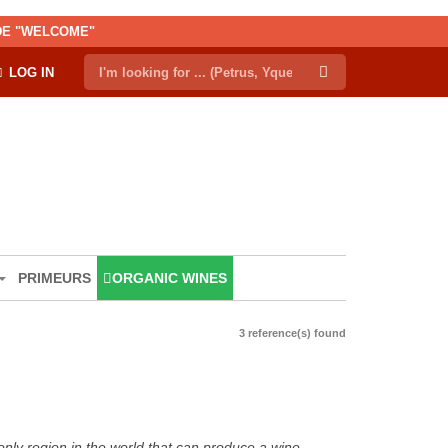
ODE "WELCOME"
LOG IN
PRIMEURS
ORGANIC WINES
3 reference(s) found
only region in the world that can produce a wine