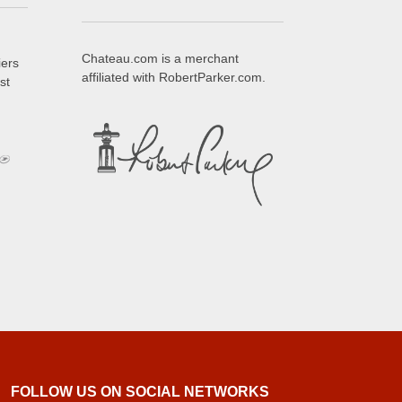
Chateau.com is a merchant
iers
affiliated with RobertParker.com.
st
FOLLOW US ON SOCIAL NETWORKS