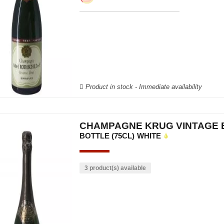
Product in stock - Immediate availability
CHAMPAGNE KRUG VINTAGE 
BOTTLE (75CL)
WHITE
3 product(s) available