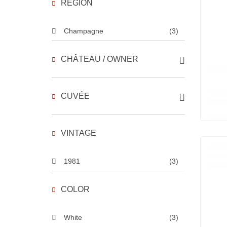
REGION
Champagne
(3)
CHÂTEAU / OWNER
CUVÉE
VINTAGE
1981
(3)
COLOR
White
(3)