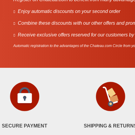
Enjoy automatic discounts on your second order
Combine these discounts with our other offers and pro
Receive exclusive offers reserved for our customers by
Automatic registration to the advantages of the Chateau.com Circle from you
SECURE PAYMENT
SHIPPING & RETURN