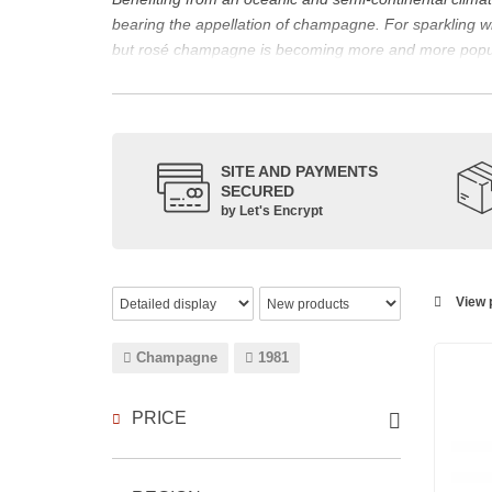
bearing the appellation of champagne. For sparklin
but rosé champagne is becoming more and more popu
The bottle of champagne, its flagship product
Located in the north-east of France, Champagne is bes
However, it also produces still red, rosé and white wi
The small meslier, pinot gris, pinot blanc, arbane and 
SITE AND PAYMENTS
SECURED
rosé des Riceys and the hillsides of Champagne.
by Let's Encrypt
The viticulture in champagne has been practiced for t
expansion at the end of the 15th century. This experien
today the reference for celebrating special occasion
Chandon
,
Ruinart
, for example, and are still today 
View p
which, as with all wines, is specific to the tastes of ea
agree on the best champagne. Champagne rosé, on the
Champagne
1981
Champagne wine is made according to the champagne m
PRICE