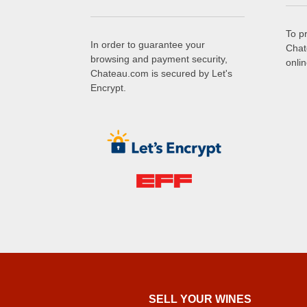
To p
In order to guarantee your
Chat
browsing and payment security,
onli
Chateau.com is secured by Let's
Encrypt.
SELL ​​YOUR WINES