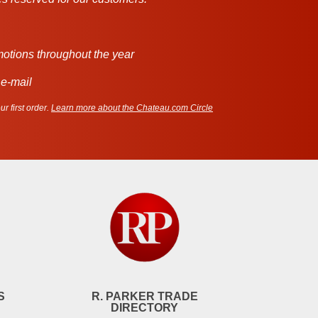
motions throughout the year
 e-mail
r first order.
Learn more about the Chateau.com Circle
S
R. PARKER TRADE
DIRECTORY