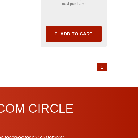
next purchase
ADD TO CART
1
.COM CIRCLE
s reserved for our customers: