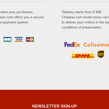
rotect your purchases,
Delivery starts from 9.90€.
eau.com offers you a secure
Chateau.com trusts some carr
ne payment system.
to deliver your orders in the be
conditions of preservation.
NEWSLETTER SIGN-UP