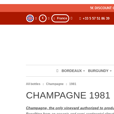
5€ DISCOUNT 
€
France
+33 5 57 51 86 39
BORDEAUX
BURGUNDY
All bottles
Champagne
1981
CHAMPAGNE 1981
Champagne, the only vineyard authorized to pr
Benefiting from an oceanic and semi-continental climat