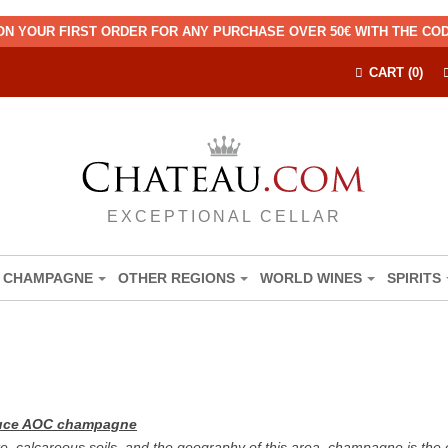
ON YOUR FIRST ORDER FOR ANY PURCHASE OVER 50€ WITH THE C
CART (0)
EXCEPTIONAL CELLAR
CHAMPAGNE
OTHER REGIONS
WORLD WINES
SPIRITS
oduce AOC champagne
e, calcareous soils, and the geography of this area, champagne is the 