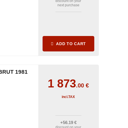
discount on your
next purchase
ADD TO CART
BRUT 1981
1 873
.00
€
incl.TAX
+56
.19
€
discount on your