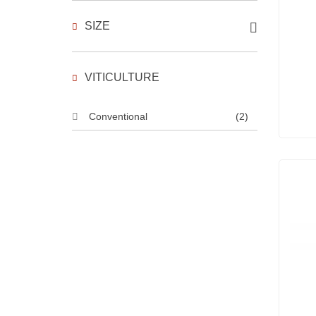
SIZE
VITICULTURE
Conventional
(2)