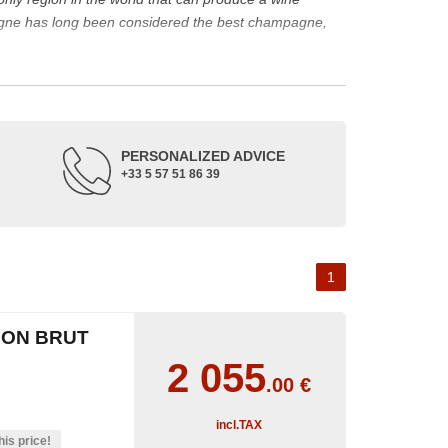
agne has long been considered the best champagne,
ine represents a large part of its production.
rape varieties and the main types of champagne wine.
de up of three appellations of origin: champagne, the
PERSONALIZED ADVICE
+33 5 57 51 86 39
occupied its soil. The Benedictine abbeys allowed its
or the coronation of kings. The bottle of champagne is
 the 18th and 19th centuries: Veuve Clicquot,
Moët &
best champagne is, however, a subjective notion,
1
aw, sweet, dry, semi-dry, etc. Also, not everyone will
ION BRUT
as originally.
2 055
.00
€
incl.TAX
his price!