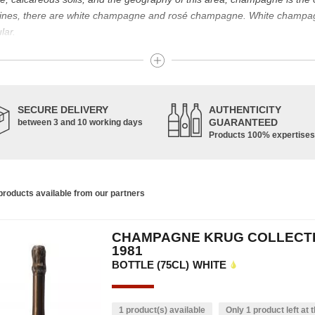
g wines, there are white champagne and rosé champagne. White champ
lar.
t known for its famous bottle of champagne. The sparkling champagne w
nes. Chardonnay, Pinot Noir and Pinot Meunier are the characteristic g
pinot de juillet are also used, in smaller proportions. Champagne is ma
SECURE DELIVERY
AUTHENTICITY
GUARANTEED
between 3 and 10 working days
Products 100% expertises
housands of years and has developed according to the people who have 
ce of the vine allowed us to obtain a prestigious wine, formerly used f
s. In addition, many great champagne wine houses were founded between
the greatest names in champagne and produce the elite champagne. The 
roducts available from our partners
ch wine. There is a wide variety of champagnes: raw, white, white, rosé, r
 other hand, was born in the 18th century.
CHAMPAGNE KRUG COLLECT
ethod, whose legend has it that Dom Pérignon, a Benedictine monk, w
1981
BOTTLE (75CL)
WHITE
1 product(s) available
Only 1 product left at t