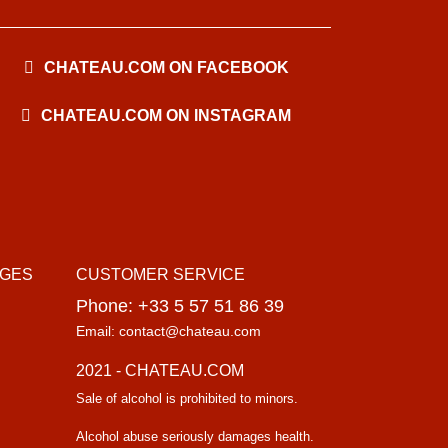
CHATEAU.COM ON FACEBOOK
CHATEAU.COM ON INSTAGRAM
AGES
CUSTOMER SERVICE
Phone: +33 5 57 51 86 39
Email: contact@chateau.com
2021 - CHATEAU.COM
Sale of alcohol is prohibited to minors.
Alcohol abuse seriously damages health.