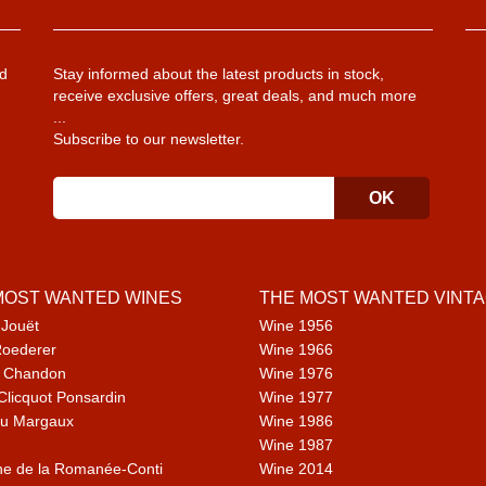
d
Stay informed about the latest products in stock,
receive exclusive offers, great deals, and much more
...
Subscribe to our newsletter.
MOST WANTED WINES
THE MOST WANTED VINT
 Jouët
Wine 1956
Roederer
Wine 1966
 Chandon
Wine 1976
Clicquot Ponsardin
Wine 1977
u Margaux
Wine 1986
Wine 1987
e de la Romanée-Conti
Wine 2014