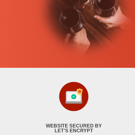
WEBSITE SECURED BY
LET'S ENCRYPT