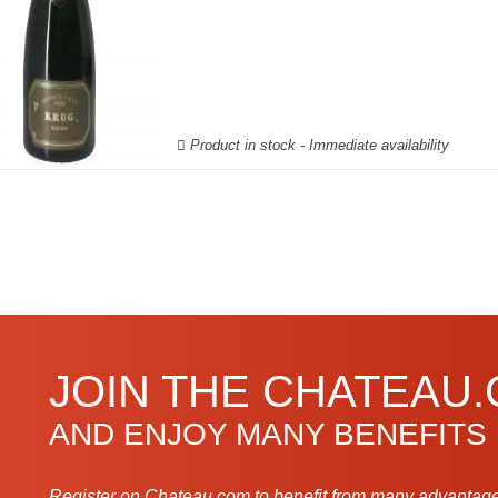
Product in stock - Immediate availability
JOIN THE CHATEAU
AND ENJOY MANY BENEFITS
Register on Chateau.com to benefit from many advantage