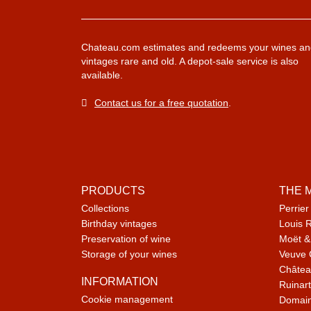
Chateau.com estimates and redeems your wines an
vintages rare and old. A depot-sale service is also
available.
Contact us for a free quotation
.
PRODUCTS
THE 
Collections
Perrier
Birthday vintages
Louis 
Preservation of wine
Moët &
Storage of your wines
Veuve 
Châtea
INFORMATION
Ruinart
Cookie management
Domain