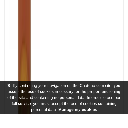
✖
By continuing your navigation on the Chateau.com site, you
accept the use of cookies necessary for the proper functioning
of the site and containing no personal data. In order to use our
full service, you must accept the use of cookies containing
personal data.
Manage my cookies