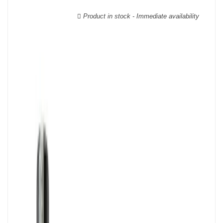
wooden cases.
Product in stock - Immediate availability