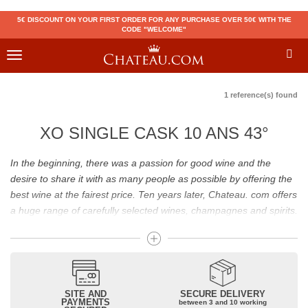
5€ DISCOUNT ON YOUR FIRST ORDER FOR ANY PURCHASE OVER 50€ WITH THE
CODE "WELCOME"
Toggle
navigation
1 reference(s) found
XO SINGLE CASK 10 ANS 43°
In the beginning, there was a passion for good wine and the
desire to share it with as many people as possible by offering the
best wine at the fairest price. Ten years later, Chateau. com offers
a huge range of carefully selected wines, champagnes and spirits.
Drinking good wine should not be a budget issue
From 10 to more than 10,000 euros, you will find here the best
wines and champagnes, whether they are confidential or globally
SITE AND
SECURE DELIVERY
recognized as Château Mouton Rothschild, Pétrus, Domaine de la
PAYMENTS
between 3 and 10 working