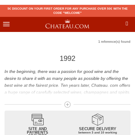
5€ DISCOUNT ON YOUR FIRST ORDER FOR ANY PURCHASE OVER 50€ WITH THE
CODE "WELCOME"
Toggle
navigation
1 reference(s) found
1992
In the beginning, there was a passion for good wine and the
desire to share it with as many people as possible by offering the
best wine at the fairest price. Ten years later, Chateau. com offers
a huge range of carefully selected wines, champagnes and spirits.
Drinking good wine should not be a budget issue
From 10 to more than 10,000 euros, you will find here the best
wines and champagnes, whether they are confidential or globally
SITE AND
SECURE DELIVERY
recognized as Château Mouton Rothschild, Pétrus, Domaine de la
PAYMENTS
between 3 and 10 working