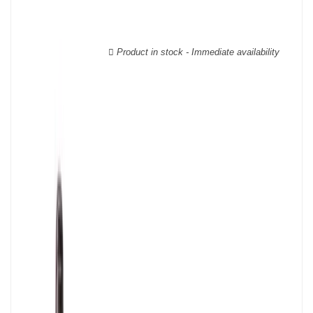
wooden cases.
Product in stock - Immediate availability