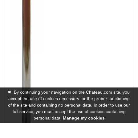
✖
By continuing your navigation on the Chateau.com site, you
accept the use of cookies necessary for the proper functioning
of the site and containing no personal data. In order to use our
full service, you must accept the use of cookies containing
personal data.
Manage my cookies