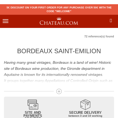
5€ DISCOUNT ON YOUR FIRST ORDER FOR ANY PURCHASE OVER 50€ WITH THE
CODE "WELCOME"
Toggle
navigation
72 reference(s) found
BORDEAUX SAINT-EMILION
Having many great vintages, Bordeaux is a land of wine! Historic
site of Bordeaux wine production, the Gironde department in
Aquitaine is known for its internationally renowned vintages.
It groups together many Appellations of Controlled Origin such as
Médoc, Graves or Bordeaux Supérieur. Many great wines,
including
Pomerol
(
Pétrus
),
Saint Emilion
(
Cheval Blanc
),
Sauternes
(
Château d’Yquem
) ou bien encore (
Pauillac
par
exemple
Latour
, Lafite,
Mouton Rothschild
) have built the
reputation of Bordeaux wines. In addition to the local appellations,
SITE AND
SECURE DELIVERY
PAYMENTS
between 3 and 10 working
it also includes regional appellations such as Bordeaux Supérieur.