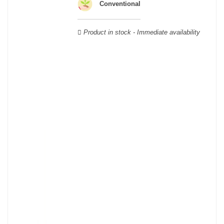
Verdot, and Carmenère, for the red; Sauvignon, Muscadelle, and
Conventional
Sémillon for the white. Other accessory grape varieties are also
used for white wines, but in limited quantities: Ugni Blanc,
Product in stock - Immediate availability
Ondenc, Merlot Blanc and Colombard.