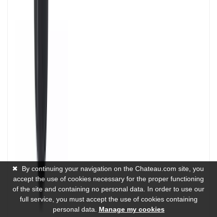
✖
By continuing your navigation on the Chateau.com site, you
accept the use of cookies necessary for the proper functioning
of the site and containing no personal data. In order to use our
full service, you must accept the use of cookies containing
personal data.
Manage my cookies