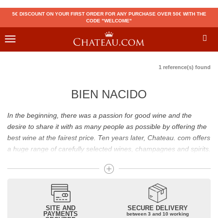
5€ DISCOUNT ON YOUR FIRST ORDER FOR ANY PURCHASE OVER 50€ WITH THE
CODE "WELCOME"
Toggle
navigation
1 reference(s) found
BIEN NACIDO
In the beginning, there was a passion for good wine and the
desire to share it with as many people as possible by offering the
best wine at the fairest price. Ten years later, Chateau. com offers
a huge range of carefully selected wines, champagnes and spirits.
Drinking good wine should not be a budget issue
From 10 to more than 10,000 euros, you will find here the best
wines and champagnes, whether they are confidential or globally
SITE AND
SECURE DELIVERY
recognized as Château Mouton Rothschild, Pétrus, Domaine de la
PAYMENTS
between 3 and 10 working