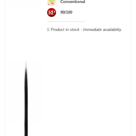
wooden cases.
Conventional
90/100
Product in stock - Immediate availability