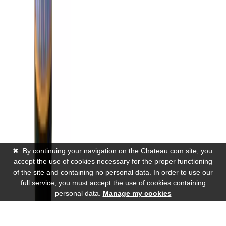
✖
By continuing your navigation on the Chateau.com site, you
accept the use of cookies necessary for the proper functioning
of the site and containing no personal data. In order to use our
full service, you must accept the use of cookies containing
personal data.
Manage my cookies