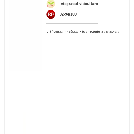
Cabernet Sauvignon, Merlot Noir, Cabernet Franc, Malbec, Petit
Integrated viticulture
Verdot, and Carmenère, for the red; Sauvignon, Muscadelle, and
92-94/100
Sémillon for the white. Other accessory grape varieties are also
used for white wines, but in limited quantities: Ugni Blanc,
Ondenc, Merlot Blanc and Colombard.
Product in stock - Immediate availability