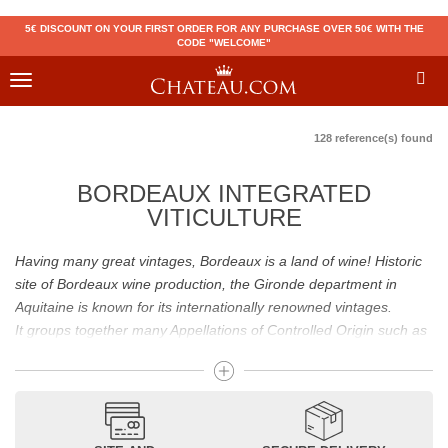
5€ DISCOUNT ON YOUR FIRST ORDER FOR ANY PURCHASE OVER 50€ WITH THE
CODE "WELCOME"
Toggle
navigation
128 reference(s) found
BORDEAUX INTEGRATED
VITICULTURE
Having many great vintages, Bordeaux is a land of wine! Historic
site of Bordeaux wine production, the Gironde department in
Aquitaine is known for its internationally renowned vintages.
It groups together many Appellations of Controlled Origin such as
Médoc, Graves or Bordeaux Supérieur. Many great wines,
including
Pomerol
(
Pétrus
),
Saint Emilion
(
Cheval Blanc
),
Sauternes
(
Château d’Yquem
) ou bien encore (
Pauillac
par
exemple
Latour
, Lafite,
Mouton Rothschild
) have built the
reputation of Bordeaux wines. In addition to the local appellations,