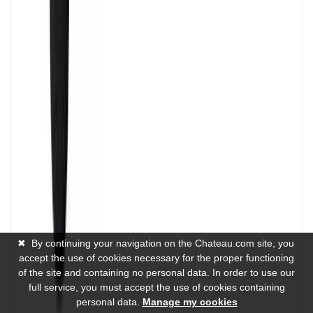
✖
By continuing your navigation on the Chateau.com site, you
accept the use of cookies necessary for the proper functioning
of the site and containing no personal data. In order to use our
full service, you must accept the use of cookies containing
personal data.
Manage my cookies