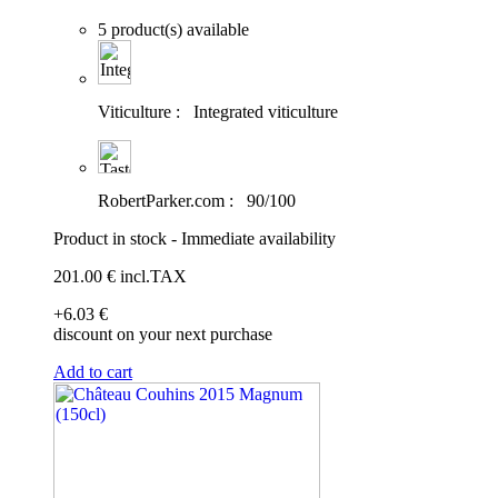
5 product(s) available
Viticulture :
Integrated viticulture
RobertParker.com :
90/100
Product in stock - Immediate availability
201
.00
€
incl.TAX
+6
.03
€
discount on your next purchase
Add to cart