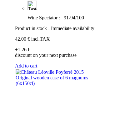
Wine Spectator :
91-94/100
Product in stock - Immediate availability
42
.00
€
incl.TAX
+1
.26
€
discount on your next purchase
Add to cart