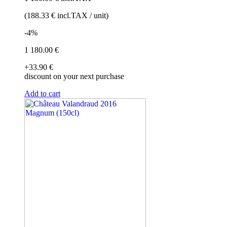
(188
.33
€
incl.TAX / unit)
-4%
1 180
.00
€
+33
.90
€
discount on your next purchase
Add to cart