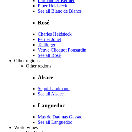
Larmandier-Bernier
Piper Heidsieck
See all Blanc de Blancs
Rosé
Charles Heidsieck
Perrier Jouët
Taittinger
Veuve Clicquot Ponsardin
See all Rosé
Other regions
Other regions
Alsace
Seppi Landmann
See all Alsace
Languedoc
Mas de Daumas Gassac
See all Languedoc
World wines