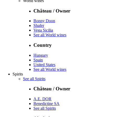
World wines
Château / Owner
Bonny Doon
Shafer
Vega Sicilia
See all World wines
Country
Hungary
Spain
United States
See all World wines
Spirits
See all Spirits
Château / Owner
A.E. DOR
Benedictine SA
See all Spirits