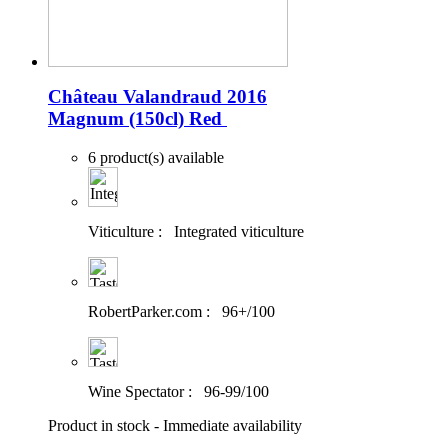
Château Valandraud 2016
Magnum (150cl)
Red
6 product(s) available
Viticulture :
Integrated viticulture
RobertParker.com :
96+/100
Wine Spectator :
96-99/100
Product in stock - Immediate availability