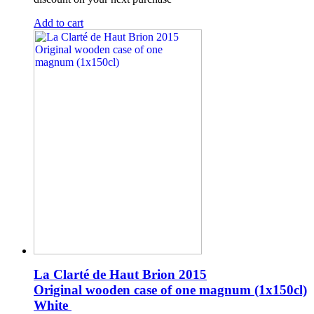
Add to cart
La Clarté de Haut Brion 2015
Original wooden case of one magnum (1x150cl)
White