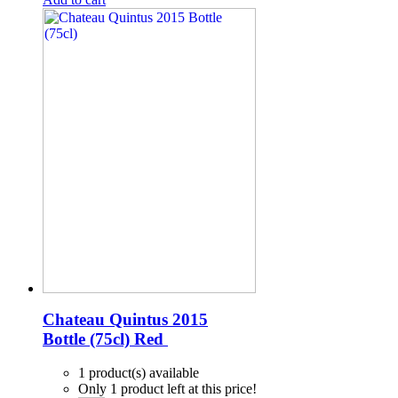
Chateau Quintus 2015
Bottle (75cl)
Red
1 product(s) available
Only 1 product left at this price!