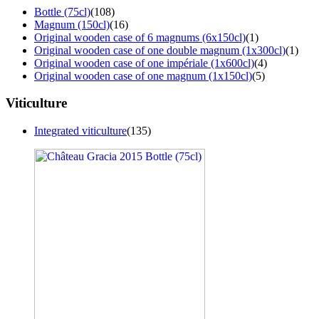
Bottle (75cl)
(108)
Magnum (150cl)
(16)
Original wooden case of 6 magnums (6x150cl)
(1)
Original wooden case of one double magnum (1x300cl)
(1)
Original wooden case of one impériale (1x600cl)
(4)
Original wooden case of one magnum (1x150cl)
(5)
Viticulture
Integrated viticulture
(135)