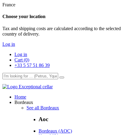
France
Choose your location
Tax and shipping costs are calculated according to the selected
country of delivery.
Log in
Log in
Cart (0)
+33 5 57 51 86 39
Exceptional cellar
Home
Bordeaux
See all Bordeaux
Aoc
Bordeaux (AOC)