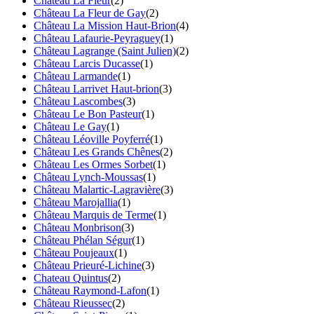
Château La Fleur
(2)
Château La Fleur de Gay
(2)
Château La Mission Haut-Brion
(4)
Château Lafaurie-Peyraguey
(1)
Château Lagrange (Saint Julien)
(2)
Château Larcis Ducasse
(1)
Château Larmande
(1)
Château Larrivet Haut-brion
(3)
Château Lascombes
(3)
Château Le Bon Pasteur
(1)
Château Le Gay
(1)
Château Léoville Poyferré
(1)
Château Les Grands Chênes
(2)
Château Les Ormes Sorbet
(1)
Château Lynch-Moussas
(1)
Château Malartic-Lagravière
(3)
Château Marojallia
(1)
Château Marquis de Terme
(1)
Château Monbrison
(3)
Château Phélan Ségur
(1)
Château Poujeaux
(1)
Château Prieuré-Lichine
(3)
Chateau Quintus
(2)
Château Raymond-Lafon
(1)
Château Rieussec
(2)