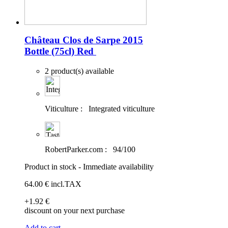
Château Clos de Sarpe 2015
Bottle (75cl)
Red
2 product(s) available
Viticulture :
Integrated viticulture
RobertParker.com :
94/100
Product in stock - Immediate availability
64
.00
€
incl.TAX
+1
.92
€
discount on your next purchase
Add to cart