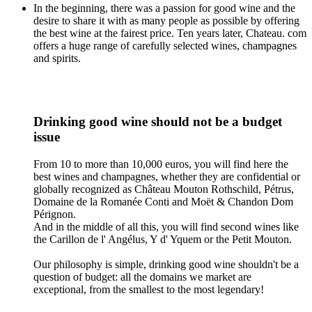
In the beginning, there was a passion for good wine and the
desire to share it with as many people as possible by offering
the best wine at the fairest price. Ten years later, Chateau. com
offers a huge range of carefully selected wines, champagnes
and spirits.
Drinking good wine should not be a budget
issue
From 10 to more than 10,000 euros, you will find here the
best wines and champagnes, whether they are confidential or
globally recognized as Château Mouton Rothschild, Pétrus,
Domaine de la Romanée Conti and Moët & Chandon Dom
Pérignon.
And in the middle of all this, you will find second wines like
the Carillon de l' Angélus, Y d' Yquem or the Petit Mouton.
Our philosophy is simple, drinking good wine shouldn't be a
question of budget: all the domains we market are
exceptional, from the smallest to the most legendary!