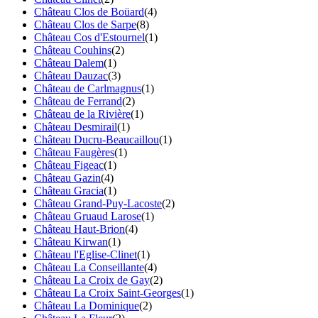
Château Clos de Boüard
(4)
Château Clos de Sarpe
(8)
Château Cos d'Estournel
(1)
Château Couhins
(2)
Château Dalem
(1)
Château Dauzac
(3)
Château de Carlmagnus
(1)
Château de Ferrand
(2)
Château de la Rivière
(1)
Château Desmirail
(1)
Château Ducru-Beaucaillou
(1)
Château Faugères
(1)
Château Figeac
(1)
Château Gazin
(4)
Château Gracia
(1)
Château Grand-Puy-Lacoste
(2)
Château Gruaud Larose
(1)
Château Haut-Brion
(4)
Château Kirwan
(1)
Château l'Eglise-Clinet
(1)
Château La Conseillante
(4)
Château La Croix de Gay
(2)
Château La Croix Saint-Georges
(1)
Château La Dominique
(2)