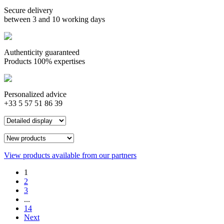
Secure delivery
between 3 and 10 working days
Authenticity guaranteed
Products 100% expertises
Personalized advice
+33 5 57 51 86 39
View products available from our partners
1
2
3
...
14
Next