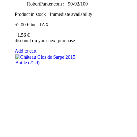
RobertParker.com :
90-92/100
Product in stock - Immediate availability
52
.00
€
incl.TAX
+1
.56
€
discount on your next purchase
Add to cart