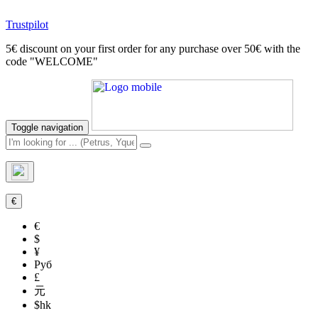
Trustpilot
5€ discount on your first order for any purchase over 50€ with the
code "WELCOME"
Toggle navigation
€
€
$
¥
Руб
£
元
$hk