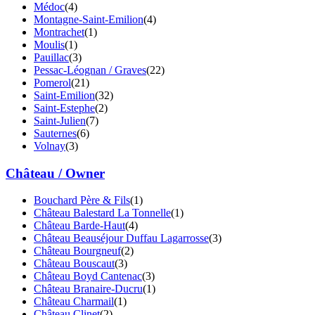
Médoc
(4)
Montagne-Saint-Emilion
(4)
Montrachet
(1)
Moulis
(1)
Pauillac
(3)
Pessac-Léognan / Graves
(22)
Pomerol
(21)
Saint-Emilion
(32)
Saint-Estephe
(2)
Saint-Julien
(7)
Sauternes
(6)
Volnay
(3)
Château / Owner
Bouchard Père & Fils
(1)
Château Balestard La Tonnelle
(1)
Château Barde-Haut
(4)
Château Beauséjour Duffau Lagarrosse
(3)
Château Bourgneuf
(2)
Château Bouscaut
(3)
Château Boyd Cantenac
(3)
Château Branaire-Ducru
(1)
Château Charmail
(1)
Château Clinet
(2)