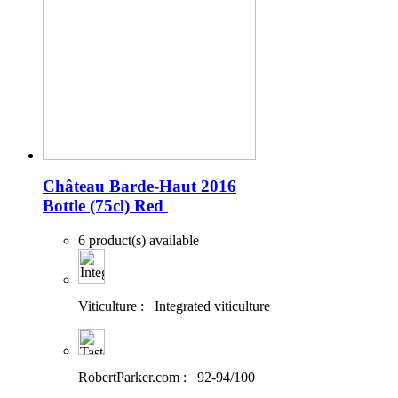
Château Barde-Haut 2016
Bottle (75cl)
Red
6 product(s) available
Viticulture :
Integrated viticulture
RobertParker.com :
92-94/100