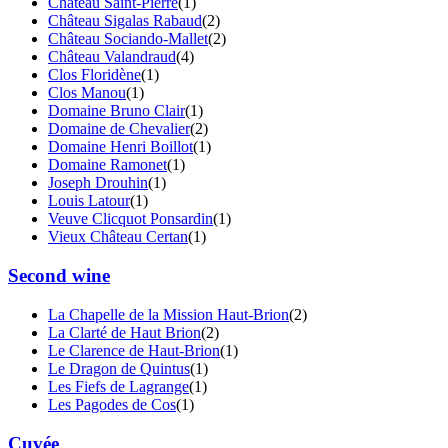
Château Saint-Pierre
(1)
Château Sigalas Rabaud
(2)
Château Sociando-Mallet
(2)
Château Valandraud
(4)
Clos Floridène
(1)
Clos Manou
(1)
Domaine Bruno Clair
(1)
Domaine de Chevalier
(2)
Domaine Henri Boillot
(1)
Domaine Ramonet
(1)
Joseph Drouhin
(1)
Louis Latour
(1)
Veuve Clicquot Ponsardin
(1)
Vieux Château Certan
(1)
Second wine
La Chapelle de la Mission Haut-Brion
(2)
La Clarté de Haut Brion
(2)
Le Clarence de Haut-Brion
(1)
Le Dragon de Quintus
(1)
Les Fiefs de Lagrange
(1)
Les Pagodes de Cos
(1)
Cuvée