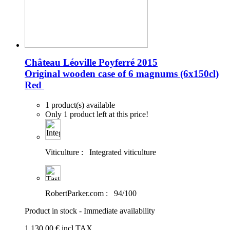
Château Léoville Poyferré 2015
Original wooden case of 6 magnums (6x150cl)
Red
1 product(s) available
Only 1 product left at this price!
Viticulture :
Integrated viticulture
RobertParker.com :
94/100
Product in stock - Immediate availability
1 130
.00
€
incl.TAX