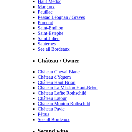
Haut-Médoc
Margaux
Pauillac
Pessac-Léognan / Graves
Pomerol
Saint-Emilion
Saint-Estephe
Saint-Julien
Sauternes
See all Bordeaux
Château / Owner
Château Cheval Blanc
Château d'Yquem
Château Haut-Brion
Château La Mission Haut-Brion
Château Lafite Rothschild
Château Latour
Château Mouton Rothschild
Château Pavie
Pétrus
See all Bordeaux
Second wine