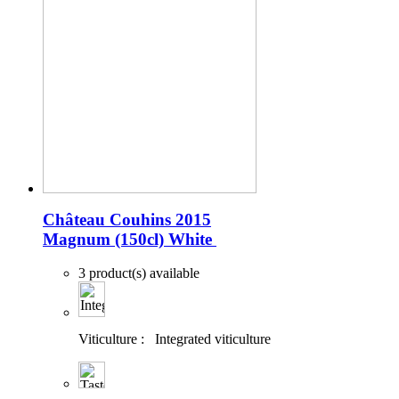
Château Couhins 2015
Magnum (150cl)
White
3 product(s) available
Viticulture :
Integrated viticulture