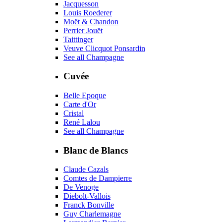
Jacquesson
Louis Roederer
Moët & Chandon
Perrier Jouët
Taittinger
Veuve Clicquot Ponsardin
See all Champagne
Cuvée
Belle Epoque
Carte d'Or
Cristal
René Lalou
See all Champagne
Blanc de Blancs
Claude Cazals
Comtes de Dampierre
De Venoge
Diebolt-Vallois
Franck Bonville
Guy Charlemagne