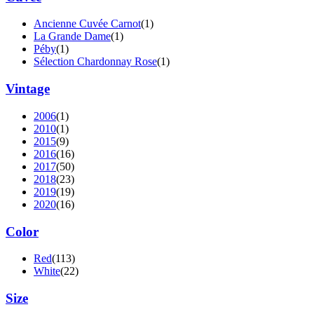
Ancienne Cuvée Carnot
(1)
La Grande Dame
(1)
Péby
(1)
Sélection Chardonnay Rose
(1)
Vintage
2006
(1)
2010
(1)
2015
(9)
2016
(16)
2017
(50)
2018
(23)
2019
(19)
2020
(16)
Color
Red
(113)
White
(22)
Size