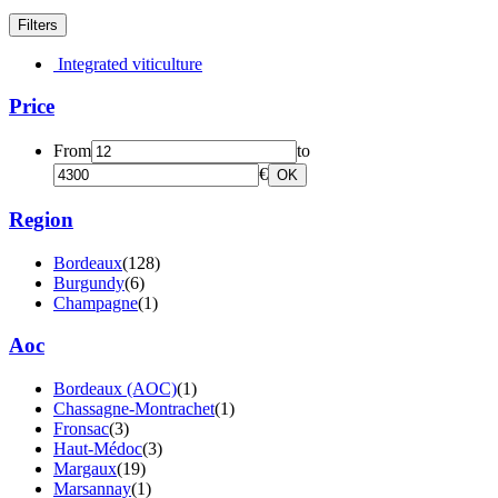
Filters
Integrated viticulture
Price
From
to
€
OK
Region
Bordeaux
(128)
Burgundy
(6)
Champagne
(1)
Aoc
Bordeaux (AOC)
(1)
Chassagne-Montrachet
(1)
Fronsac
(3)
Haut-Médoc
(3)
Margaux
(19)
Marsannay
(1)