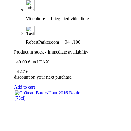
Viticulture :
Integrated viticulture
RobertParker.com :
94+/100
Product in stock - Immediate availability
149
.00
€
incl.TAX
+4
.47
€
discount on your next purchase
Add to cart