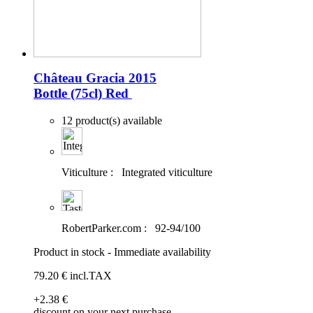
Château Gracia 2015
Bottle (75cl)
Red
12 product(s) available
Viticulture :
Integrated viticulture
RobertParker.com :
92-94/100
Product in stock - Immediate availability
79
.20
€
incl.TAX
+2
.38
€
discount on your next purchase