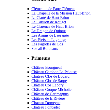
Clémentin de Pape Clément
La Chapelle de la Mission Haut-Brion
La Clarté de Haut Brion
Le Carillon de Rouget
Le Clarence de Haut-Brion
Le Dragon de Quintus
Les Arums de Lagrange
Les Fiefs de Lagrange
Les Pagodes de Cos
See all Bordeaux
Primeurs
Château Bourgneuf
Château Cambon La Pelouse
Château Clos de Boüard
Château Clos de Sarpe
Château Cos Labory
Château Croque Michotte
Château de Carlmagnus
Château de la Rivière
Chateau Domeyne
Château Fonbadet