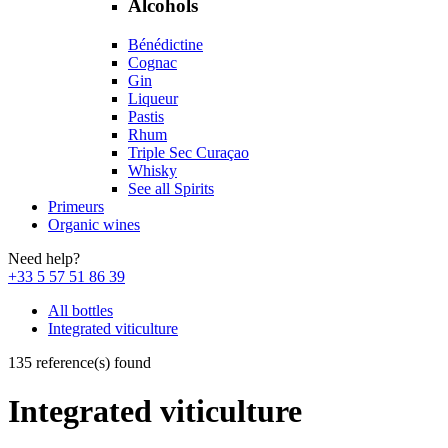
Alcohols
Bénédictine
Cognac
Gin
Liqueur
Pastis
Rhum
Triple Sec Curaçao
Whisky
See all Spirits
Primeurs
Organic wines
Need help?
+33 5 57 51 86 39
All bottles
Integrated viticulture
135 reference(s) found
Integrated viticulture