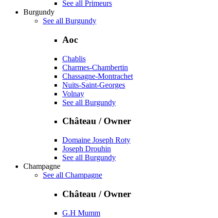
See all Primeurs
Burgundy
See all Burgundy
Aoc
Chablis
Charmes-Chambertin
Chassagne-Montrachet
Nuits-Saint-Georges
Volnay
See all Burgundy
Château / Owner
Domaine Joseph Roty
Joseph Drouhin
See all Burgundy
Champagne
See all Champagne
Château / Owner
G.H Mumm