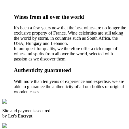
Wines from all over the world
It's been a few years now that the best wines are no longer the
exclusive property of France. Wine celebrities are still taking
the world by storm, in countries such as South Africa, the
USA, Hungary and Lebanon.
In our quest for quality, we therefore offer a rich range of
wines and spirits from all over the world, selected with
passion as we discover them.
Authenticity guaranteed
With more than ten years of experience and expertise, we are
able to guarantee the authenticity of all our bottles or original
wooden cases.
Site and payments secured
by Let's Encrypt