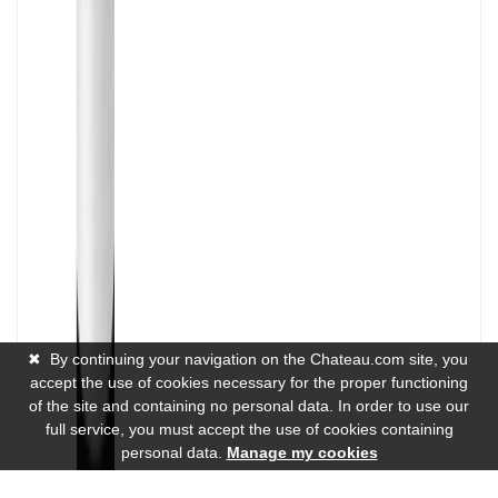
✖
By continuing your navigation on the Chateau.com site, you
accept the use of cookies necessary for the proper functioning
of the site and containing no personal data. In order to use our
full service, you must accept the use of cookies containing
personal data.
Manage my cookies