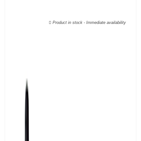
The Languedoc-Roussillon wines are labelled with a multitude of
AOCs, there are, for example, more than twenty of them for
Languedoc alone.
Product in stock - Immediate availability