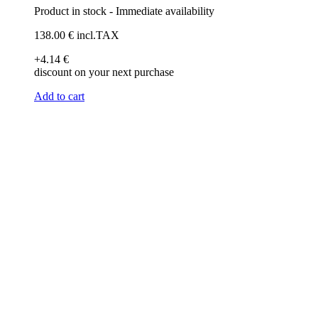
Product in stock - Immediate availability
138
.00
€
incl.TAX
+4
.14
€
discount on your next purchase
Add to cart