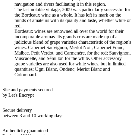
navigation and rivers facilitating it in this region.
The last notable vintage, 2009 was particularly successful for
the Bordeaux wine as a whole. It has left its mark on the
minds of amateurs with its quality and taste, whether white or
red.
Bordeaux wines are renowned all over the world for their
incomparable aromas. Its grands crus are made up of a
judicious blend of grape varieties characteristic of the region's
wines: Cabernet Sauvignon, Merlot Noir, Cabernet Franc,
Malbec, Petit Verdot, and Carmenère, for the red; Sauvignon,
Muscadelle, and Sémillon for the white. Other accessory
grape varieties are also used for white wines, but in limited
quantities: Ugni Blanc, Ondenc, Merlot Blanc and
Colombard.
Site and payments secured
by Let's Encrypt
Secure delivery
between 3 and 10 working days
Authenticity guaranteed