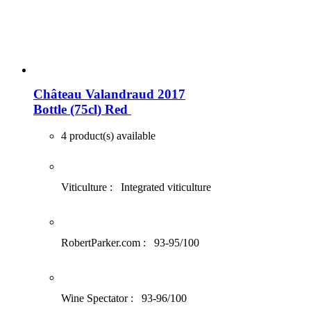
Château Valandraud 2017
Bottle (75cl)
Red
4 product(s) available
Viticulture :
Integrated viticulture
RobertParker.com :
93-95/100
Wine Spectator :
93-96/100