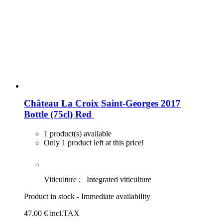
Château La Croix Saint-Georges 2017
Bottle (75cl)
Red
1 product(s) available
Only 1 product left at this price!
Viticulture :
Integrated viticulture
Product in stock - Immediate availability
47
.00
€
incl.TAX