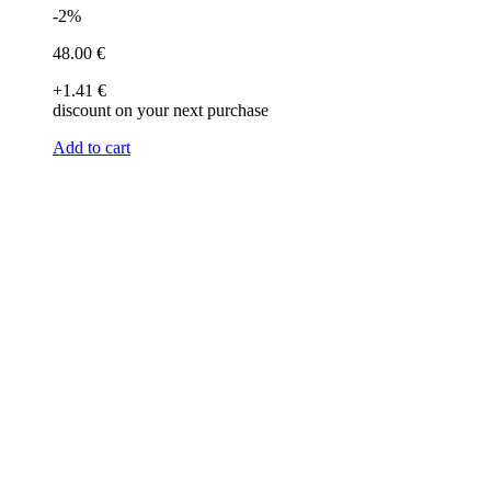
-2%
48
.00
€
+1
.41
€
discount on your next purchase
Add to cart