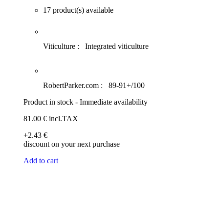
17 product(s) available
Viticulture :
Integrated viticulture
RobertParker.com :
89-91+/100
Product in stock - Immediate availability
81
.00
€
incl.TAX
+2
.43
€
discount on your next purchase
Add to cart