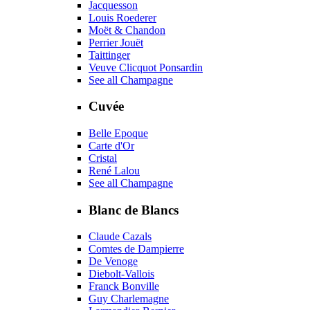
Jacquesson
Louis Roederer
Moët & Chandon
Perrier Jouët
Taittinger
Veuve Clicquot Ponsardin
See all Champagne
Cuvée
Belle Epoque
Carte d'Or
Cristal
René Lalou
See all Champagne
Blanc de Blancs
Claude Cazals
Comtes de Dampierre
De Venoge
Diebolt-Vallois
Franck Bonville
Guy Charlemagne