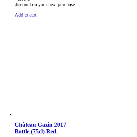
discount on your next purchase
Add to cart
Château Gazin 2017
Bottle (75cl)
Red