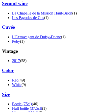
Second wine
La Chapelle de la Mission Haut-Brion
(1)
Les Pagodes de Cos
(1)
Cuvée
L'Extravagant de Doisy-Daene
(1)
Péby
(1)
Vintage
2017
(58)
Color
Red
(49)
White
(9)
Size
Bottle (75cl)
(46)
Half bottle (37.5cl)
(1)