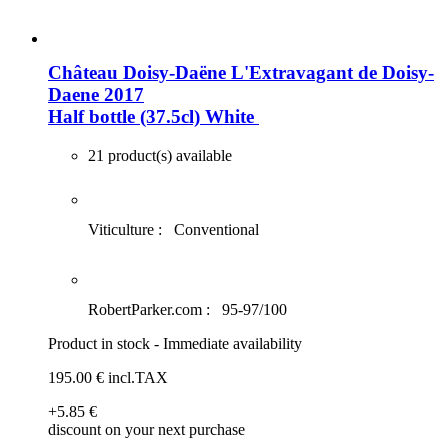
Château Doisy-Daëne L'Extravagant de Doisy-
Daene 2017
Half bottle (37.5cl)
White
21 product(s) available
Viticulture :
Conventional
RobertParker.com :
95-97/100
Product in stock - Immediate availability
195
.00
€
incl.TAX
+5
.85
€
discount on your next purchase