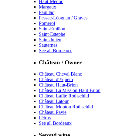
Haut-Médoc
Margaux
Pauillac
Pessac-Léognan / Graves
Pomerol
Saint-Emilion
Saint-Estephe
Saint-Julien
Sauternes
See all Bordeaux
Château / Owner
Château Cheval Blanc
Château d'Yquem
Château Haut-Brion
Château La Mission Haut-Brion
Château Lafite Rothschild
Château Latour
Château Mouton Rothschild
Château Pavie
Pétrus
See all Bordeaux
Second wine