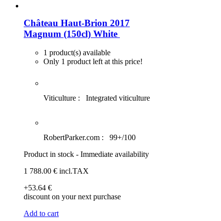
Château Haut-Brion 2017
Magnum (150cl)
White
1 product(s) available
Only 1 product left at this price!
Viticulture :
Integrated viticulture
RobertParker.com :
99+/100
Product in stock - Immediate availability
1 788
.00
€
incl.TAX
+53
.64
€
discount on your next purchase
Add to cart