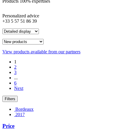
Products 100% expertises
Personalized advice
+33 5 57 51 86 39
View products available from our partners
1
2
3
...
6
Next
Filters
Bordeaux
2017
Price