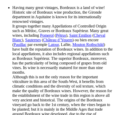
Having many great vintages, Bordeaux is a land of wine!
Historic site of Bordeaux wine production, the Gironde
department in Aquitaine is known for its internationally
renowned vintages.
It groups together many Appellations of Controlled Origin
such as Médoc, Graves or Bordeaux Supérieur. Many great
wines, including
Pomerol
(
Pétrus
),
Saint Emilion
(
Cheval
Blanc
),
Sauternes
(
Château d’Yquem
) ou bien encore
(
Pauillac
par exemple
Latour
, Lafite,
Mouton Rothschild
)
have built the reputation of Bordeaux wines. In addition to the
local appellations, it also includes regional appellations such
as Bordeaux Supérieur. The superior Bordeaux, moreover,
has the particularity of being composed of grapes from old
vines. Its wine is necessarily matured for more than nine
months.
Although this is not the only reason for the important
viticulture in this area of the South-West, it benefits from
climatic conditions and the diversity of soil texture, which
make the quality of Bordeaux wines. However, the reason for
the establishment of the wine trade in this region is above all
very ancient and historical. The origins of the Bordeaux
vineyard go back to the 1st century, when the vines began to
be planted; but it is mainly in the Middle Ages that trade
around Bordeaux wine developed, due to the rise of