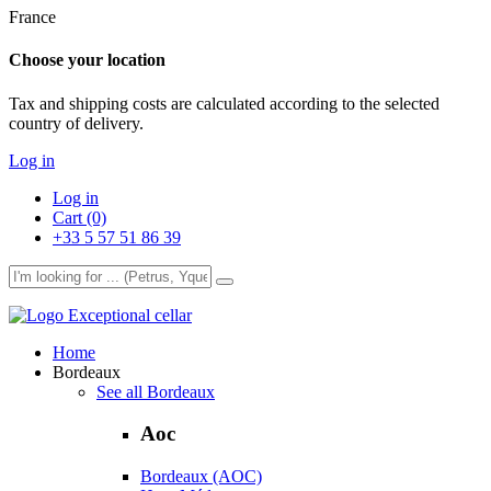
France
Choose your location
Tax and shipping costs are calculated according to the selected
country of delivery.
Log in
Log in
Cart (0)
+33 5 57 51 86 39
Exceptional cellar
Home
Bordeaux
See all Bordeaux
Aoc
Bordeaux (AOC)