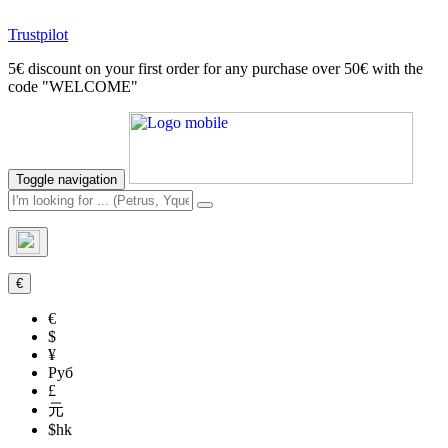
Trustpilot
5€ discount on your first order for any purchase over 50€ with the
code "WELCOME"
Toggle navigation
€
€
$
¥
Руб
£
元
$hk