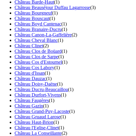
Château Barde-Haut
(1)
Château Beauséjour Duffau Lagarrosse
(3)
Château Bourgneuf
(1)
Château Bouscaut
(1)
Château Boyd Cantenac
(1)
Château Branaire-Ducru
(1)
Château Canon-La-Gaffelière
(2)
Château Cheval Blanc
(1)
Château Clinet
(2)
Château Clos de Boüard
(1)
Château Clos de Sarpe
(1)
Château Cos d'Estournel
(1)
Château Cos Labory
(1)
Château d'Issan
(1)
Château Dauzac
(1)
Château Doisy-Daëne
(1)
Château Ducru-Beaucaillou
(1)
Château Durfort-Vivens
(1)
Château Faugères
(1)
Château Gazin
(1)
Château Grand-Puy-Lacoste
(1)
Château Gruaud Larose
(1)
Château Haut-Brion
(1)
Château l'Eglise-Clinet
(1)
Château La Conseillante
(2)