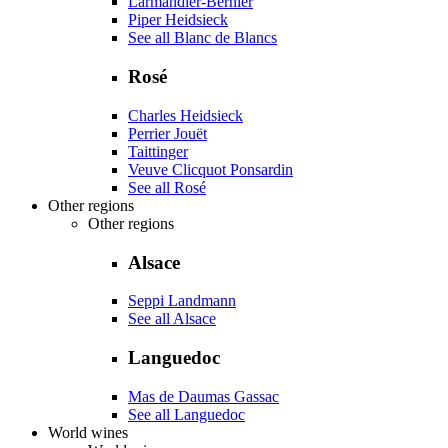
Larmandier-Bernier
Piper Heidsieck
See all Blanc de Blancs
Rosé
Charles Heidsieck
Perrier Jouët
Taittinger
Veuve Clicquot Ponsardin
See all Rosé
Other regions
Other regions
Alsace
Seppi Landmann
See all Alsace
Languedoc
Mas de Daumas Gassac
See all Languedoc
World wines