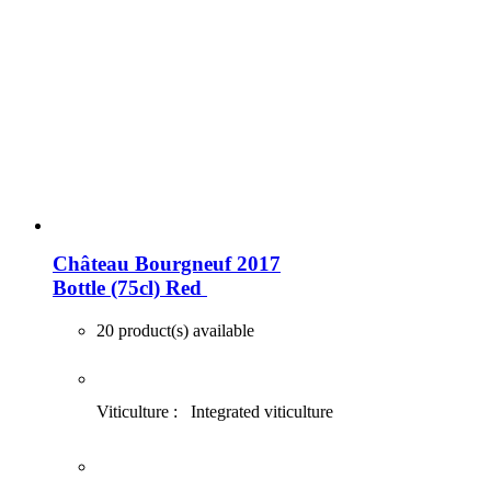
Château Bourgneuf 2017
Bottle (75cl)
Red
20 product(s) available
Viticulture :
Integrated viticulture