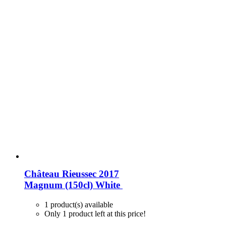
Château Rieussec 2017
Magnum (150cl)
White
1 product(s) available
Only 1 product left at this price!