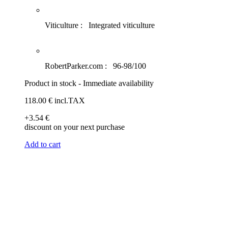
Viticulture :
Integrated viticulture
RobertParker.com :
96-98/100
Product in stock - Immediate availability
118
.00
€
incl.TAX
+3
.54
€
discount on your next purchase
Add to cart