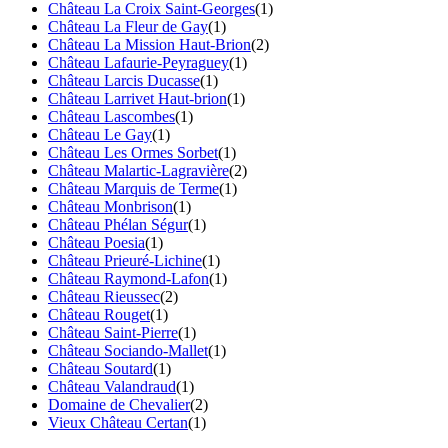
Château La Croix Saint-Georges
(1)
Château La Fleur de Gay
(1)
Château La Mission Haut-Brion
(2)
Château Lafaurie-Peyraguey
(1)
Château Larcis Ducasse
(1)
Château Larrivet Haut-brion
(1)
Château Lascombes
(1)
Château Le Gay
(1)
Château Les Ormes Sorbet
(1)
Château Malartic-Lagravière
(2)
Château Marquis de Terme
(1)
Château Monbrison
(1)
Château Phélan Ségur
(1)
Château Poesia
(1)
Château Prieuré-Lichine
(1)
Château Raymond-Lafon
(1)
Château Rieussec
(2)
Château Rouget
(1)
Château Saint-Pierre
(1)
Château Sociando-Mallet
(1)
Château Soutard
(1)
Château Valandraud
(1)
Domaine de Chevalier
(2)
Vieux Château Certan
(1)