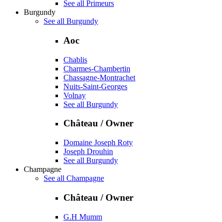
See all Primeurs
Burgundy
See all Burgundy
Aoc
Chablis
Charmes-Chambertin
Chassagne-Montrachet
Nuits-Saint-Georges
Volnay
See all Burgundy
Château / Owner
Domaine Joseph Roty
Joseph Drouhin
See all Burgundy
Champagne
See all Champagne
Château / Owner
G.H Mumm