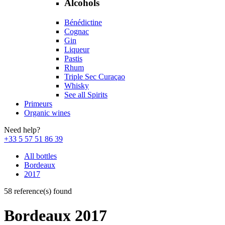
Alcohols
Bénédictine
Cognac
Gin
Liqueur
Pastis
Rhum
Triple Sec Curaçao
Whisky
See all Spirits
Primeurs
Organic wines
Need help?
+33 5 57 51 86 39
All bottles
Bordeaux
2017
58 reference(s) found
Bordeaux 2017