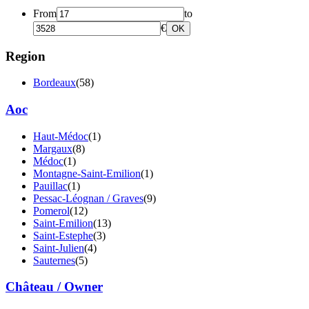
From
to
€
OK
Region
Bordeaux
(58)
Aoc
Haut-Médoc
(1)
Margaux
(8)
Médoc
(1)
Montagne-Saint-Emilion
(1)
Pauillac
(1)
Pessac-Léognan / Graves
(9)
Pomerol
(12)
Saint-Emilion
(13)
Saint-Estephe
(3)
Saint-Julien
(4)
Sauternes
(5)
Château / Owner