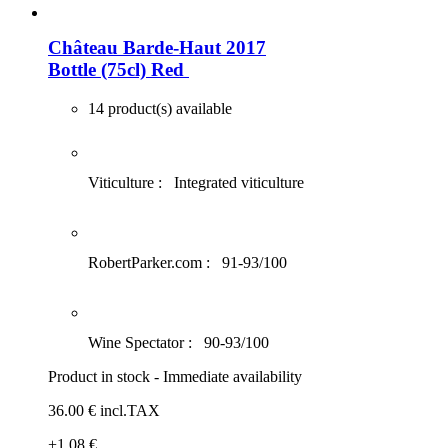
Château Barde-Haut 2017
Bottle (75cl)
Red
14 product(s) available
Viticulture :
Integrated viticulture
RobertParker.com :
91-93/100
Wine Spectator :
90-93/100
Product in stock - Immediate availability
36
.00
€
incl.TAX
+1
.08
€