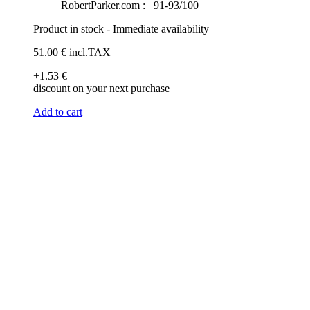
RobertParker.com :
91-93/100
Product in stock - Immediate availability
51
.00
€
incl.TAX
+1
.53
€
discount on your next purchase
Add to cart