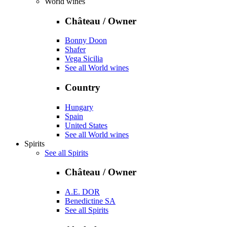
World wines
Château / Owner
Bonny Doon
Shafer
Vega Sicilia
See all World wines
Country
Hungary
Spain
United States
See all World wines
Spirits
See all Spirits
Château / Owner
A.E. DOR
Benedictine SA
See all Spirits