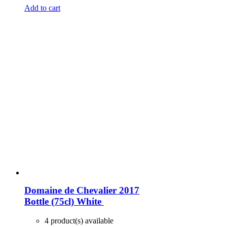
Add to cart
Domaine de Chevalier 2017
Bottle (75cl)
White
4 product(s) available