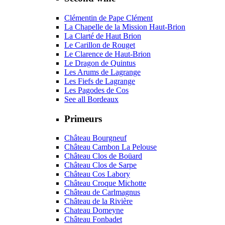
Clémentin de Pape Clément
La Chapelle de la Mission Haut-Brion
La Clarté de Haut Brion
Le Carillon de Rouget
Le Clarence de Haut-Brion
Le Dragon de Quintus
Les Arums de Lagrange
Les Fiefs de Lagrange
Les Pagodes de Cos
See all Bordeaux
Primeurs
Château Bourgneuf
Château Cambon La Pelouse
Château Clos de Boüard
Château Clos de Sarpe
Château Cos Labory
Château Croque Michotte
Château de Carlmagnus
Château de la Rivière
Chateau Domeyne
Château Fonbadet