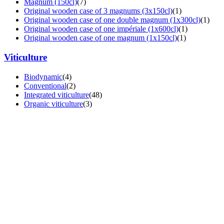
Magnum (150cl)
(7)
Original wooden case of 3 magnums (3x150cl)
(1)
Original wooden case of one double magnum (1x300cl)
(1)
Original wooden case of one impériale (1x600cl)
(1)
Original wooden case of one magnum (1x150cl)
(1)
Viticulture
Biodynamic
(4)
Conventional
(2)
Integrated viticulture
(48)
Organic viticulture
(3)