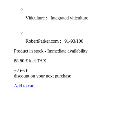
Viticulture :
Integrated viticulture
RobertParker.com :
91-93/100
Product in stock - Immediate availability
88
.80
€
incl.TAX
+2
.66
€
discount on your next purchase
Add to cart