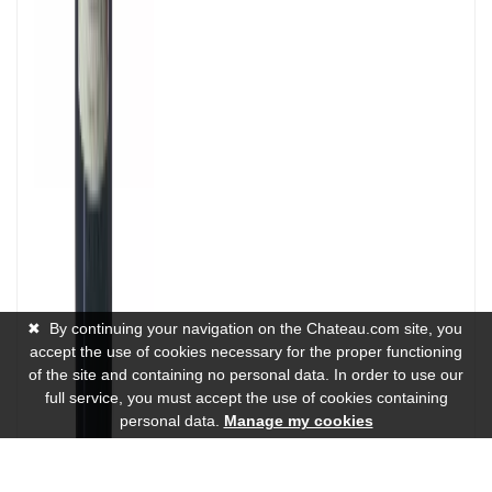
✖
By continuing your navigation on the Chateau.com site, you
accept the use of cookies necessary for the proper functioning
of the site and containing no personal data. In order to use our
full service, you must accept the use of cookies containing
personal data.
Manage my cookies