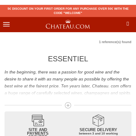
5€ DISCOUNT ON YOUR FIRST ORDER FOR ANY PURCHASE OVER 50€ WITH THE
CODE "WELCOME"
Toggle
navigation
1 reference(s) found
ESSENTIEL
In the beginning, there was a passion for good wine and the
desire to share it with as many people as possible by offering the
best wine at the fairest price. Ten years later, Chateau. com offers
a huge range of carefully selected wines, champagnes and spirits.
Drinking good wine should not be a budget issue
From 10 to more than 10,000 euros, you will find here the best
wines and champagnes, whether they are confidential or globally
SITE AND
SECURE DELIVERY
recognized as Château Mouton Rothschild, Pétrus, Domaine de la
PAYMENTS
between 3 and 10 working