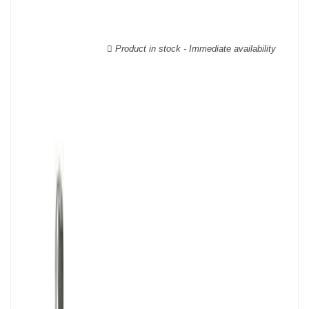
wooden cases.
Product in stock - Immediate availability