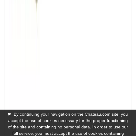
✖
By continuing your navigation on the Chateau.com site, you
accept the use of cookies necessary for the proper functioning
of the site and containing no personal data. In order to use our
full service, you must accept the use of cookies containing