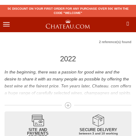
5€ DISCOUNT ON YOUR FIRST ORDER FOR ANY PURCHASE OVER 50€ WITH THE
CODE "WELCOME"
Toggle
navigation
2 reference(s) found
2022
In the beginning, there was a passion for good wine and the
desire to share it with as many people as possible by offering the
best wine at the fairest price. Ten years later, Chateau. com offers
a huge range of carefully selected wines, champagnes and spirits.
Drinking good wine should not be a budget issue
From 10 to more than 10,000 euros, you will find here the best
wines and champagnes, whether they are confidential or globally
SITE AND
SECURE DELIVERY
recognized as Château Mouton Rothschild, Pétrus, Domaine de la
PAYMENTS
between 3 and 10 working