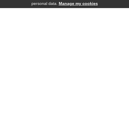
personal data.
Manage my cookies