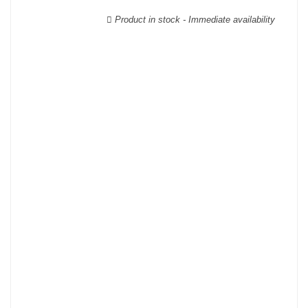
wooden cases.
Product in stock - Immediate availability