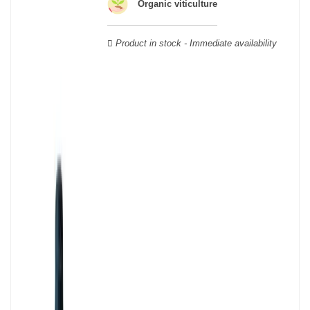
Organic viticulture
geographical area; this means that a certain diversity exists
between Burgundy wines.
Product in stock - Immediate availability