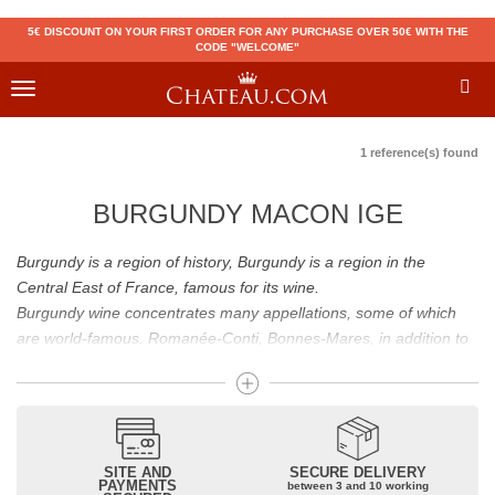
5€ DISCOUNT ON YOUR FIRST ORDER FOR ANY PURCHASE OVER 50€ WITH THE
CODE "WELCOME"
Toggle
navigation
1 reference(s) found
BURGUNDY MACON IGE
Burgundy is a region of history, Burgundy is a region in the
Central East of France, famous for its wine.
Burgundy wine concentrates many appellations, some of which
are world-famous. Romanée-Conti, Bonnes-Mares, in addition to
the status of great Burgundy wine which is recognized to them, all
these appellations grand cru are considered to be among the best
French wines. The Bienvenues-Bâtard-Montrachet is also a great
Burgundy wine.
Burgundy wines have many flavours because of their diversity.
SITE AND
SECURE DELIVERY
PAYMENTS
between 3 and 10 working
Whites will reveal dry fruit and floral aromas; reds will reveal notes