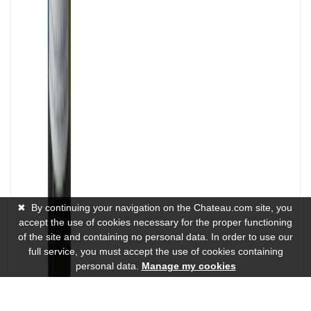
✖
By continuing your navigation on the Chateau.com site, you
accept the use of cookies necessary for the proper functioning
of the site and containing no personal data. In order to use our
full service, you must accept the use of cookies containing
personal data.
Manage my cookies