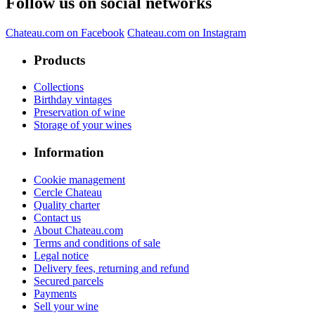
Follow us on social networks
Chateau.com on Facebook
Chateau.com on Instagram
Products
Collections
Birthday vintages
Preservation of wine
Storage of your wines
Information
Cookie management
Cercle Chateau
Quality charter
Contact us
About Chateau.com
Terms and conditions of sale
Legal notice
Delivery fees, returning and refund
Secured parcels
Payments
Sell your wine