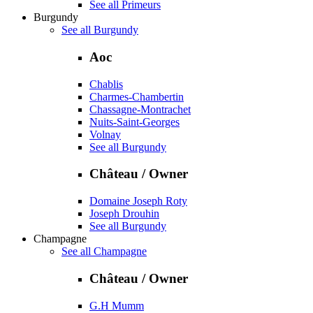
See all Primeurs
Burgundy
See all Burgundy
Aoc
Chablis
Charmes-Chambertin
Chassagne-Montrachet
Nuits-Saint-Georges
Volnay
See all Burgundy
Château / Owner
Domaine Joseph Roty
Joseph Drouhin
See all Burgundy
Champagne
See all Champagne
Château / Owner
G.H Mumm