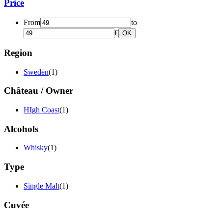
Price
From
to
€
OK
Region
Sweden
(1)
Château / Owner
HIgh Coast
(1)
Alcohols
Whisky
(1)
Type
Single Malt
(1)
Cuvée