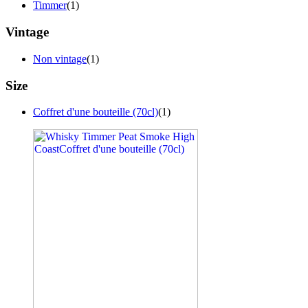
Timmer
(1)
Vintage
Non vintage
(1)
Size
Coffret d'une bouteille (70cl)
(1)