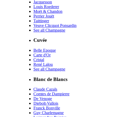
Jacquesson
Louis Roederer
Moët & Chandon
Perrier Jouët
Taittinger
Veuve Clicquot Ponsardin
See all Champagne
Cuvée
Belle Epoque
Carte d'Or
Cristal
René Lalou
See all Champagne
Blanc de Blancs
Claude Cazals
Comtes de Dampierre
De Venoge
Diebolt-Vallois
Franck Bonville
Guy Charlemagne