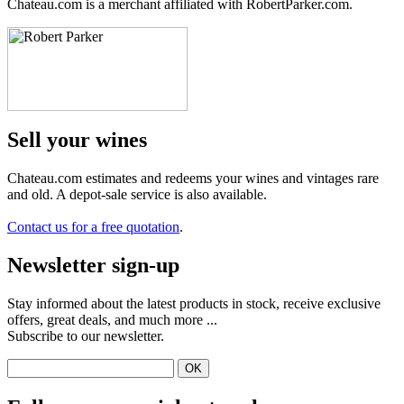
Chateau.com is a merchant affiliated with RobertParker.com.
Sell ​​your wines
Chateau.com estimates and redeems your wines and vintages rare
and old. A depot-sale service is also available.
Contact us for a free quotation
.
Newsletter sign-up
Stay informed about the latest products in stock, receive exclusive
offers, great deals, and much more ...
Subscribe to our newsletter.