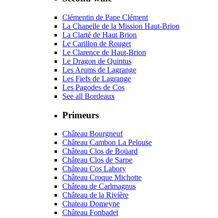
Clémentin de Pape Clément
La Chapelle de la Mission Haut-Brion
La Clarté de Haut Brion
Le Carillon de Rouget
Le Clarence de Haut-Brion
Le Dragon de Quintus
Les Arums de Lagrange
Les Fiefs de Lagrange
Les Pagodes de Cos
See all Bordeaux
Primeurs
Château Bourgneuf
Château Cambon La Pelouse
Château Clos de Boüard
Château Clos de Sarpe
Château Cos Labory
Château Croque Michotte
Château de Carlmagnus
Château de la Rivière
Chateau Domeyne
Château Fonbadet