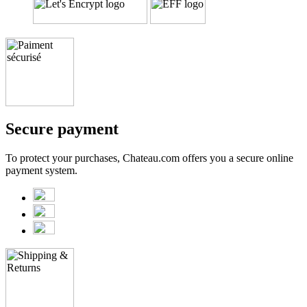
Secure payment
To protect your purchases, Chateau.com offers you a secure online
payment system.