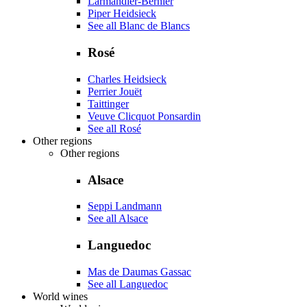
Larmandier-Bernier
Piper Heidsieck
See all Blanc de Blancs
Rosé
Charles Heidsieck
Perrier Jouët
Taittinger
Veuve Clicquot Ponsardin
See all Rosé
Other regions
Other regions
Alsace
Seppi Landmann
See all Alsace
Languedoc
Mas de Daumas Gassac
See all Languedoc
World wines