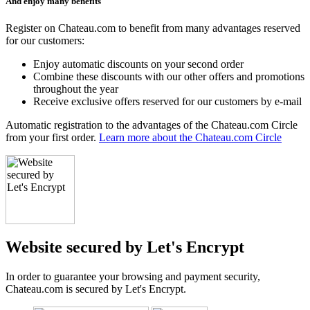
And enjoy many benefits
Register on Chateau.com to benefit from many advantages reserved
for our customers:
Enjoy automatic discounts on your second order
Combine these discounts with our other offers and promotions
throughout the year
Receive exclusive offers reserved for our customers by e-mail
Automatic registration to the advantages of the Chateau.com Circle
from your first order.
Learn more about the Chateau.com Circle
Website secured by Let's Encrypt
In order to guarantee your browsing and payment security,
Chateau.com is secured by Let's Encrypt.