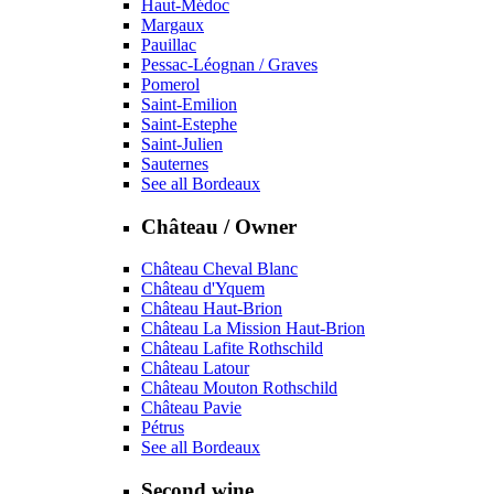
Haut-Médoc
Margaux
Pauillac
Pessac-Léognan / Graves
Pomerol
Saint-Emilion
Saint-Estephe
Saint-Julien
Sauternes
See all Bordeaux
Château / Owner
Château Cheval Blanc
Château d'Yquem
Château Haut-Brion
Château La Mission Haut-Brion
Château Lafite Rothschild
Château Latour
Château Mouton Rothschild
Château Pavie
Pétrus
See all Bordeaux
Second wine