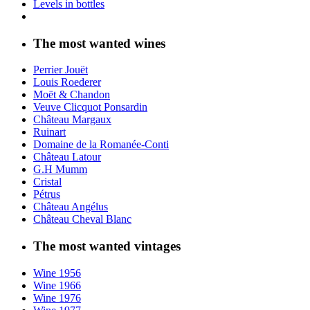
Levels in bottles
The most wanted wines
Perrier Jouët
Louis Roederer
Moët & Chandon
Veuve Clicquot Ponsardin
Château Margaux
Ruinart
Domaine de la Romanée-Conti
Château Latour
G.H Mumm
Cristal
Pétrus
Château Angélus
Château Cheval Blanc
The most wanted vintages
Wine 1956
Wine 1966
Wine 1976