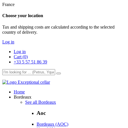
France
Choose your location
Tax and shipping costs are calculated according to the selected
country of delivery.
Log in
Log in
Cart (0)
+33 5 57 51 86 39
Exceptional cellar
Home
Bordeaux
See all Bordeaux
Aoc
Bordeaux (AOC)