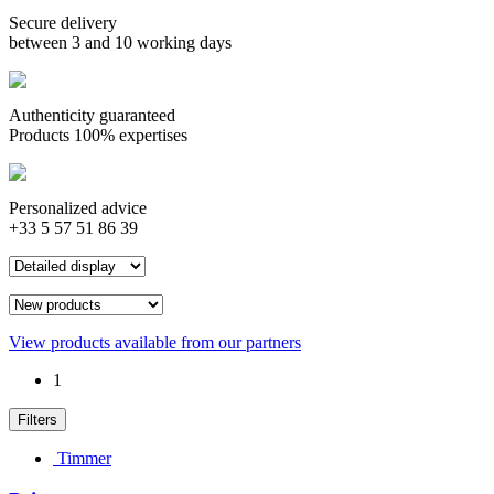
Secure delivery
between 3 and 10 working days
Authenticity guaranteed
Products 100% expertises
Personalized advice
+33 5 57 51 86 39
View products available from our partners
1
Filters
Timmer