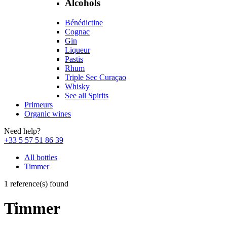
Alcohols
Bénédictine
Cognac
Gin
Liqueur
Pastis
Rhum
Triple Sec Curaçao
Whisky
See all Spirits
Primeurs
Organic wines
Need help?
+33 5 57 51 86 39
All bottles
Timmer
1 reference(s) found
Timmer