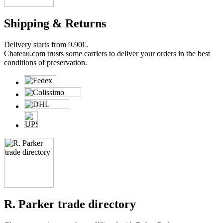
Shipping & Returns
Delivery starts from 9.90€.
Chateau.com trusts some carriers to deliver your orders in the best
conditions of preservation.
R. Parker trade directory