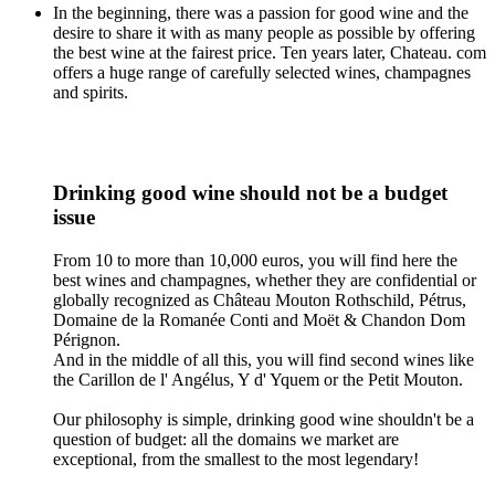
In the beginning, there was a passion for good wine and the
desire to share it with as many people as possible by offering
the best wine at the fairest price. Ten years later, Chateau. com
offers a huge range of carefully selected wines, champagnes
and spirits.
Drinking good wine should not be a budget
issue
From 10 to more than 10,000 euros, you will find here the
best wines and champagnes, whether they are confidential or
globally recognized as Château Mouton Rothschild, Pétrus,
Domaine de la Romanée Conti and Moët & Chandon Dom
Pérignon.
And in the middle of all this, you will find second wines like
the Carillon de l' Angélus, Y d' Yquem or the Petit Mouton.
Our philosophy is simple, drinking good wine shouldn't be a
question of budget: all the domains we market are
exceptional, from the smallest to the most legendary!