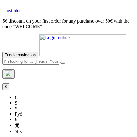
Trustpilot
5€ discount on your first order for any purchase over 50€ with the
code "WELCOME"
Toggle navigation
€
€
$
¥
Руб
£
元
$hk