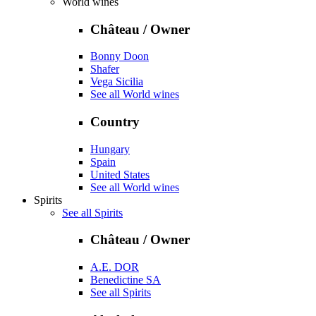
World wines
Château / Owner
Bonny Doon
Shafer
Vega Sicilia
See all World wines
Country
Hungary
Spain
United States
See all World wines
Spirits
See all Spirits
Château / Owner
A.E. DOR
Benedictine SA
See all Spirits