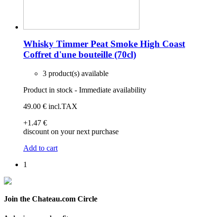
Whisky Timmer Peat Smoke High Coast
Coffret d'une bouteille (70cl)
3 product(s) available
Product in stock - Immediate availability
49
.00
€
incl.TAX
+1
.47
€
discount on your next purchase
Add to cart
1
Join the Chateau.com Circle