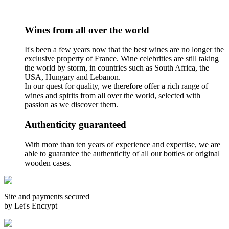
Wines from all over the world
It's been a few years now that the best wines are no longer the
exclusive property of France. Wine celebrities are still taking
the world by storm, in countries such as South Africa, the
USA, Hungary and Lebanon.
In our quest for quality, we therefore offer a rich range of
wines and spirits from all over the world, selected with
passion as we discover them.
Authenticity guaranteed
With more than ten years of experience and expertise, we are
able to guarantee the authenticity of all our bottles or original
wooden cases.
Site and payments secured
by Let's Encrypt