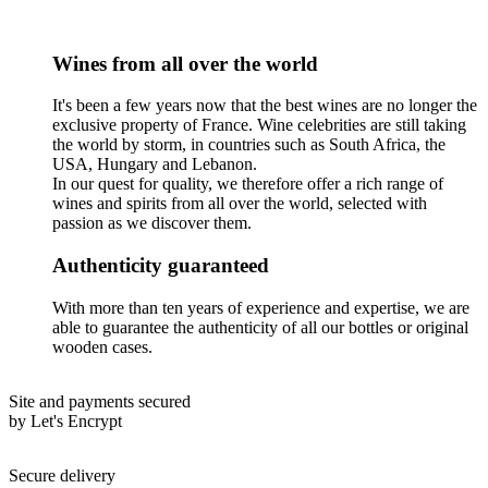
Wines from all over the world
It's been a few years now that the best wines are no longer the
exclusive property of France. Wine celebrities are still taking
the world by storm, in countries such as South Africa, the
USA, Hungary and Lebanon.
In our quest for quality, we therefore offer a rich range of
wines and spirits from all over the world, selected with
passion as we discover them.
Authenticity guaranteed
With more than ten years of experience and expertise, we are
able to guarantee the authenticity of all our bottles or original
wooden cases.
Site and payments secured
by Let's Encrypt
Secure delivery