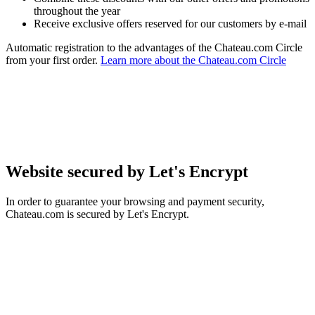
throughout the year
Receive exclusive offers reserved for our customers by e-mail
Automatic registration to the advantages of the Chateau.com Circle
from your first order.
Learn more about the Chateau.com Circle
Website secured by Let's Encrypt
In order to guarantee your browsing and payment security,
Chateau.com is secured by Let's Encrypt.