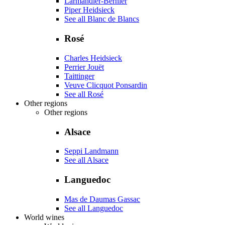
Larmandier-Bernier
Piper Heidsieck
See all Blanc de Blancs
Rosé
Charles Heidsieck
Perrier Jouët
Taittinger
Veuve Clicquot Ponsardin
See all Rosé
Other regions
Other regions
Alsace
Seppi Landmann
See all Alsace
Languedoc
Mas de Daumas Gassac
See all Languedoc
World wines