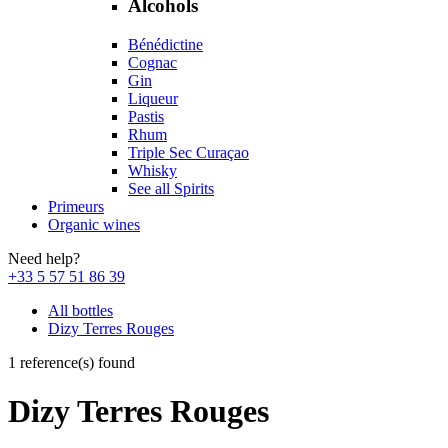
Alcohols
Bénédictine
Cognac
Gin
Liqueur
Pastis
Rhum
Triple Sec Curaçao
Whisky
See all Spirits
Primeurs
Organic wines
Need help?
+33 5 57 51 86 39
All bottles
Dizy Terres Rouges
1 reference(s) found
Dizy Terres Rouges