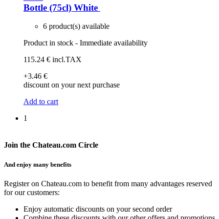
Bottle (75cl)
White
6 product(s) available
Product in stock - Immediate availability
115
.24
€
incl.TAX
+3
.46
€
discount on your next purchase
Add to cart
1
Join the Chateau.com Circle
And enjoy many benefits
Register on Chateau.com to benefit from many advantages reserved
for our customers:
Enjoy automatic discounts on your second order
Combine these discounts with our other offers and promotions