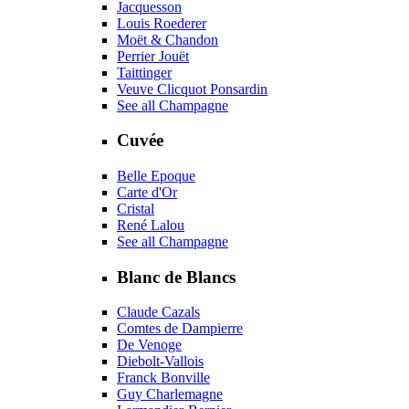
Jacquesson
Louis Roederer
Moët & Chandon
Perrier Jouët
Taittinger
Veuve Clicquot Ponsardin
See all Champagne
Cuvée
Belle Epoque
Carte d'Or
Cristal
René Lalou
See all Champagne
Blanc de Blancs
Claude Cazals
Comtes de Dampierre
De Venoge
Diebolt-Vallois
Franck Bonville
Guy Charlemagne