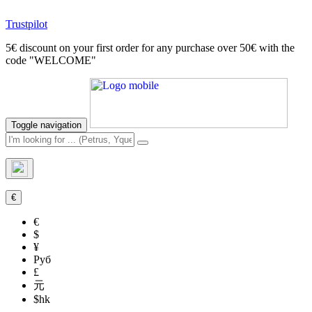
Trustpilot
5€ discount on your first order for any purchase over 50€ with the
code "WELCOME"
Toggle navigation
€
€
$
¥
Руб
£
元
$hk