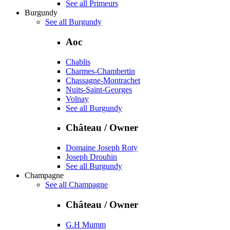
See all Primeurs
Burgundy
See all Burgundy
Aoc
Chablis
Charmes-Chambertin
Chassagne-Montrachet
Nuits-Saint-Georges
Volnay
See all Burgundy
Château / Owner
Domaine Joseph Roty
Joseph Drouhin
See all Burgundy
Champagne
See all Champagne
Château / Owner
G.H Mumm