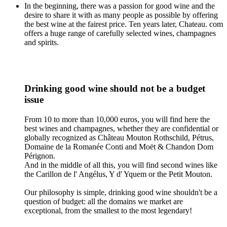
In the beginning, there was a passion for good wine and the
desire to share it with as many people as possible by offering
the best wine at the fairest price. Ten years later, Chateau. com
offers a huge range of carefully selected wines, champagnes
and spirits.
Drinking good wine should not be a budget
issue
From 10 to more than 10,000 euros, you will find here the
best wines and champagnes, whether they are confidential or
globally recognized as Château Mouton Rothschild, Pétrus,
Domaine de la Romanée Conti and Moët & Chandon Dom
Pérignon.
And in the middle of all this, you will find second wines like
the Carillon de l' Angélus, Y d' Yquem or the Petit Mouton.
Our philosophy is simple, drinking good wine shouldn't be a
question of budget: all the domains we market are
exceptional, from the smallest to the most legendary!