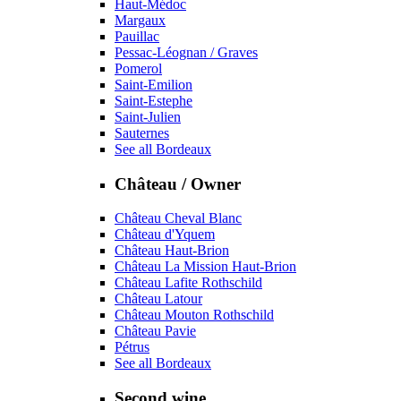
Haut-Médoc
Margaux
Pauillac
Pessac-Léognan / Graves
Pomerol
Saint-Emilion
Saint-Estephe
Saint-Julien
Sauternes
See all Bordeaux
Château / Owner
Château Cheval Blanc
Château d'Yquem
Château Haut-Brion
Château La Mission Haut-Brion
Château Lafite Rothschild
Château Latour
Château Mouton Rothschild
Château Pavie
Pétrus
See all Bordeaux
Second wine