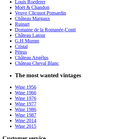
Louis Roederer
Moët & Chandon
Veuve Clicquot Ponsardin
Château Margaux
Ruinart
Domaine de la Romanée-Conti
Château Latour
G.H Mumm
Cristal
Pétrus
Château Angélus
Château Cheval Blanc
The most wanted vintages
Wine 1956
Wine 1966
Wine 1976
Wine 1977
Wine 1986
Wine 1987
Wine 2014
Wine 2015
Customer service