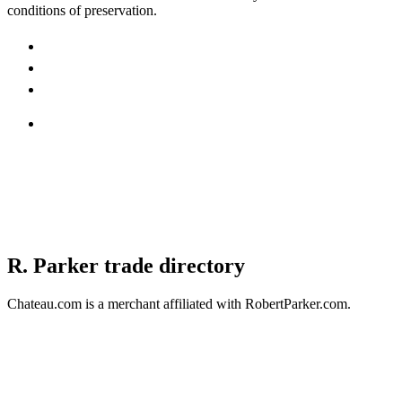
conditions of preservation.
R. Parker trade directory
Chateau.com is a merchant affiliated with RobertParker.com.