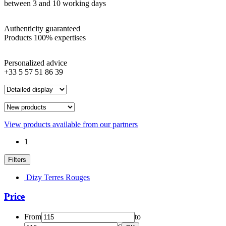
between 3 and 10 working days
Authenticity guaranteed
Products 100% expertises
Personalized advice
+33 5 57 51 86 39
View products available from our partners
1
Filters
Dizy Terres Rouges
Price
From
to