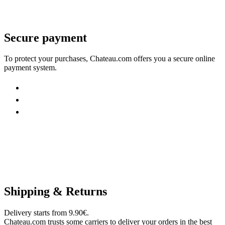
Secure payment
To protect your purchases, Chateau.com offers you a secure online
payment system.
Shipping & Returns
Delivery starts from 9.90€.
Chateau.com trusts some carriers to deliver your orders in the best