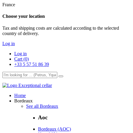
France
Choose your location
Tax and shipping costs are calculated according to the selected
country of delivery.
Log in
Log in
Cart (0)
+33 5 57 51 86 39
Exceptional cellar
Home
Bordeaux
See all Bordeaux
Aoc
Bordeaux (AOC)