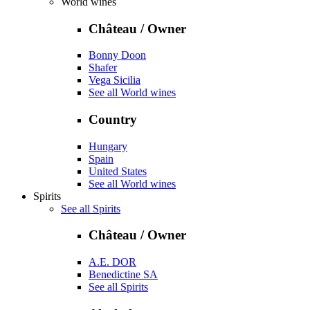
World wines
Château / Owner
Bonny Doon
Shafer
Vega Sicilia
See all World wines
Country
Hungary
Spain
United States
See all World wines
Spirits
See all Spirits
Château / Owner
A.E. DOR
Benedictine SA
See all Spirits