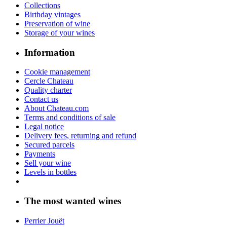
Collections
Birthday vintages
Preservation of wine
Storage of your wines
Information
Cookie management
Cercle Chateau
Quality charter
Contact us
About Chateau.com
Terms and conditions of sale
Legal notice
Delivery fees, returning and refund
Secured parcels
Payments
Sell your wine
Levels in bottles
The most wanted wines
Perrier Jouët