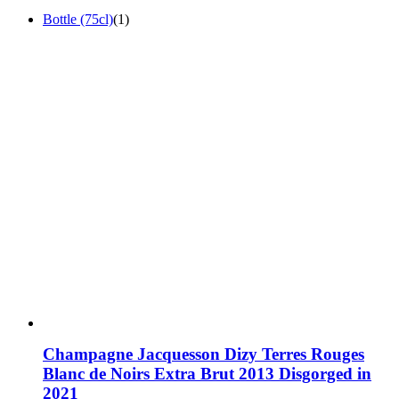
Bottle (75cl)
(1)
Champagne Jacquesson Dizy Terres Rouges
Blanc de Noirs Extra Brut 2013 Disgorged in
2021