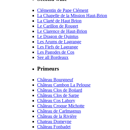
Clémentin de Pape Clément
La Chapelle de la Mission Haut-Brion
La Clarté de Haut Brion
Le Carillon de Rouget
Le Clarence de Haut-Brion
Le Dragon de Quintus
Les Arums de Lagrange
Les Fiefs de Lagrange
Les Pagodes de Cos
See all Bordeaux
Primeurs
Château Bourgneuf
Château Cambon La Pelouse
Château Clos de Boüard
Château Clos de Sarpe
Château Cos Labory
Château Croque Michotte
Château de Carlmagnus
Château de la Rivière
Chateau Domeyne
Château Fonbadet