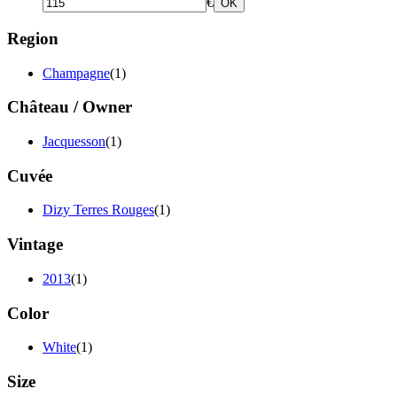
€
OK
Region
Champagne
(1)
Château / Owner
Jacquesson
(1)
Cuvée
Dizy Terres Rouges
(1)
Vintage
2013
(1)
Color
White
(1)
Size