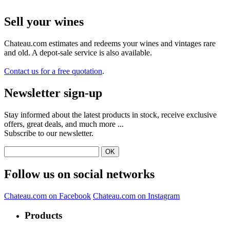
Sell ​​your wines
Chateau.com estimates and redeems your wines and vintages rare
and old. A depot-sale service is also available.
Contact us for a free quotation
.
Newsletter sign-up
Stay informed about the latest products in stock, receive exclusive
offers, great deals, and much more ...
Subscribe to our newsletter.
Follow us on social networks
Chateau.com on Facebook
Chateau.com on Instagram
Products